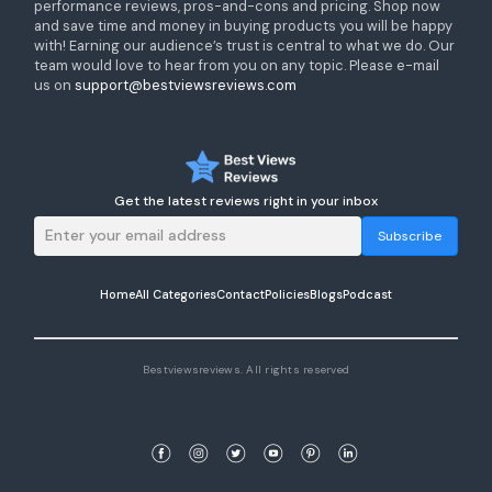
performance reviews, pros-and-cons and pricing. Shop now
and save time and money in buying products you will be happy
with! Earning our audience’s trust is central to what we do. Our
team would love to hear from you on any topic. Please e-mail
us on
support@bestviewsreviews.com
Get the latest reviews right in your inbox
Subscribe
Home
All Categories
Contact
Policies
Blogs
Podcast
Bestviewsreviews. All rights reserved