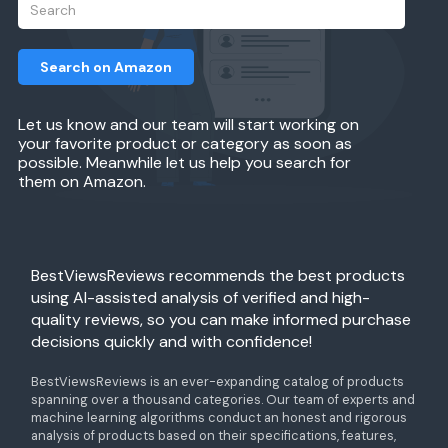
Search on Amazon
Let us know and our team will start working on
your favorite product or category as soon as
possible. Meanwhile let us help you search for
them on Amazon.
BestViewsReviews recommends the best products
using AI-assisted analysis of verified and high-
quality reviews, so you can make informed purchase
decisions quickly and with confidence!
BestViewsReviews is an ever-expanding catalog of products
spanning over a thousand categories. Our team of experts and
machine learning algorithms conduct an honest and rigorous
analysis of products based on their specifications, features,