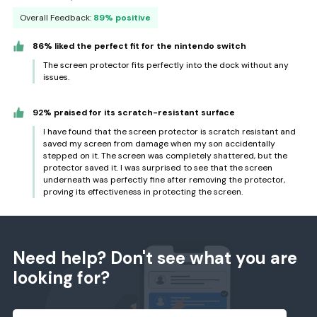
Overall Feedback:
89% positive
86% liked the perfect fit for the nintendo switch
The screen protector fits perfectly into the dock without any
issues.
92% praised for its scratch-resistant surface
I have found that the screen protector is scratch resistant and
saved my screen from damage when my son accidentally
stepped on it. The screen was completely shattered, but the
protector saved it. I was surprised to see that the screen
underneath was perfectly fine after removing the protector,
proving its effectiveness in protecting the screen.
Need help? Don't see what you are
looking for?