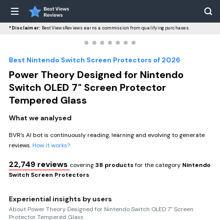
*Disclaimer:
BestViewsReviews earns a commission from qualifying purchases.
Best Nintendo Switch Screen Protectors of 2026
Power Theory Designed for Nintendo
Switch OLED 7" Screen Protector
Tempered Glass
What we analysed
BVR’s AI bot is continuously reading, learning and evolving to generate
reviews.
How it works?
22,749 reviews
covering
38 products
for the category
Nintendo
Switch Screen Protectors
Experiential insights by users
About Power Theory Designed for Nintendo Switch OLED 7" Screen
Protector Tempered Glass