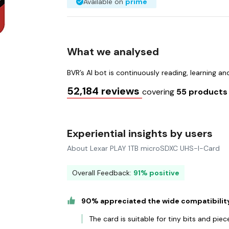
Available on
prime
What we analysed
BVR’s AI bot is continuously reading, learning a
52,184 reviews
covering
55 product
Experiential insights by users
About Lexar PLAY 1TB microSDXC UHS-I-Card
Overall Feedback:
91% positive
90% appreciated the wide compatibility
The card is suitable for tiny bits and piec