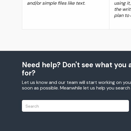
and/or simple files like text.
using i
the writ
plan to
Need help? Don't see what you a
for?
Let us know and our team will start working on you
soon as possible. Meanwhile let us help you searc