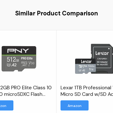
Similar Product Comparison
2GB PRO Elite Class 10
Lexar 1TB Professional
0 microSDXC Flash
Micro SD Card w/SD A
y Card
zon
Amazon