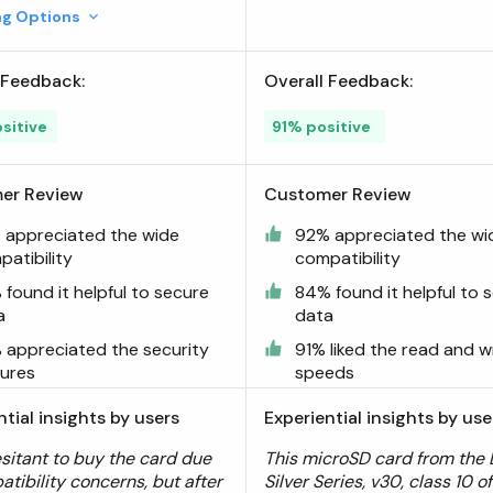
ing Options
 Feedback:
Overall Feedback:
sitive
91% positive
er Review
Customer Review
 appreciated the wide
92% appreciated the wi
atibility
compatibility
found it helpful to secure
84% found it helpful to 
a
data
 appreciated the security
91% liked the read and w
tures
speeds
ntial insights by users
Experiential insights by use
esitant to buy the card due
This microSD card from the 
atibility concerns, but after
Silver Series, v30, class 10 o