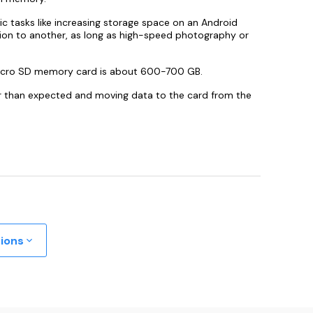
sic tasks like increasing storage space on an Android
ation to another, as long as high-speed photography or
icro SD memory card is about 600-700 GB.
er than expected and moving data to the card from the
tions