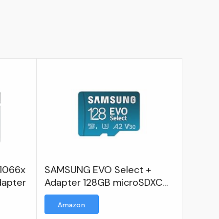
 1066x
SAMSUNG EVO Select +
dapter
Adapter 128GB microSDXC
130MB/s Full HD & 4K UHD
Amazon