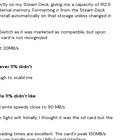
ly on my Steam Deck, giving me a capacity of 912.6
internal memory. Formatting it from the Steam Deck
install automatically on that storage unless changed in
e Switch as it was marketed as compatible, but upon
e card is not recognized.
st 20MB/s.
ever 11% didn't
ough to scald me.
e 11% didn't like
 write speeds close to 90 MB/s.
 5ghz wifi. Initially, I thought it was the sd card but the
ading times are excellent. The card's peak 150MB/s
 can handle over its UHS-1 card interface.