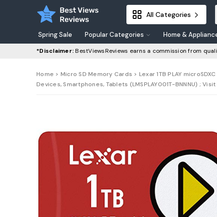
All Categories
Spring Sale
Popular Categories
Home & Applianc
*Disclaimer:
BestViewsReviews earns a commission from quali
Home
>
Micro SD Memory Cards
> Lexar 1TB PLAY microSDXC 
Devices, Smartphones, Tablets (LMSPLAY001T-BNNNU) ; Visit 