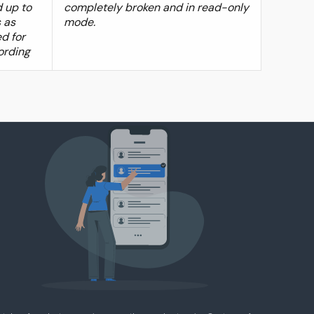
 up to
completely broken and in read-only
 as
mode.
d for
ording