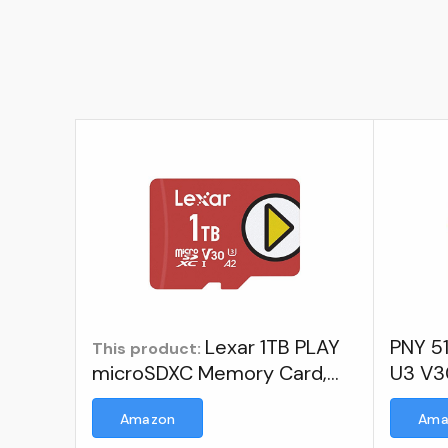
Lexar 1TB PLAY
PNY 51
This product:
microSDXC Memory Card,
U3 V3
UHS-I, C10, U3, V30, A2, Full-
Memor
Amazon
Ama
HD & 4K Video, Up To