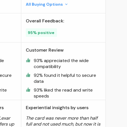
All Buying Options
Overall Feedback:
95% positive
Customer Review
de
93% appreciated the wide
compatibility
secure
92% found it helpful to secure
data
rite
93% liked the read and write
speeds
rs
Experiential insights by users
Lexar
The card was never more than half
ffers up
full and not used much, but now it is