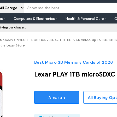
es
Computers & Electronics
Health & Personal Care
O
fying purchases.
Memory Card, UHS-I, C10, U3, V30, A2, Full-HD & 4K Video, Up To 160/100
the Lexar Store
Best Micro SD Memory Cards of 2026
Lexar PLAY 1TB microSDXC
Amazon
All Buying Op