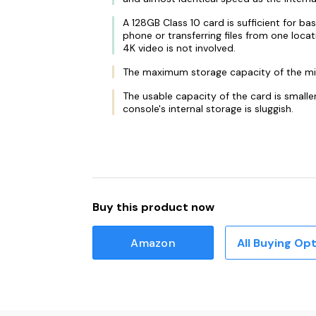
A 128GB Class 10 card is sufficient for ba
phone or transferring files from one loc
4K video is not involved.
The maximum storage capacity of the m
The usable capacity of the card is small
console's internal storage is sluggish.
Buy this product now
Amazon
All Buying Op