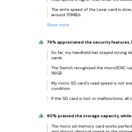
The write speed of the Lexar card is slow
around 70MB/s.
Show more
76% appreciated the security features,
So far, my handheld has stayed strong des
cards.
The Switch recognized the microSDXC car
116GB.
My micro SD card's read speed is not eve
condition.
If the SD card is lost or malfunctions, all o
90% praised the storage capacity, while
The micro sd memory card works perfectl
and almost identical speed as the intern