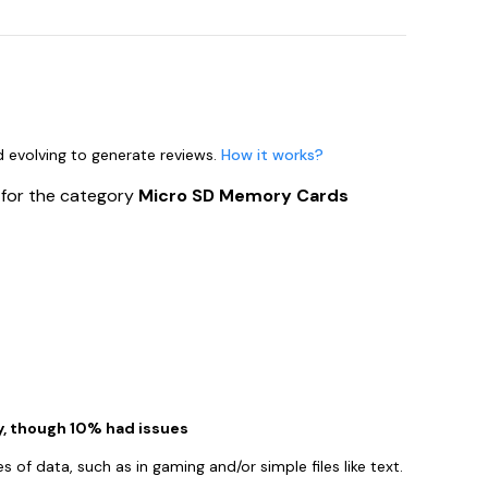
nd evolving to generate reviews.
How it works?
s
for the category
Micro SD Memory Cards
, though 10% had issues
es of data, such as in gaming and/or simple files like text.