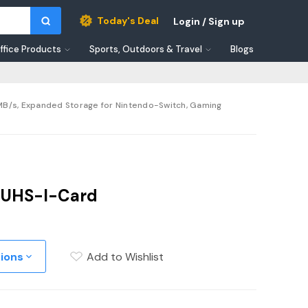
Today's Deal
Login / Sign up
ffice Products
Sports, Outdoors & Travel
Blogs
 MB/s, Expanded Storage for Nintendo-Switch, Gaming
 UHS-I-Card
tions
Add to Wishlist