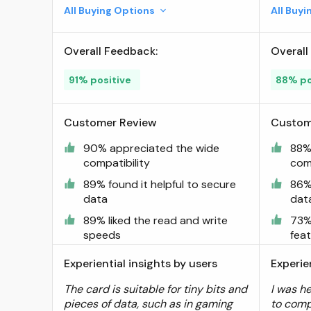
160/100 MB/s, Expanded
All Buying Options
All Buy
Storage for Nintendo-
Switch, Gaming Devices,
Overall Feedback:
Overall
Smartphones, Tablets
(LMSPLAY001T-BNNNU) ;
91% positive
88% po
Visit the Lexar Store
Customer Review
Custom
90% appreciated the wide
88%
compatibility
comp
89% found it helpful to secure
86% 
data
dat
89% liked the read and write
73%
speeds
fea
Experiential insights by users
Experie
The card is suitable for tiny bits and
I was h
pieces of data, such as in gaming
to comp