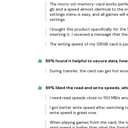
The micro-sd-memory-card works perfect
gb and a speed almost identical to the 
settings menu is easy, and all games will 
settings.
I bought this product specifically for th
inserting it, I received a message that th
The writing speed of my 128GB card is ju
89% found it helpful to secure data, how
During transfer, the card can get hot en
89% liked the read and write speeds, whil
I need read speeds close to 150 MB/s and
I got better write speed after switching to
write speed is great now.
When playing games from the card, the lo
read speed is higher than what the Switch