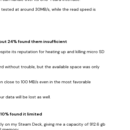
, tested at around 30MB/s, while the read speed is
 but 24% found them insufficient
pite its reputation for heating up and killing micro SD
d without trouble, but the available space was only
n close to 100 MB/s even in the most favorable
ur data will be lost as well.
 10% found it limited
y on my Steam Deck, giving me a capacity of 912.6 gb
al memory.