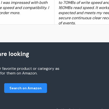
t, I was impressed with both
to 70MBs of write speed and
e speed and compatibility. I
160MBs read speed. It works
 order more.
expected and meets my nee
secure continuous clear rec
of events.
re looking
r favorite product or category as
h for them on Amazon.
Search on Amazon