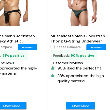
os Men's Jockstrap
MuscleMate Men's Jockstrap
xy Athletic
Thong G-String Underwear
r Cotton G-Strings
Compare
Add to Compare
Amazon
Amazon
r
k:
91% positive
Feedback:
90% positive
reviews
Customer reviews
ppreciated the high-
90% liked the perfect fit
y material
88% appreciated the high-
quality material
Show More
Show More