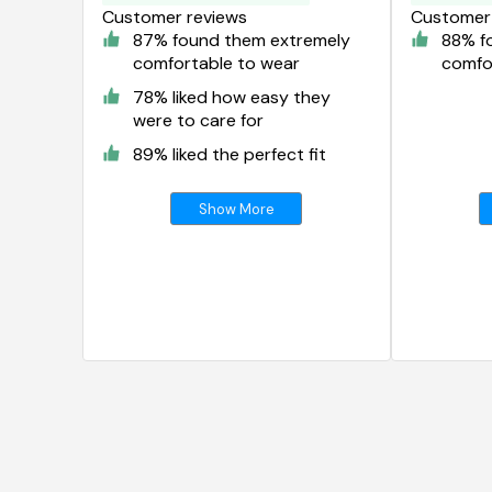
Customer reviews
Customer 
87% found them extremely
88% f
comfortable to wear
comfo
78% liked how easy they
were to care for
89% liked the perfect fit
Show More