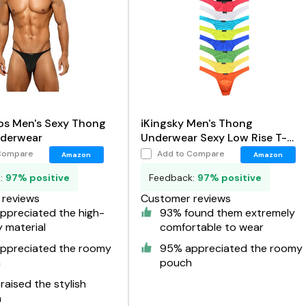
os Men's Sexy Thong
iKingsky Men's Thong
derwear
Underwear Sexy Low Rise T-
Back Under Panties
Compare
Add to Compare
Amazon
Amazon
k:
97% positive
Feedback:
97% positive
reviews
Customer reviews
ppreciated the high-
93% found them extremely
y material
comfortable to wear
ppreciated the roomy
95% appreciated the roomy
h
pouch
aised the stylish
n