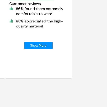
Customer reviews
86% found them extremely
comfortable to wear
83% appreciated the high-
quality material
Show More