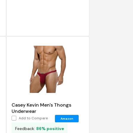
Casey Kevin Men's Thongs
Underwear
Add to Compare
Amazon
Feedback:
86% positive