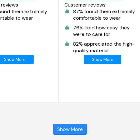
reviews
Customer reviews
ound them extremely
87% found them extremely
rtable to wear
comfortable to wear
76% liked how easy they
were to care for
82% appreciated the high-
quality material
Show More
Show More
Show More