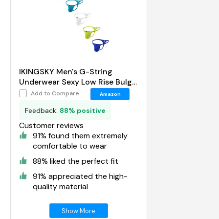
IKINGSKY Men's G-String
Underwear Sexy Low Rise Bulge
Y-Back Thong Underwear
Add to Compare
Amazon
Feedback:
88% positive
Customer reviews
91% found them extremely
comfortable to wear
88% liked the perfect fit
91% appreciated the high-
quality material
Show More