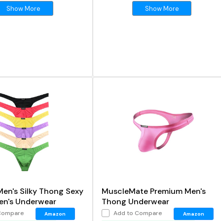
Show More
Show More
Men's Silky Thong Sexy
MuscleMate Premium Men's
en's Underwear
Thong Underwear
Compare
Add to Compare
Amazon
Amazon