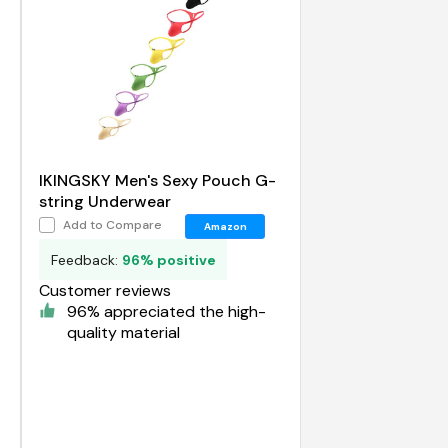
IKINGSKY Men's Sexy Pouch G-
string Underwear
Add to Compare
Amazon
Feedback:
96% positive
Customer reviews
96% appreciated the high-
quality material