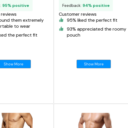
k:
95% positive
Feedback:
94% positive
reviews
Customer reviews
ound them extremely
95% liked the perfect fit
rtable to wear
93% appreciated the roomy
ked the perfect fit
pouch
Show More
Show More