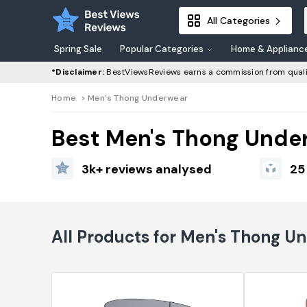
All Categories
Spring Sale
Popular Categories
Home & Applianc
*Disclaimer:
BestViewsReviews earns a commission from quali
Home
>
Men's Thong Underwear
Best Men's Thong Unde
3k+ reviews analysed
25
All Products for Men's Thong U