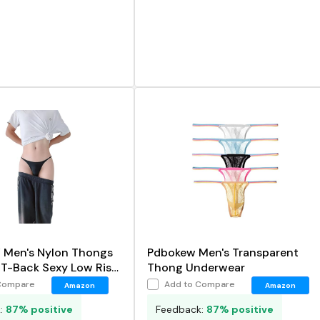
en's Nylon Thongs
Pdbokew Men's Transparent
T-Back Sexy Low Rise
Thong Underwear
Compare
Add to Compare
Amazon
Amazon
k:
87% positive
Feedback:
87% positive