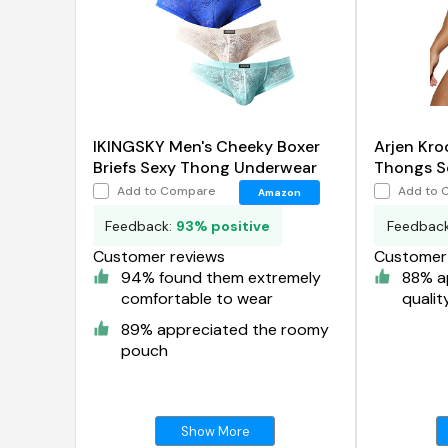
IKINGSKY Men's Cheeky Boxer
Arjen Kro
Briefs Sexy Thong Underwear
Thongs Se
Supporte
Add to Compare
Add to 
Amazon
Underwea
Feedback:
93% positive
Feedbac
Customer reviews
Customer 
94% found them extremely
88% a
comfortable to wear
qualit
89% appreciated the roomy
pouch
Show More