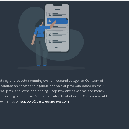
atalog of products spanning over a thousand categories. Our team of
 conduct an honest and rigorous analysis of products based on their
eviews, pros-and-cons and pricing. Shop now and save time and money
! Earning our audience’s trust is central to what we do. Our team would
e e-mail us on
support@bestviewsreviews.com