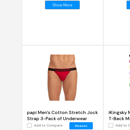
Show More
papi Men's Cotton Stretch Jock
iKingsky 
Strap 3-Pack of Underwear
T-Back M
Add to Compare
Add to 
Amazon