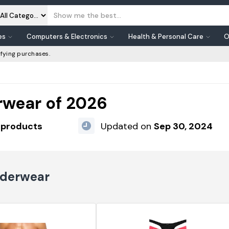
es
Computers & Electronics
Health & Personal Care
O
fying purchases.
rwear of 2026
 products
Updated on
Sep 30, 2024
nderwear