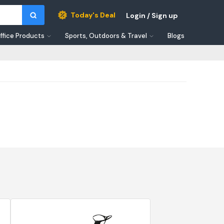
Today's Deal
Login / Sign up
ffice Products
Sports, Outdoors & Travel
Blogs