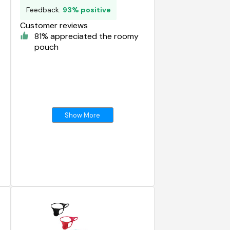
Feedback:
93% positive
Customer reviews
81% appreciated the roomy
pouch
Show More