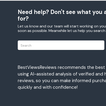
Need help? Don't see what you a
for?
Let us know and our team will start working on you
soon as possible. Meanwhile let us help you searc
BestViewsReviews recommends the best
using AI-assisted analysis of verified and 
reviews, so you can make informed purch
quickly and with confidence!