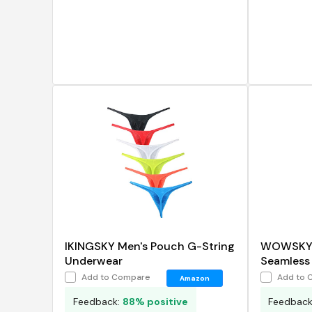
IKINGSKY Men's Pouch G-String
WOWSKY M
Underwear
Seamless 
Briefs
Add to Compare
Add to 
Amazon
Feedback:
88% positive
Feedbac