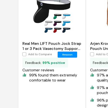
Real Men LIFT Pouch Jock Strap
Arjen Kro
1 or 3 Pack Vasectomy Support
Pouch Un
Underwear
Add to Compare
Add to 
Amazon
Feedback:
99% positive
Feedbac
Customer reviews
Customer 
99% found them extremely
97% a
comfortable to wear
qualit
97% a
pouc
96% pr
desig