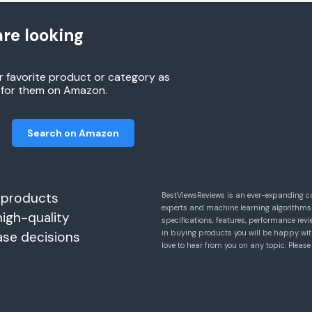
re looking
r favorite product or category as
h for them on Amazon.
Search on Amazon
 products
BestViewsReviews is an ever-expanding c
experts and machine learning algorithms
high-quality
specifications, features, performance r
in buying products you will be happy with
ase decisions
love to hear from you on any topic. Pleas