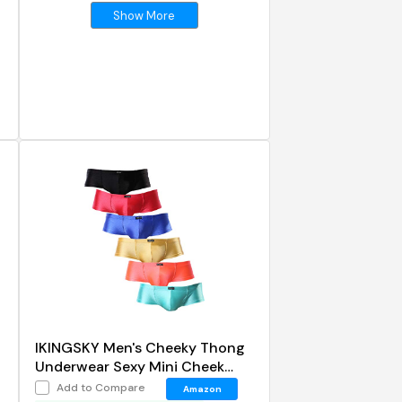
Show More
IKINGSKY Men's Cheeky Thong
Underwear Sexy Mini Cheek
Boxer Briefs
Add to Compare
Amazon