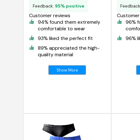
Feedback:
95% positive
Feedbac
Customer reviews
Customer 
94% found them extremely
96% f
comfortable to wear
comfo
93% liked the perfect fit
96% li
89% appreciated the high-
quality material
Show More