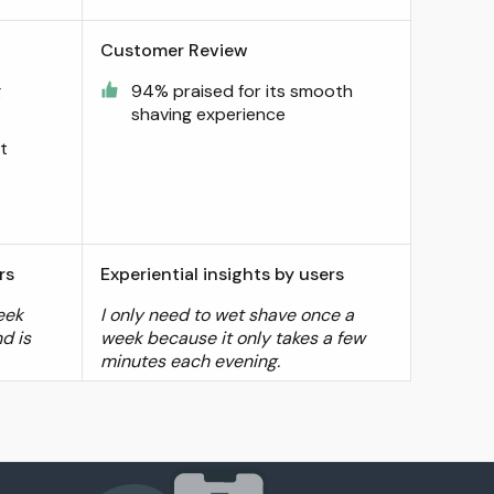
Customer Review
g
94% praised for its smooth
shaving experience
t
rs
Experiential insights by users
eek
I only need to wet shave once a
d is
week because it only takes a few
minutes each evening.