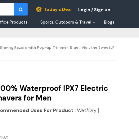
Today's Deal
Login / Sign up
ffice Products
Sports, Outdoors & Travel
Blogs
having Razors with Pop-up Trimmer, Blue ; Visit the SweetLF
00% Waterproof IPX7 Electric
havers for Men
|
ommended Uses For Product
: Wet/Dry
list