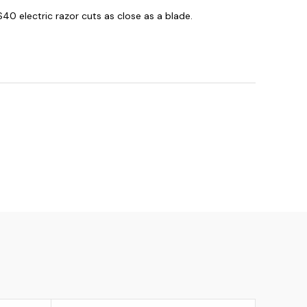
$40 electric razor cuts as close as a blade.