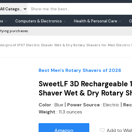
es
Computers & Electronics
Health & Personal Care
O
fying purchases.
rproof IPX7 Electric Shaver Wet & Dry Rotary Shavers for Men Electric S
Best Men's Rotary Shavers of 2026
SweetLF 3D Rechargeable 1
Shaver Wet & Dry Rotary S
|
|
Color
: Blue
Power Source
: Electric
Rec
Weight
: 11.3 ounces
Amazon
Add to Wish