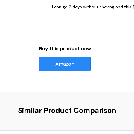
I can go 2 days without shaving and this 
Buy this product now
Amazon
Similar Product Comparison