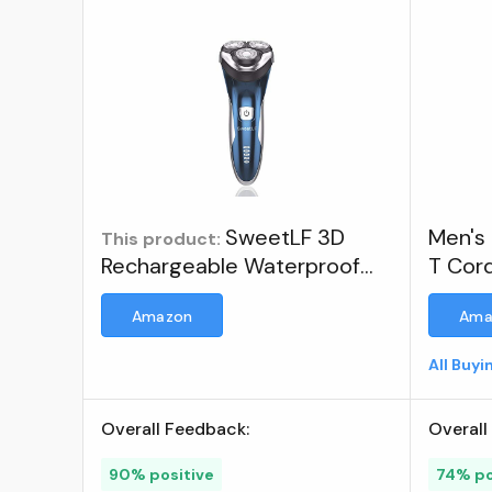
SweetLF 3D
Men's 
This product:
Rechargeable Waterproof
T Cor
IPX7 Electric Shaver Wet &
Recha
Amazon
Ama
Dry Rotary Shavers for Men
Shave
Electric Shaving Razors with
All Buy
Pop-up Trimmer, Blue ; Visit
the SweetLF Store
Overall Feedback:
Overall
90% positive
74% po