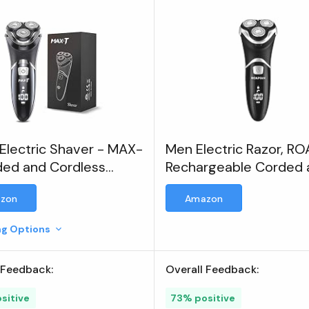
Electric Shaver - MAX-
Men Electric Razor, 
ded and Cordless
Rechargeable Corded 
rgeable 3D Rotary
Cordless Electric Shav
zon
Amazon
r Razor
Men
ing Options
 Feedback:
Overall Feedback:
sitive
73% positive