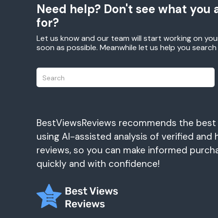
Need help? Don't see what you a
for?
Let us know and our team will start working on you
soon as possible. Meanwhile let us help you searc
BestViewsReviews recommends the best
using AI-assisted analysis of verified and 
reviews, so you can make informed purch
quickly and with confidence!