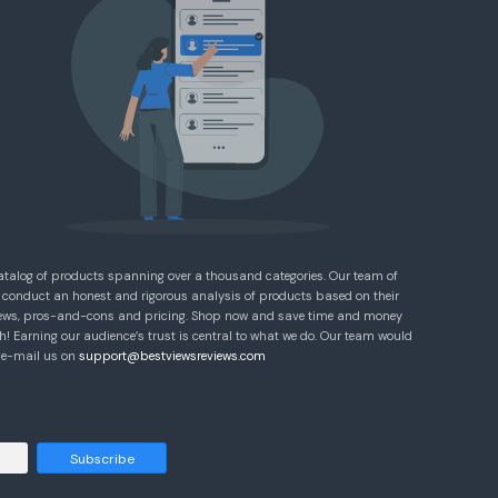
atalog of products spanning over a thousand categories. Our team of
 conduct an honest and rigorous analysis of products based on their
eviews, pros-and-cons and pricing. Shop now and save time and money
! Earning our audience’s trust is central to what we do. Our team would
e e-mail us on
support@bestviewsreviews.com
Subscribe