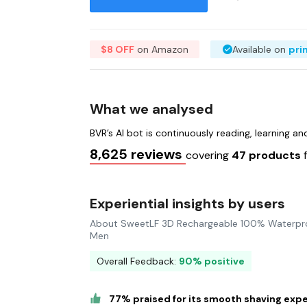
$8 OFF
on Amazon
Available on
pri
What we analysed
BVR’s AI bot is continuously reading, learning a
8,625 reviews
covering
47 products
Experiential insights by users
About SweetLF 3D Rechargeable 100% Waterproo
Men
Overall Feedback:
90% positive
77% praised for its smooth shaving exp