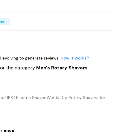
me
nd evolving to generate reviews.
How it works?
for the category
Men's Rotary Shavers
f IPX7 Electric Shaver Wet & Dry Rotary Shavers for
erience