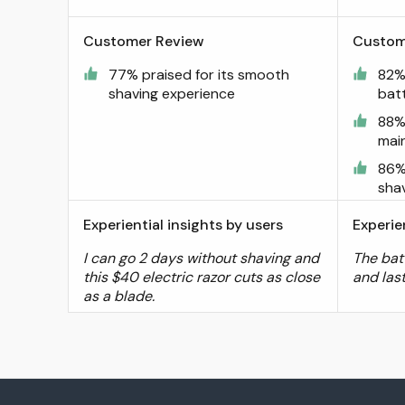
Customer Review
Custom
77% praised for its smooth
82% 
shaving experience
batt
88%
mai
86%
sha
Experiential insights by users
Experie
I can go 2 days without shaving and
The bat
this $40 electric razor cuts as close
and las
as a blade.