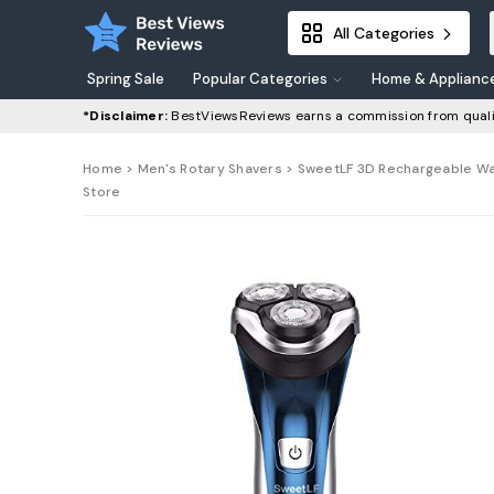
All Categories
Spring Sale
Popular Categories
Home & Applianc
*Disclaimer:
BestViewsReviews earns a commission from quali
Home
>
Men's Rotary Shavers
> SweetLF 3D Rechargeable Wate
Store