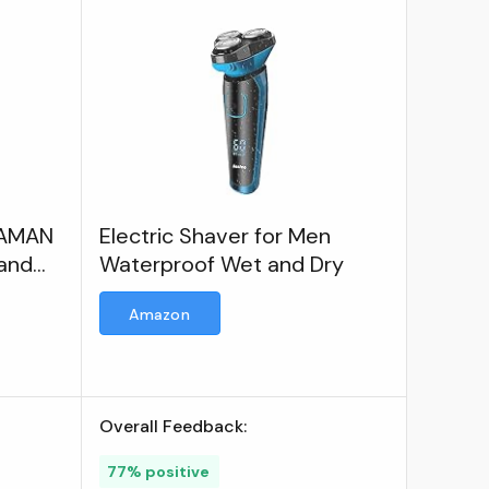
ROAMAN
Electric Shaver for Men
and
Waterproof Wet and Dry
er for
Amazon
Overall Feedback:
77% positive