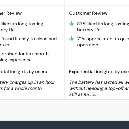
er Review
Customer Review
liked its long-lasting
87% liked its long-lastin
ery life
battery life
 found it easy to clean and
71% appreciated its quie
ntain
operation
 praised for its smooth
ving experience
ntial insights by users
Experiential insights by use
tery charges up in an hour
The battery has lasted all w
ts for a whole month.
without needing a top-off an
still at 100%.