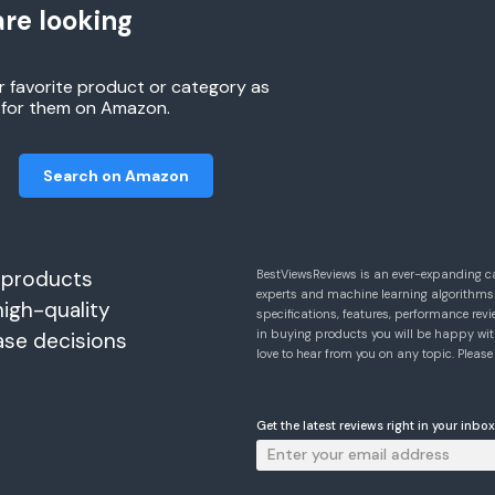
re looking
r favorite product or category as
h for them on Amazon.
Search on Amazon
 products
BestViewsReviews is an ever-expanding c
experts and machine learning algorithms
high-quality
specifications, features, performance r
in buying products you will be happy with
ase decisions
love to hear from you on any topic. Pleas
Get the latest reviews right in your inbox