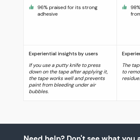
96% praised for its strong
98%
adhesive
from
Experiential insights by users
Experie
If you use a putty knife to press
The tape
down on the tape after applying it,
to remo
the tape works well and prevents
residue
paint from bleeding under air
bubbles.
Need help? Don't see what you a