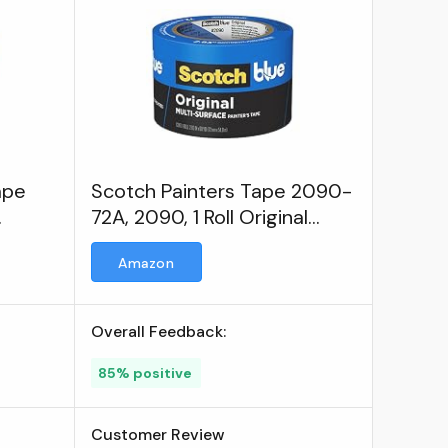
ape
Scotch Painters Tape 2090-
72A, 2090, 1 Roll Original
Multi-Surface Painters Tape
Amazon
Overall Feedback:
85% positive
Customer Review