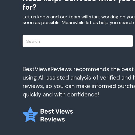
for?
Let us know and our team will start working on you
soon as possible. Meanwhile let us help you searc
BestViewsReviews recommends the best
using AI-assisted analysis of verified and 
reviews, so you can make informed purch
quickly and with confidence!