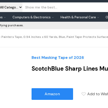
es
Computers & Electronics
Health & Personal Care
O
fying purchases.
 Painters Tape, 0.94 Inches x 60 Yards, Blue, Paint Tape Protects Surfac
Best Masking Tape of 2026
ScotchBlue Sharp Lines Mul
Amazon
Add to Wish