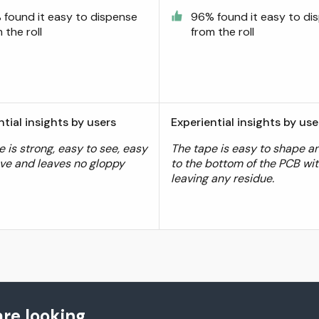
 found it easy to dispense
96% found it easy to di
 the roll
from the roll
ntial insights by users
Experiential insights by use
 is strong, easy to see, easy
The tape is easy to shape an
ve and leaves no gloppy
to the bottom of the PCB wi
.
leaving any residue.
re looking