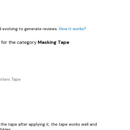
nd evolving to generate reviews.
How it works?
s
for the category
Masking Tape
inters Tape
 the tape after applying it, the tape works well and
ubbles.