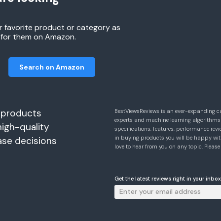
r favorite product or category as
h for them on Amazon.
Search on Amazon
 products
BestViewsReviews is an ever-expanding c
experts and machine learning algorithms
high-quality
specifications, features, performance r
in buying products you will be happy with
ase decisions
love to hear from you on any topic. Pleas
Get the latest reviews right in your inbox