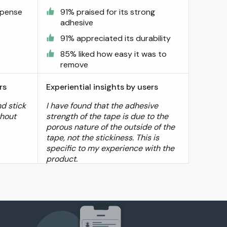
spense
91% praised for its strong
adhesive
91% appreciated its durability
85% liked how easy it was to
remove
rs
Experiential insights by users
d stick
I have found that the adhesive
thout
strength of the tape is due to the
porous nature of the outside of the
tape, not the stickiness. This is
specific to my experience with the
product.