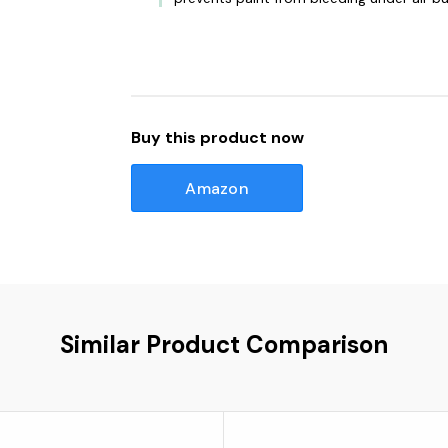
Buy this product now
Amazon
Similar Product Comparison