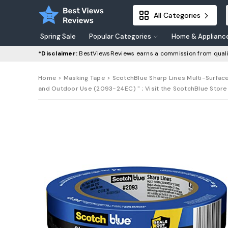
All Categories
Spring Sale
Popular Categories
Home & Applianc
*Disclaimer:
BestViewsReviews earns a commission from quali
Home
>
Masking Tape
> ScotchBlue Sharp Lines Multi-Surface
and Outdoor Use (2093-24EC) " ; Visit the ScotchBlue Store