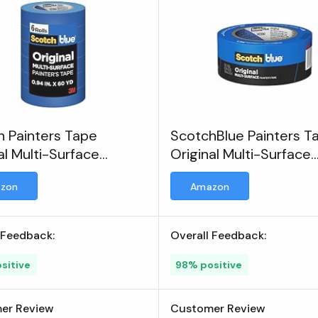
h Painters Tape
ScotchBlue Painters T
al Multi-Surface
Original Multi-Surface
rs Tape
Painters Tape
zon
Amazon
 Feedback:
Overall Feedback:
sitive
98% positive
er Review
Customer Review