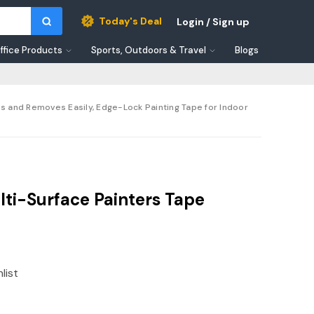
Today's Deal
Login / Sign up
ffice Products
Sports, Outdoors & Travel
Blogs
es and Removes Easily, Edge-Lock Painting Tape for Indoor
ti-Surface Painters Tape
list