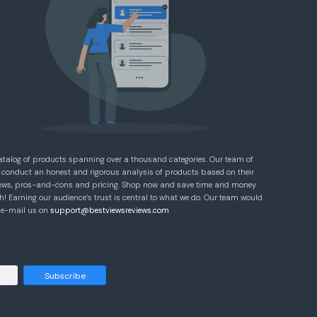
atalog of products spanning over a thousand categories. Our team of
 conduct an honest and rigorous analysis of products based on their
eviews, pros-and-cons and pricing. Shop now and save time and money
! Earning our audience’s trust is central to what we do. Our team would
e e-mail us on
support@bestviewsreviews.com
Subscribe