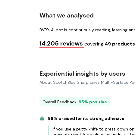
What we analysed
BVR’s AI bot is continuously reading, learning a
14,205 reviews
covering
49 product
Experiential insights by users
About ScotchBlue Sharp Lines Multi-Surface Pa
Overall Feedback:
95% positive
96% praised for its strong adhesive
If you use a putty knife to press down on
prevents paint from bleeding under air b