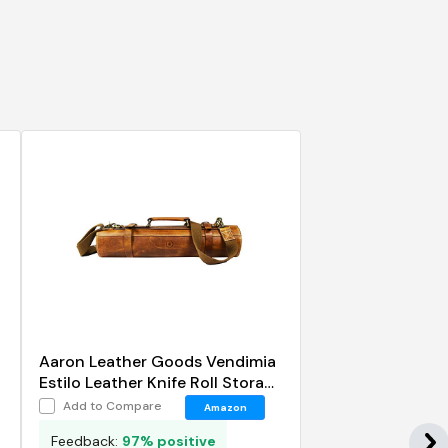
Aaron Leather Goods Vendimia
Estilo Leather Knife Roll Storage
Bag
Add to Compare
Amazon
Feedback:
97% positive