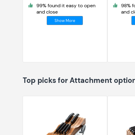
99% found it easy to open
98% f
and close
and c
Show More
Top picks for Attachment optio