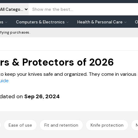
es
Computers & Electronics
Health & Personal Care
O
fying purchases.
rs & Protectors of 2026
to keep your knives safe and organized. They come in various 
uide
dated on
Sep 26, 2024
Ease of use
Fit and retention
Knife protection
M