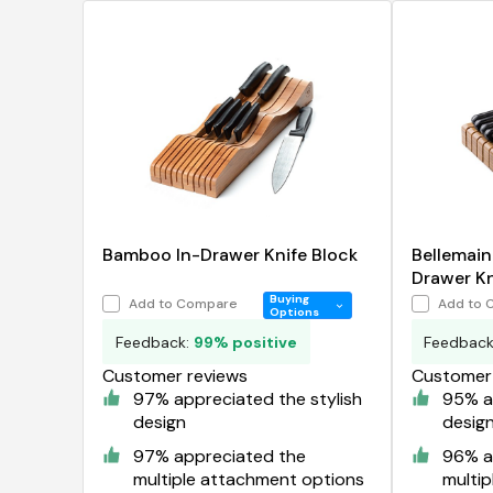
Bamboo In-Drawer Knife Block
Bellemai
Drawer Kni
Organize
Buying
Add to Compare
Add to 
Options
Feedback:
99% positive
Feedbac
Customer reviews
Customer 
97% appreciated the stylish
95% ap
design
desig
97% appreciated the
96% a
multiple attachment options
multi