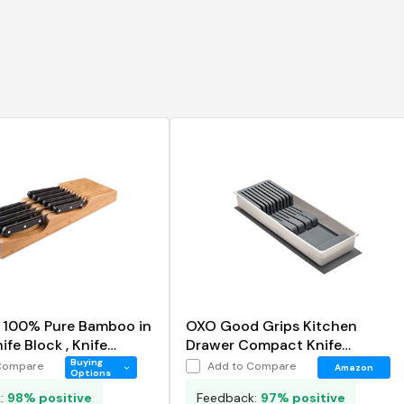
n 100% Pure Bamboo in
OXO Good Grips Kitchen
fe Block , Knife
Drawer Compact Knife
r
Organizer
Buying
Compare
Add to Compare
Amazon
Options
k:
98% positive
Feedback:
97% positive