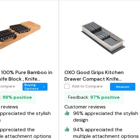
n 100% Pure Bamboo in
OXO Good Grips Kitchen
fe Block , Knife
Drawer Compact Knife
r
Organizer
Buying
Compare
Add to Compare
Amazon
Options
k:
98% positive
Feedback:
97% positive
reviews
Customer reviews
preciated the stylish
96% appreciated the stylish
n
design
ppreciated the
94% appreciated the
ple attachment options
multiple attachment options