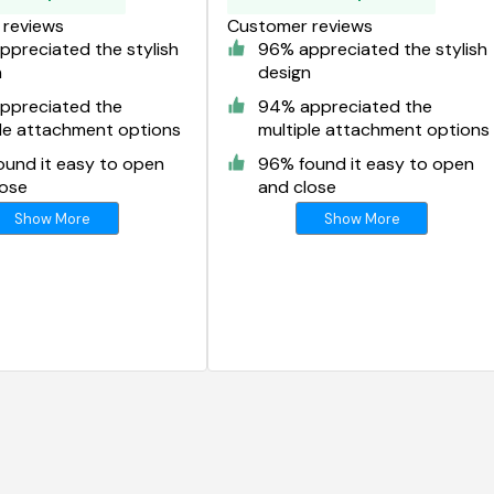
reviews
Customer reviews
preciated the stylish
96% appreciated the stylish
n
design
ppreciated the
94% appreciated the
ple attachment options
multiple attachment options
ound it easy to open
96% found it easy to open
lose
and close
Show More
Show More