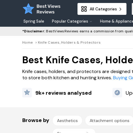
All Categories
Spring Sale
Popular Categories
Home & Applianc
*Disclaimer:
BestViewsReviews earns a commission from quali
Home
>
Knife Cases, Holders & Protectors
Best Knife Cases, Holde
Knife cases, holders, and protectors are designed 
to store both kitchen and hunting knives.
Buying G
9k+ reviews analysed
Up
Browse by
Aesthetics
Attachment options