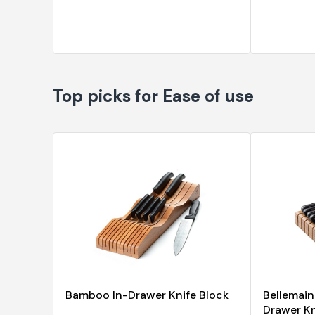
Top picks for Ease of use
Bamboo In-Drawer Knife Block
Bellemai
Drawer Kni