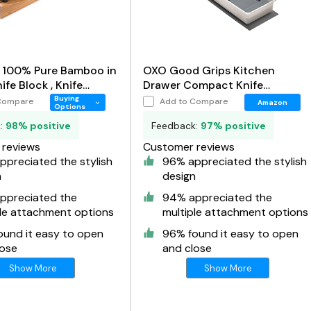
n 100% Pure Bamboo in
OXO Good Grips Kitchen
fe Block , Knife
Drawer Compact Knife
r
Organizer
Buying
Compare
Add to Compare
Amazon
Options
k:
98% positive
Feedback:
97% positive
reviews
Customer reviews
preciated the stylish
96% appreciated the stylish
n
design
ppreciated the
94% appreciated the
ple attachment options
multiple attachment options
ound it easy to open
96% found it easy to open
lose
and close
Show More
Show More