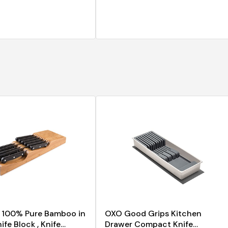
n 100% Pure Bamboo in
OXO Good Grips Kitchen
fe Block , Knife
Drawer Compact Knife