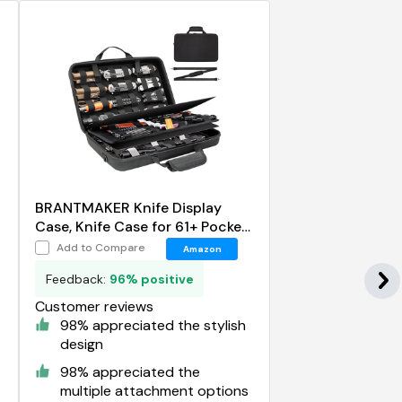
BRANTMAKER Knife Display
Case, Knife Case for 61+ Pocket
Knives
Add to Compare
Amazon
Feedback:
96% positive
Customer reviews
98% appreciated the stylish
design
98% appreciated the
multiple attachment options