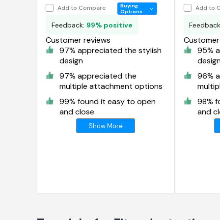
Organize
Buying
Add to Compare
Add to 
Options
Feedback:
99% positive
Feedbac
Customer reviews
Customer 
97% appreciated the stylish
95% ap
design
desig
97% appreciated the
96% a
multiple attachment options
multi
99% found it easy to open
98% f
and close
and c
Show More