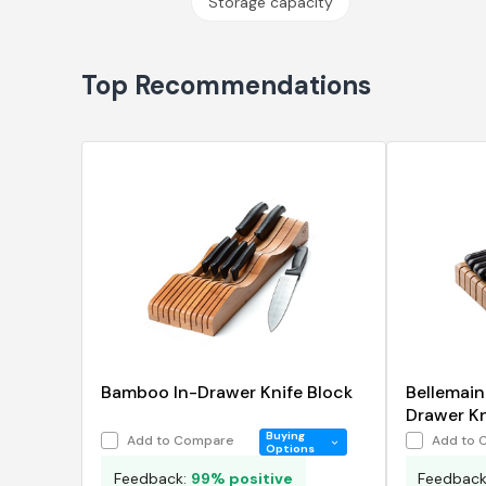
Storage capacity
Top Recommendations
Bamboo In-Drawer Knife Block
Bellemai
Drawer Kni
Organize
Buying
Add to Compare
Add to 
Options
Feedback:
99% positive
Feedbac