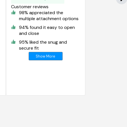
Customer reviews
98% appreciated the
multiple attachment options
94% found it easy to open
and close
95% liked the snug and
secure fit
Show More