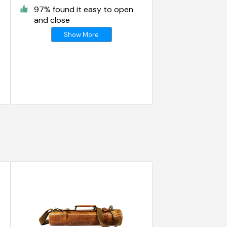
97% found it easy to open
and close
Show More