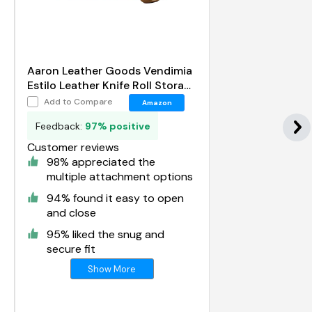
Aaron Leather Goods Vendimia
Estilo Leather Knife Roll Storage
Bag
Add to Compare
Amazon
Feedback:
97% positive
Customer reviews
98% appreciated the
multiple attachment options
94% found it easy to open
and close
95% liked the snug and
secure fit
Show More