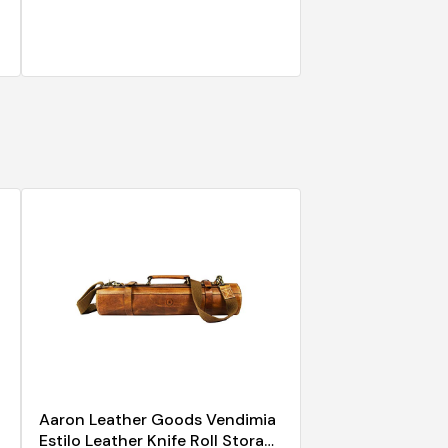
Aaron Leather Goods Vendimia
Estilo Leather Knife Roll Storage