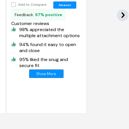
Bag
Add to Compare
Amazon
Feedback:
97% positive
Customer reviews
98% appreciated the
multiple attachment options
94% found it easy to open
and close
95% liked the snug and
secure fit
Show More