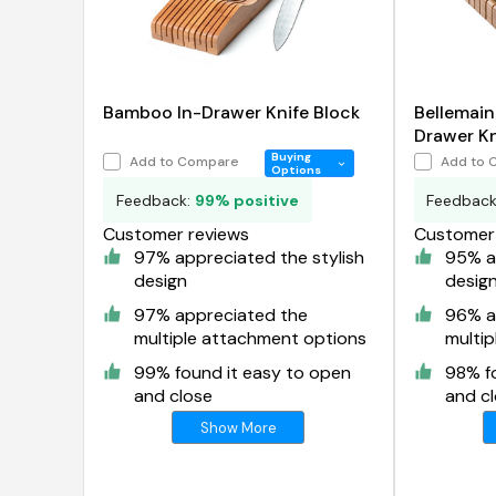
Bamboo In-Drawer Knife Block
Bellemai
Drawer Kni
Organize
Buying
Add to Compare
Add to 
Options
Feedback:
99% positive
Feedbac
Customer reviews
Customer 
97% appreciated the stylish
95% ap
design
desig
97% appreciated the
96% a
multiple attachment options
multi
99% found it easy to open
98% f
and close
and c
Show More