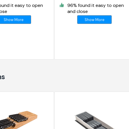
ound it easy to open
96% found it easy to open
lose
and close
Show More
Show More
ns