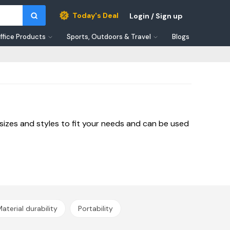
Today's Deal
Login / Sign up
ffice Products
Sports, Outdoors & Travel
Blogs
sizes and styles to fit your needs and can be used
aterial durability
Portability