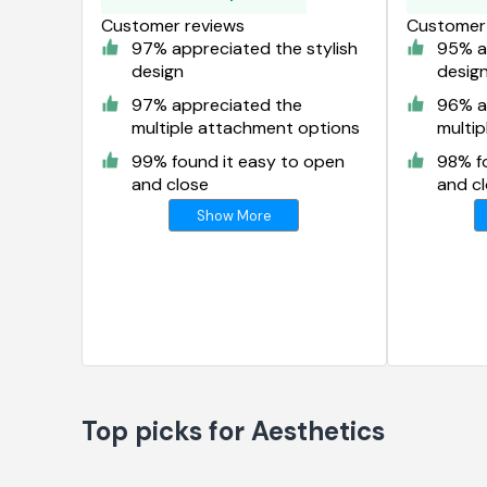
Customer reviews
Customer 
97% appreciated the stylish
95% ap
design
desig
97% appreciated the
96% a
multiple attachment options
multi
99% found it easy to open
98% f
and close
and c
Show More
Top picks for Aesthetics