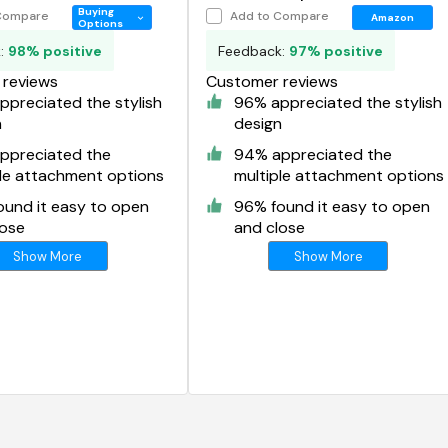
r
Organizer
Buying
Compare
Add to Compare
Amazon
Options
k:
98% positive
Feedback:
97% positive
reviews
Customer reviews
preciated the stylish
96% appreciated the stylish
n
design
ppreciated the
94% appreciated the
ple attachment options
multiple attachment options
ound it easy to open
96% found it easy to open
lose
and close
Show More
Show More