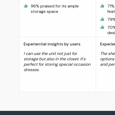
96% praised for its ample
71% 
storage space
fea
79%
70%
des
Experiential insights by users
Experie
I can use the unit not just for
The she
storage but also in the closet. It's
options 
perfect for storing special occasion
and per
dresses.