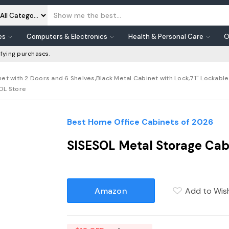
es
Computers & Electronics
Health & Personal Care
O
fying purchases.
et with 2 Doors and 6 Shelves,Black Metal Cabinet with Lock,71" Lockabl
SOL Store
Best Home Office Cabinets of 2026
SISESOL Metal Storage Cabi
Amazon
Add to Wish