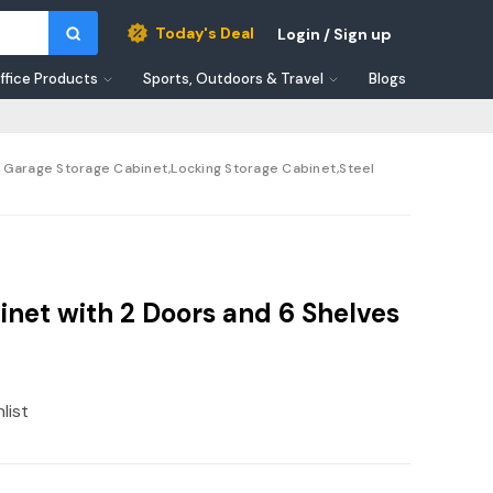
Today's Deal
Login / Sign up
ffice Products
Sports, Outdoors & Travel
Blogs
e Garage Storage Cabinet,Locking Storage Cabinet,Steel
net with 2 Doors and 6 Shelves
list