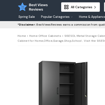
All Categories
Spring Sale
Popular Categories
Home & Applianc
*Disclaimer:
BestViewsReviews earns a commission from quali
Home
>
Home Office Cabinets
> SISESOL Metal Storage Cabin
Cabinet for Home,Office,Garage,Shop,School ; Visit the SISE