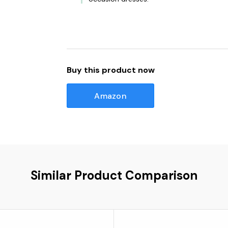
Buy this product now
Amazon
Similar Product Comparison