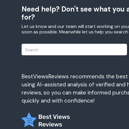
Need help? Don't see what you a
for?
Let us know and our team will start working on you
soon as possible. Meanwhile let us help you searc
BestViewsReviews recommends the best
using AI-assisted analysis of verified and 
reviews, so you can make informed purch
quickly and with confidence!