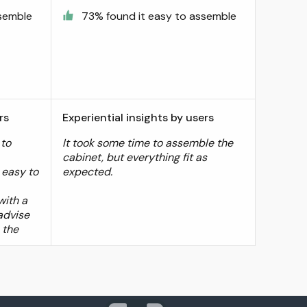
ssemble
73% found it easy to assemble
rs
Experiential insights by users
 to
It took some time to assemble the
cabinet, but everything fit as
 easy to
expected.
with a
 advise
 the