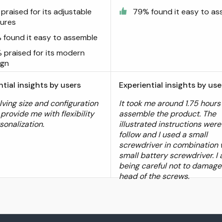
praised for its adjustable
79% found it easy to a
tures
 found it easy to assemble
 praised for its modern
ign
ntial insights by users
Experiential insights by use
lving size and configuration
It took me around 1.75 hours
provide me with flexibility
assemble the product. The
sonalization.
illustrated instructions were
follow and I used a small
screwdriver in combination 
small battery screwdriver. I
being careful not to damage
head of the screws.