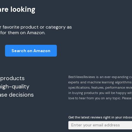
re looking
r favorite product or category as
h for them on Amazon.
Search on Amazon
 products
BestViewsReviews is an ever-expanding c
experts and machine learning algorithms
high-quality
specifications, features, performance r
in buying products you will be happy with
ase decisions
love to hear from you on any topic. Pleas
Get the latest reviews right in your inbox