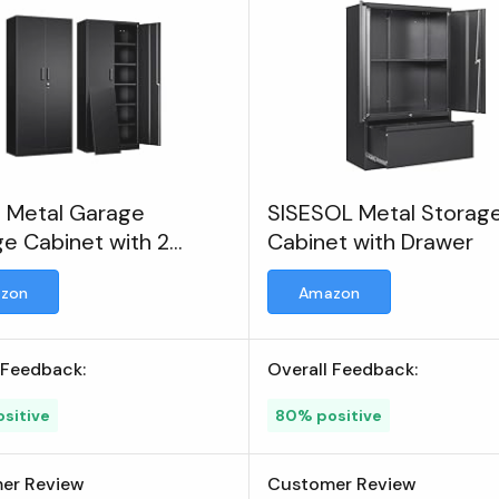
h Metal Garage
SISESOL Metal Storag
e Cabinet with 2
Cabinet with Drawer
 and 5 Adjustable
zon
Amazon
es
 Feedback:
Overall Feedback:
sitive
80% positive
er Review
Customer Review