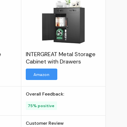
e
INTERGREAT Metal Storage
Cabinet with Drawers
Amazon
Overall Feedback:
75% positive
Customer Review