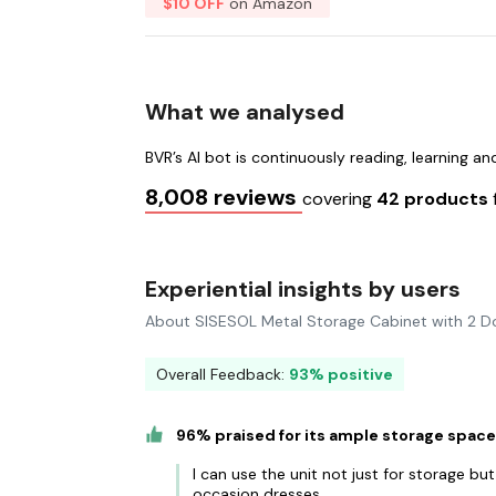
$10 OFF
on Amazon
What we analysed
BVR’s AI bot is continuously reading, learning a
8,008 reviews
covering
42 products
Experiential insights by users
About SISESOL Metal Storage Cabinet with 2 D
Overall Feedback:
93% positive
96% praised for its ample storage spac
I can use the unit not just for storage but 
occasion dresses.