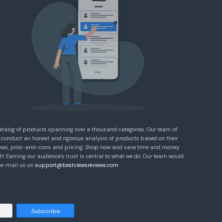
atalog of products spanning over a thousand categories. Our team of
 conduct an honest and rigorous analysis of products based on their
eviews, pros-and-cons and pricing. Shop now and save time and money
! Earning our audience’s trust is central to what we do. Our team would
e e-mail us on
support@bestviewsreviews.com
Subscribe