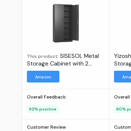
SISESOL Metal
Yizos
This product:
Storage Cabinet with 2
Storag
Doors and 6 Shelves,Black
Doors
Amazon
Ama
Metal Cabinet with Lock,71"
Shelv
Lockable Garage Storage
Cabinet,Locking Storage
Overall Feedback:
Overall
Cabinet,Steel Cabinet for
Home,Office,Garage,Shop,School
93% positive
80% po
; Visit the SISESOL Store
Customer Review
Custom