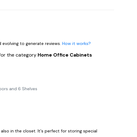
nd evolving to generate reviews.
How it works?
for the category
Home Office Cabinets
oors and 6 Shelves
e
also in the closet. It's perfect for storing special