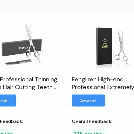
Professional Thinning
Fengliren High-end
 Hair Cutting Teeth
Professional Extremel
rs
Sharp Blades Barber Ha
zon
Amazon
Cutting Scissors/Shea
 Feedback:
Overall Feedback:
sitive
77% positive