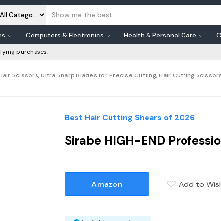
es
Computers & Electronics
Health & Personal Care
O
fying purchases.
ir Scissors, Ultra Sharp Blades for Precise Cutting, Hair Cutting Scisso
Best Hair Cutting Shears of 2026
Sirabe HIGH-END Profession
Amazon
Add to Wish