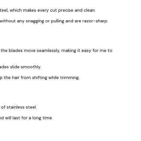
eel, which makes every cut precise and clean.
 without any snagging or pulling and are razor-sharp.
 the blades move seamlessly, making it easy for me to
lades slide smoothly.
 the hair from shifting while trimming.
f stainless steel.
d will last for a long time.