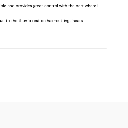
ble and provides great control with the part where I
due to the thumb rest on hair-cutting shears.