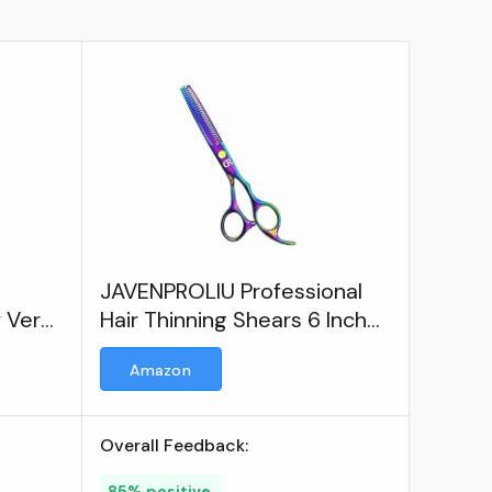
JAVENPROLIU Professional
y Very
Hair Thinning Shears 6 Inch
ir
Hair Cutting Teeth Scissors
Amazon
rs
Overall Feedback:
85% positive