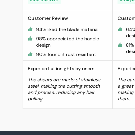
Sirabe
Customer Review
Custom
94% liked the blade material
64%
des
98% appreciated the handle
design
81%
des
90% found it rust resistant
Experiential insights by users
Experie
The shears are made of stainless
The car
steel, making the cutting smooth
a great 
and precise, reducing any hair
making 
pulling.
them.