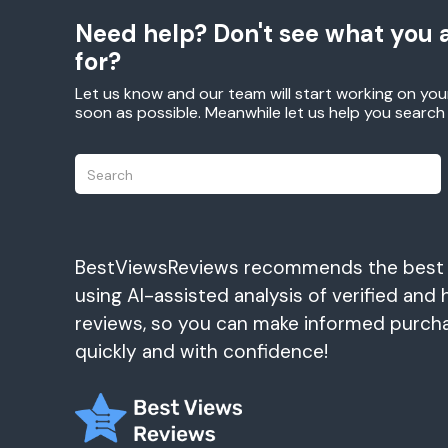
Need help? Don't see what you a
for?
Let us know and our team will start working on you
soon as possible. Meanwhile let us help you searc
BestViewsReviews recommends the best
using AI-assisted analysis of verified and 
reviews, so you can make informed purch
quickly and with confidence!