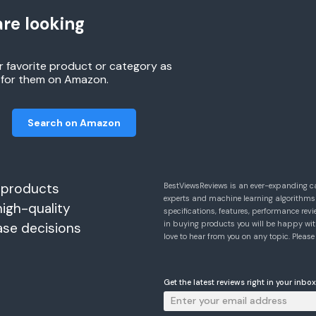
re looking
r favorite product or category as
h for them on Amazon.
Search on Amazon
 products
BestViewsReviews is an ever-expanding c
experts and machine learning algorithms
high-quality
specifications, features, performance r
in buying products you will be happy with
ase decisions
love to hear from you on any topic. Pleas
Get the latest reviews right in your inbox