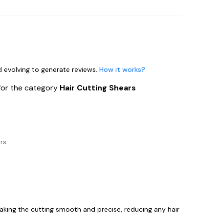
nd evolving to generate reviews.
How it works?
for the category
Hair Cutting Shears
rs
aking the cutting smooth and precise, reducing any hair