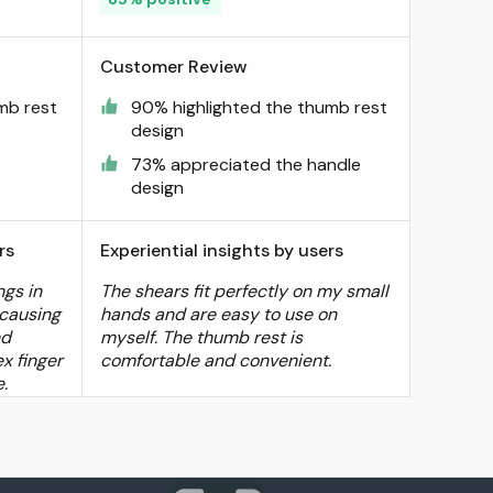
Customer Review
mb rest
90% highlighted the thumb rest
design
73% appreciated the handle
design
rs
Experiential insights by users
ngs in
The shears fit perfectly on my small
 causing
hands and are easy to use on
nd
myself. The thumb rest is
x finger
comfortable and convenient.
e.