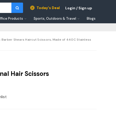
Today's Deal
Login / Sign up
ffice Products
Sports, Outdoors & Travel
Blogs
rs Barber Shears Haircut Scissors, Made of 440C Stainless
al Hair Scissors
list