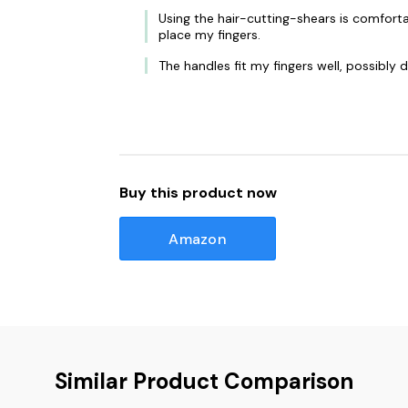
Using the hair-cutting-shears is comforta
place my fingers.
The handles fit my fingers well, possibly 
Buy this product now
Amazon
Similar Product Comparison