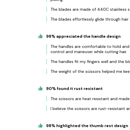
The blades are made of 440C stainless st
The blades effortlessly glide through hair
98% appreciated the handle design
The handles are comfortable to hold and
control and maneuver while cutting hair.
The handles fit my fingers well and the b
The weight of the scissors helped me keep
90% found it rust resistant
The scissors are heat resistant and made o
I believe the scissors are rust-resistant an
98% highlighted the thumb rest design