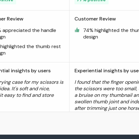
er Review
Customer Review
 appreciated the handle
74% highlighted the thu
ign
design
 highlighted the thumb rest
ign
ntial insights by users
Experiential insights by use
rying case for my scissors is
I found that the finger openi
idea. It's soft and nice,
the scissors were too small,
it easy to find and store
a bruise on my thumbnail a
swollen thumb joint and inde
after trimming just one hors