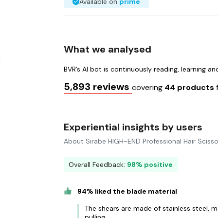
Available on
prime
What we analysed
BVR’s AI bot is continuously reading, learning a
5,893 reviews
covering
44 products
Experiential insights by users
About Sirabe HIGH-END Professional Hair Scisso
Overall Feedback:
98% positive
94% liked the blade material
The shears are made of stainless steel, m
pulling.