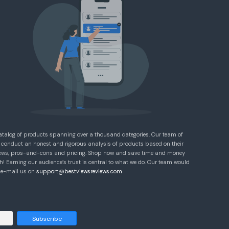
atalog of products spanning over a thousand categories. Our team of
 conduct an honest and rigorous analysis of products based on their
eviews, pros-and-cons and pricing. Shop now and save time and money
! Earning our audience’s trust is central to what we do. Our team would
e e-mail us on
support@bestviewsreviews.com
Subscribe