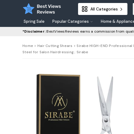
All Categories
Spring Sale
Popular Categories
Home & Applianc
*Disclaimer:
BestViewsReviews earns a commission from quali
Home
>
Hair Cutting Shears
> Sirabe HIGH-END Professional Ha
Steel for Salon Hairdressing ; Sirabe