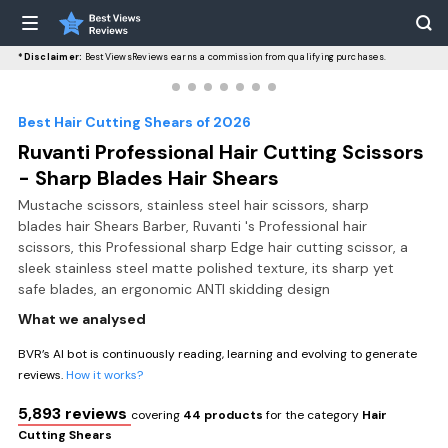
*Disclaimer:
BestViewsReviews earns a commission from qualifying purchases.
Best Hair Cutting Shears of 2026
Ruvanti Professional Hair Cutting Scissors
- Sharp Blades Hair Shears
Mustache scissors, stainless steel hair scissors, sharp
blades hair Shears Barber, Ruvanti 's Professional hair
scissors, this Professional sharp Edge hair cutting scissor, a
sleek stainless steel matte polished texture, its sharp yet
safe blades, an ergonomic ANTI skidding design
What we analysed
BVR’s AI bot is continuously reading, learning and evolving to generate
reviews.
How it works?
5,893 reviews
covering
44 products
for the category
Hair
Cutting Shears