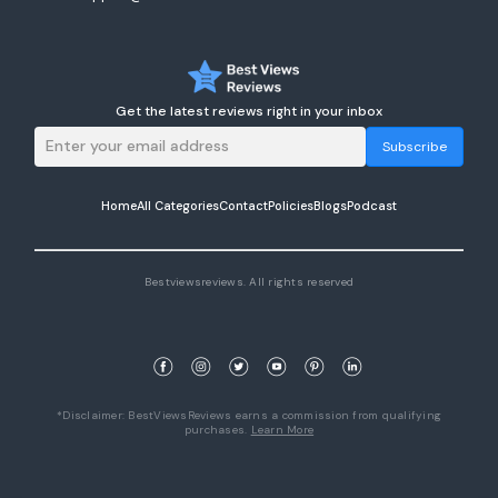
Get the latest reviews right in your inbox
Subscribe
Home
All Categories
Contact
Policies
Blogs
Podcast
Bestviewsreviews. All rights reserved
*Disclaimer: BestViewsReviews earns a commission from qualifying
purchases.
Learn More