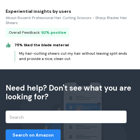
Experiential insights by users
About Ruvanti Professional Hair Cutting Scissors - Sharp Blades Hair
Shears
Overall Feedback:
92% positive
75% liked the blade material
My hair-cutting shears cut my hair without leaving split ends
and provide a nice, clean cut.
Need help? Don't see what you are
looking for?
Search on Amazon