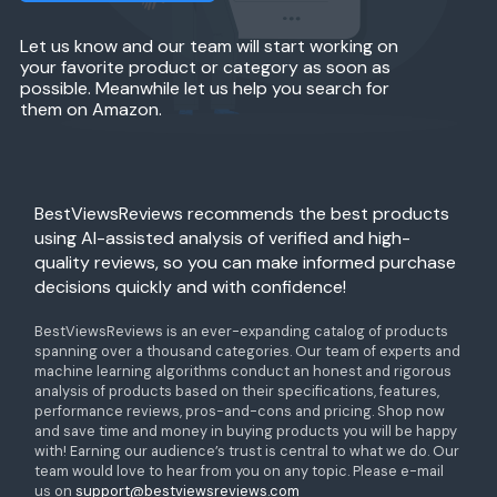
Let us know and our team will start working on
your favorite product or category as soon as
possible. Meanwhile let us help you search for
them on Amazon.
BestViewsReviews recommends the best products
using AI-assisted analysis of verified and high-
quality reviews, so you can make informed purchase
decisions quickly and with confidence!
BestViewsReviews is an ever-expanding catalog of products
spanning over a thousand categories. Our team of experts and
machine learning algorithms conduct an honest and rigorous
analysis of products based on their specifications, features,
performance reviews, pros-and-cons and pricing. Shop now
and save time and money in buying products you will be happy
with! Earning our audience’s trust is central to what we do. Our
team would love to hear from you on any topic. Please e-mail
us on
support@bestviewsreviews.com