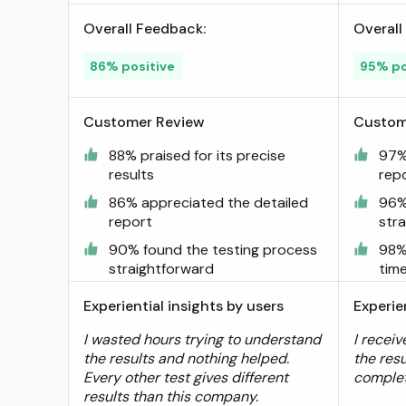
2+, Fast Results Within 6
Overall Feedback:
Overall
Days ; Visit the empowerDX
Store
86% positive
95% po
Customer Review
Custom
88% praised for its precise
97%
results
rep
86% appreciated the detailed
96%
report
str
90% found the testing process
98%
straightforward
tim
Experiential insights by users
Experie
I wasted hours trying to understand
I receiv
the results and nothing helped.
the resu
Every other test gives different
comple
results than this company.