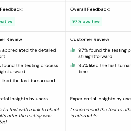
 Feedback:
Overall Feedback:
sitive
97% positive
er Review
Customer Review
 appreciated the detailed
97% found the testing 
ort
straightforward
 found the testing process
95% liked the fast turn
aightforward
time
 liked the fast turnaround
e
ntial insights by users
Experiential insights by use
ed a text with a link to check
I recommend the test to othe
lts after the testing was
is affordable.
ted.