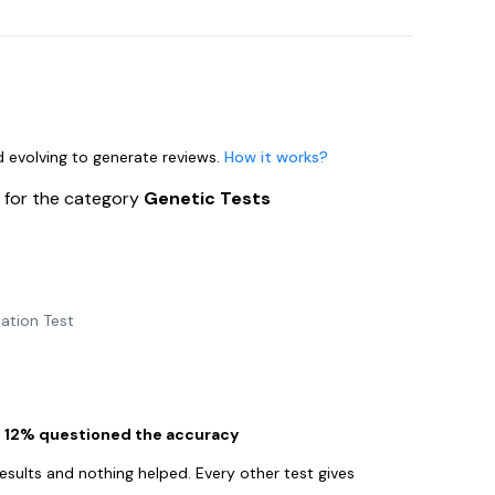
nd evolving to generate reviews.
How it works?
s
for the category
Genetic Tests
ation Test
le 12% questioned the accuracy
esults and nothing helped. Every other test gives