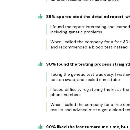
86% appreciated the detailed report, wh
I found the report interesting and learn
including genetic problems.
When I called the company for a free 30 m
and recommended a blood test instead.
90% found the testing process straightf
Taking the genetic test was easy. I was
cotton swab, and sealed it in a tube.
I faced difficulty registering the kit as 
phone numbers.
When I called the company for a free cons
results and advised me to get a blood tes
90% liked the fast turnaround time, bu