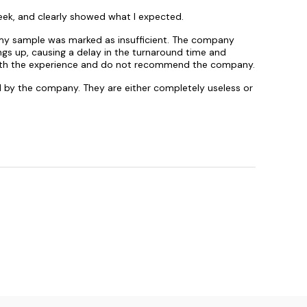
eek, and clearly showed what I expected.
s my sample was marked as insufficient. The company
gs up, causing a delay in the turnaround time and
ed with the experience and do not recommend the company.
ed by the company. They are either completely useless or