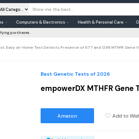
es
Computers & Electronics
Health & Personal Care
O
fying purchases.
st, Easy at-Home Test Detects Presence of 677 and 1298 MTHFR Gene Varia
Best Genetic Tests of 2026
empowerDX MTHFR Gene Tes
Amazon
Add to Wish