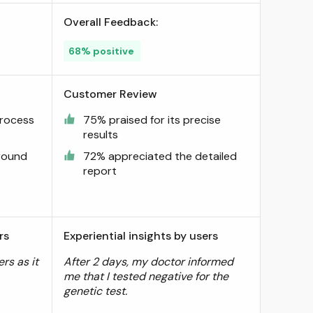
Overall Feedback:
68% positive
Customer Review
process
75% praised for its precise
results
around
72% appreciated the detailed
report
rs
Experiential insights by users
rs as it
After 2 days, my doctor informed
me that I tested negative for the
genetic test.