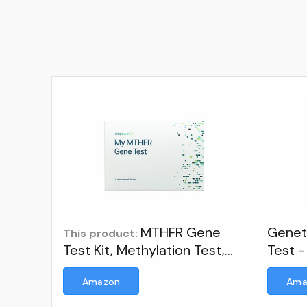
MTHFR Gene
Genet
This product:
Test Kit, Methylation Test,
Test -
Easy at-Home Test Detects
Inclu
Amazon
Ama
Presence of 677 and 1298
Kit
MTHFR Gene Variants, Ages