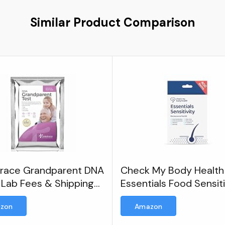
Similar Product Comparison
race Grandparent DNA
Check My Body Health
 Lab Fees & Shipping
Essentials Food Sensiti
ded - Home DNA Test
Test
zon
Amazon