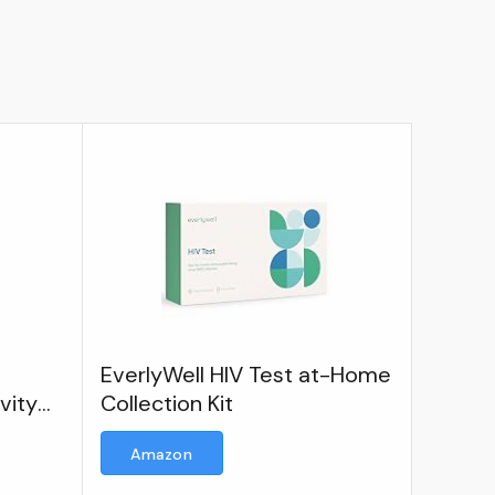
EverlyWell HIV Test at-Home
vity
Collection Kit
Amazon