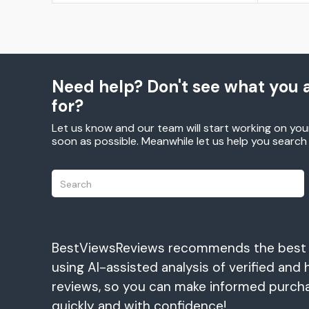
Need help? Don't see what you a
for?
Let us know and our team will start working on you
soon as possible. Meanwhile let us help you searc
BestViewsReviews recommends the best
using AI-assisted analysis of verified and 
reviews, so you can make informed purch
quickly and with confidence!