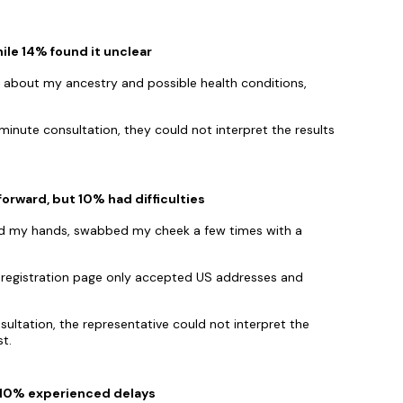
ile 14% found it unclear
ed about my ancestry and possible health conditions,
inute consultation, they could not interpret the results
orward, but 10% had difficulties
hed my hands, swabbed my cheek a few times with a
the registration page only accepted US addresses and
ultation, the representative could not interpret the
t.
t 10% experienced delays