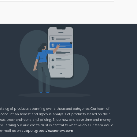
atalog of products spanning over a thousand categories. Our team of
 conduct an honest and rigorous analysis of products based on their
eviews, pros-and-cons and pricing. Shop now and save time and money
! Earning our audience’s trust is central to what we do. Our team would
e e-mail us on
support@bestviewsreviews.com