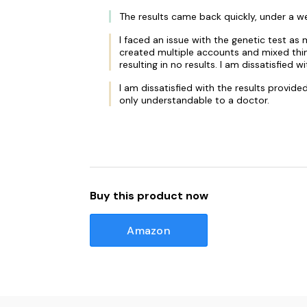
The results came back quickly, under a w
I faced an issue with the genetic test a
created multiple accounts and mixed thin
resulting in no results. I am dissatisfi
I am dissatisfied with the results provid
only understandable to a doctor.
Buy this product now
Amazon