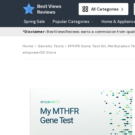
All Categories
Spring Sale
Popular Categories
Home & Applianc
*Disclaimer:
BestViewsReviews earns a commission from quali
Home
>
Genetic Tests
> MTHFR Gene Test Kit, Methylation Te
empowerDX Store