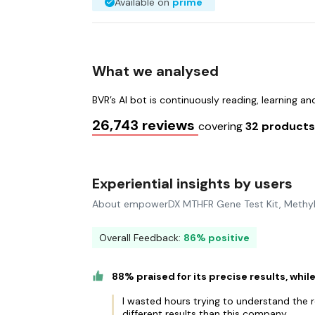
Available on
prime
What we analysed
BVR’s AI bot is continuously reading, learning a
26,743 reviews
covering
32 product
Experiential insights by users
About empowerDX MTHFR Gene Test Kit, Methyl
Overall Feedback:
86% positive
88% praised for its precise results, whi
I wasted hours trying to understand the r
different results than this company.