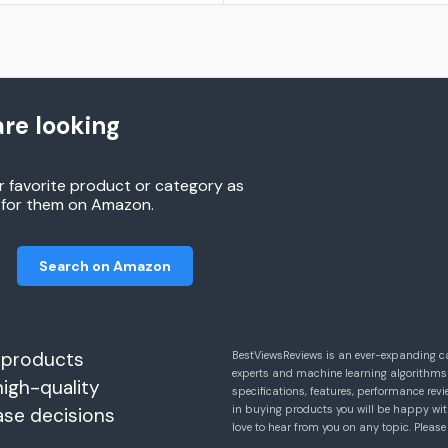
re looking
r favorite product or category as
h for them on Amazon.
Search on Amazon
 products
BestViewsReviews is an ever-expanding c
experts and machine learning algorithms
high-quality
specifications, features, performance r
in buying products you will be happy with
ase decisions
love to hear from you on any topic. Pleas