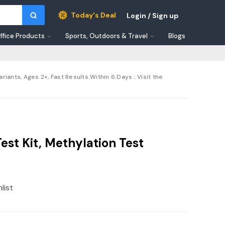
Today's Deal
Login / Sign up
ffice Products
Sports, Outdoors & Travel
Blogs
nts, Ages 2+, Fast Results Within 6 Days ; Visit the
t Kit, Methylation Test
list