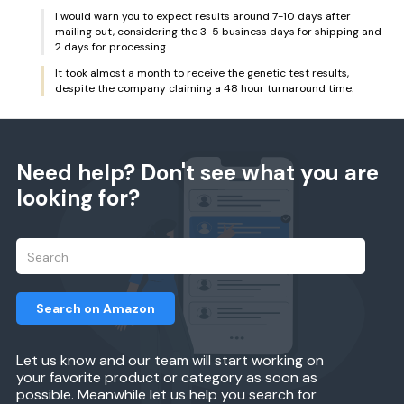
I would warn you to expect results around 7-10 days after
mailing out, considering the 3-5 business days for shipping and
2 days for processing.
It took almost a month to receive the genetic test results,
despite the company claiming a 48 hour turnaround time.
Need help? Don't see what you are
looking for?
Search on Amazon
Let us know and our team will start working on
your favorite product or category as soon as
possible. Meanwhile let us help you search for