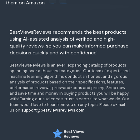
them on Amazon.
BestViewsReviews recommends the best products
using AI-assisted analysis of verified and high-
quality reviews, so you can make informed purchase
decisions quickly and with confidence!
BestViewsReviews is an ever-expanding catalog of products
spanning over a thousand categories. Our team of experts and
machine learning algorithms conduct an honest and rigorous
analysis of products based on their specifications, features,
performance reviews, pros-and-cons and pricing. Shop now
and save time and money in buying products you will be happy
with! Earning our audience’s trust is central to what we do. Our
team would love to hear from you on any topic. Please e-mail
us on
support@bestviewsreviews.com