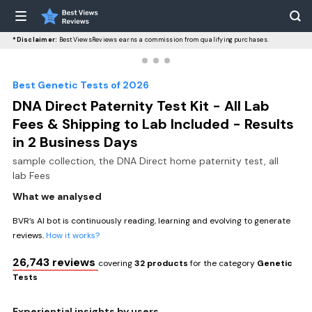
*Disclaimer:
BestViewsReviews earns a commission from qualifying purchases.
Best Genetic Tests of 2026
DNA Direct Paternity Test Kit - All Lab
Fees & Shipping to Lab Included - Results
in 2 Business Days
sample collection, the DNA Direct home paternity test, all
lab Fees
What we analysed
BVR’s AI bot is continuously reading, learning and evolving to generate
reviews.
How it works?
26,743 reviews
covering
32 products
for the category
Genetic
Tests
Experiential insights by users