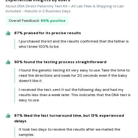
About DNA Direct Paternity Test Kit - All Lab Fees & Shipping to Lab
Included - Results in 2 Business Days
Overall Feedback:
89% positive
87% praised for its precise results
I purchased the kit and the results confirmed that the father is
who I knew 100% to be.
93% found the testing process straightforward
I found the genetic testing kit very easy to use. Take the time to
read the directions and swab for 20 seconds even if the baby
doesn't like it.
I received the test, sent it out the following day, and had my
results less than a week later. This indicates that the DNA test is
easy to use.
87% liked the fast turnaround time, but 13% experienced
delays
It took two days to receive the results after we mailed the
samples.