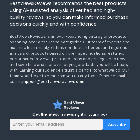
BestViewsReviews recommends the best products
using AI-assisted analysis of verified and high-
quality reviews, so you can make informed purchase
decisions quickly and with confidence!
BestViewsReviews is an ever-expanding catalog of products
spanning over a thousand categories. Our team of experts and
machine learning algorithms conduct an honest and rigorous
analysis of products based on their specifications, features,
performance reviews, pros-and-cons and pricing. Shop now
and save time and money in buying products you will be happy
with! Earning our audience’s trust is central to what we do. Our
team would love to hear from you on any topic. Please e-mail
us on
support@bestviewsreviews.com
Get the latest reviews right in your inbox
Subscribe