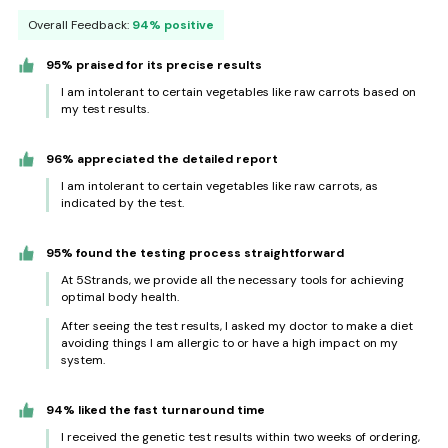
Overall Feedback:
94% positive
95% praised for its precise results
I am intolerant to certain vegetables like raw carrots based on
my test results.
96% appreciated the detailed report
I am intolerant to certain vegetables like raw carrots, as
indicated by the test.
95% found the testing process straightforward
At 5Strands, we provide all the necessary tools for achieving
optimal body health.
After seeing the test results, I asked my doctor to make a diet
avoiding things I am allergic to or have a high impact on my
system.
94% liked the fast turnaround time
I received the genetic test results within two weeks of ordering,