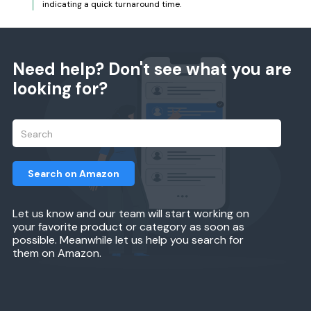
indicating a quick turnaround time.
Need help? Don't see what you are
looking for?
Search on Amazon
Let us know and our team will start working on
your favorite product or category as soon as
possible. Meanwhile let us help you search for
them on Amazon.