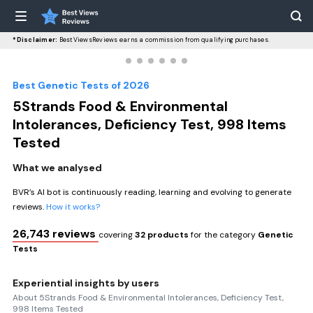
*Disclaimer:
BestViewsReviews earns a commission from qualifying purchases.
Best Genetic Tests of 2026
5Strands Food & Environmental
Intolerances, Deficiency Test, 998 Items
Tested
What we analysed
BVR’s AI bot is continuously reading, learning and evolving to generate
reviews.
How it works?
26,743 reviews
covering
32 products
for the category
Genetic
Tests
Experiential insights by users
About 5Strands Food & Environmental Intolerances, Deficiency Test,
998 Items Tested