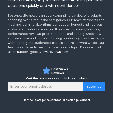
decisions quickly and with confidence!
BestViewsReviews is an ever-expanding catalog of products
spanning over a thousand categories. Our team of experts and
machine learning algorithms conduct an honest and rigorous
analysis of products based on their specifications, features,
performance reviews, pros-and-cons and pricing. Shop now
and save time and money in buying products you will be happy
with! Earning our audience’s trust is central to what we do. Our
team would love to hear from you on any topic. Please e-mail
us on
support@bestviewsreviews.com
Get the latest reviews right in your inbox
Subscribe
Home
All Categories
Contact
Policies
Blogs
Podcast