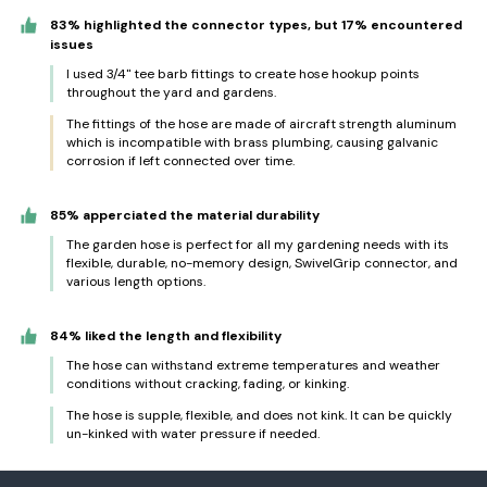
83% highlighted the connector types, but 17% encountered
issues
I used 3/4" tee barb fittings to create hose hookup points
throughout the yard and gardens.
The fittings of the hose are made of aircraft strength aluminum
which is incompatible with brass plumbing, causing galvanic
corrosion if left connected over time.
85% apperciated the material durability
The garden hose is perfect for all my gardening needs with its
flexible, durable, no-memory design, SwivelGrip connector, and
various length options.
84% liked the length and flexibility
The hose can withstand extreme temperatures and weather
conditions without cracking, fading, or kinking.
The hose is supple, flexible, and does not kink. It can be quickly
un-kinked with water pressure if needed.