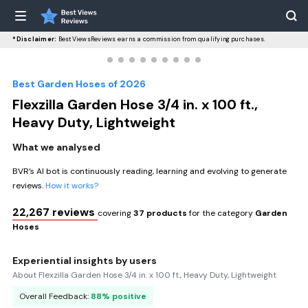
*Disclaimer:
BestViewsReviews earns a commission from qualifying purchases.
Best Garden Hoses of 2026
Flexzilla Garden Hose 3/4 in. x 100 ft.,
Heavy Duty, Lightweight
What we analysed
BVR’s AI bot is continuously reading, learning and evolving to generate
reviews.
How it works?
22,267 reviews
covering
37 products
for the category
Garden
Hoses
Experiential insights by users
About Flexzilla Garden Hose 3/4 in. x 100 ft., Heavy Duty, Lightweight
Overall Feedback:
88% positive