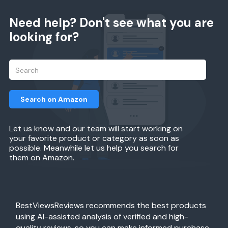
Need help? Don't see what you are
looking for?
Search on Amazon
Let us know and our team will start working on
your favorite product or category as soon as
possible. Meanwhile let us help you search for
them on Amazon.
BestViewsReviews recommends the best products
using AI-assisted analysis of verified and high-
quality reviews, so you can make informed purchase