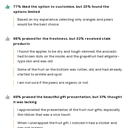
77% liked the option to customize, but 23% found the
options limited
Based on my experience, selecting only oranges and pears
would be the best choice.
68% praised for the freshness, but 32% received stale
products
I found the apples to be dry and tough-skinned, the avocado
had brown dots on the inside, and the grapefruit had alligator-
type skin and was old.
Some of the fruit on the bottom was rotten, old, and had already
started to wrinkle and spot.
I am not sure if the pears are organic or not.
69% praised the beautiful gift presentation, but 31% thought
it was lacking
I appreciated the presentation of the fruit-nut-gifts, especially
the ribbon that was a nice touch.
When I unwrapped the fruit gift, I noticed it had a sticker and
was not organic.