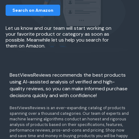
Search on Amazon
Let us know and our team will start working on
your favorite product or category as soon as
possible. Meanwhile let us help you search for
them on Amazon.
BestViewsReviews recommends the best products
using AI-assisted analysis of verified and high-
quality reviews, so you can make informed purchase
decisions quickly and with confidence!
BestViewsReviews is an ever-expanding catalog of products
spanning over a thousand categories. Our team of experts and
machine learning algorithms conduct an honest and rigorous
analysis of products based on their specifications, features,
performance reviews, pros-and-cons and pricing. Shop now
and save time and money in buying products you will be happy