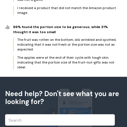
I received a product that did not match the Amazon product
image.
69% found the portion size to be generous, while 31%
thought it was too small
The fruit was rotten on the bottom, old, wrinkled and spotted,
indicating that it was not fresh or the portion size was not as
expected.
The apples were at the end of their cycle with tough skin,
indicating that the portion size of the fruit-nut-gifts was not
ideal.
Need help? Don't see what you are
looking for?