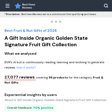
*Disclaimer:
BestViewsReviews earns a commission from qualifying purchases.
Best Fruit & Nut Gifts of 2026
A Gift Inside Organic Golden State
Signature Fruit Gift Collection
What we analysed
BVR’s AI bot is continuously reading, learning and evolving to generate
reviews.
How it works?
27,077 reviews
covering
56 products
for the category
Fruit &
Nut Gifts
Experiential insights by users
About A Gift Inside Organic Golden State Signature Fruit Gift Collection
Overall Feedback:
70% positive