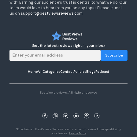
with! Earning our audience’s trust is central to what we do. Our
team would love to hear from you on any topic. Please e-mail
us on
support@bestviewsreviews.com
Get the latest reviews right in your inbox
Subscribe
Home
All Categories
Contact
Policies
Blogs
Podcast
Bestviewsreviews. All rights reserved
*Disclaimer: BestViewsReviews earns a commission from qualifying
purchases.
Learn More