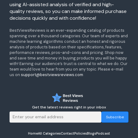
using AI-assisted analysis of verified and high-
quality reviews, so you can make informed purchase
decisions quickly and with confidence!
BestViewsReviews is an ever-expanding catalog of products
spanning over a thousand categories. Our team of experts and
machine learning algorithms conduct an honest and rigorous
analysis of products based on their specifications, features,
performance reviews, pros-and-cons and pricing. Shop now
and save time and money in buying products you will be happy
with! Earning our audience’s trust is central to what we do. Our
team would love to hear from you on any topic. Please e-mail
us on
support@bestviewsreviews.com
Get the latest reviews right in your inbox
Subscribe
Home
All Categories
Contact
Policies
Blogs
Podcast