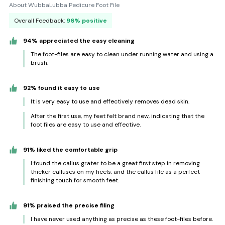
About WubbaLubba Pedicure Foot File
Overall Feedback:
96% positive
94% appreciated the easy cleaning
The foot-files are easy to clean under running water and using a
brush.
92% found it easy to use
It is very easy to use and effectively removes dead skin.
After the first use, my feet felt brand new, indicating that the
foot files are easy to use and effective.
91% liked the comfortable grip
I found the callus grater to be a great first step in removing
thicker calluses on my heels, and the callus file as a perfect
finishing touch for smooth feet.
91% praised the precise filing
I have never used anything as precise as these foot-files before.