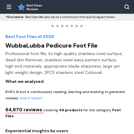
*Disclaimer:
BestViewsReviews earns a commission from qualifying purchases.
Best Foot Files of 2026
WubbaLubba Pedicure Foot File
Professional foot file, its high quality stainless steel surface,
dead skin Remover, stainless steel wavy pattern surface,
high end materials, appropriate blade sharpness, large yet
light weight design, 2PCS stainless steel Colossal
What we analysed
BVR’s AI bot is continuously reading, learning and evolving to generate
reviews.
How it works?
64,870 reviews
covering
49 products
for the category
Foot
Files
Experiential insights by users