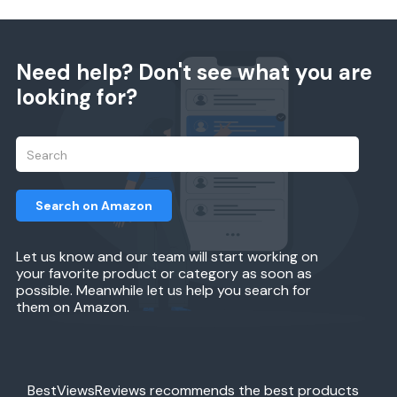
Need help? Don't see what you are
looking for?
Search on Amazon
Let us know and our team will start working on
your favorite product or category as soon as
possible. Meanwhile let us help you search for
them on Amazon.
BestViewsReviews recommends the best products