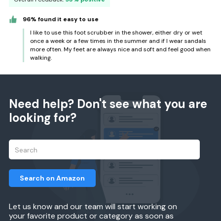
96% found it easy to use
I like to use this foot scrubber in the shower, either dry or wet
once a week or a few times in the summer and if I wear sandals
more often. My feet are always nice and soft and feel good when
walking.
Need help? Don't see what you are
looking for?
Search on Amazon
Let us know and our team will start working on
your favorite product or category as soon as