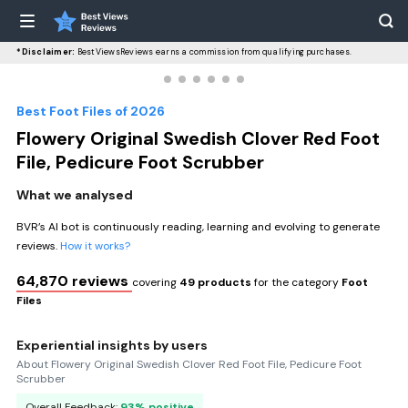
*Disclaimer:
BestViewsReviews earns a commission from qualifying purchases.
Best Foot Files of 2026
Flowery Original Swedish Clover Red Foot
File, Pedicure Foot Scrubber
What we analysed
BVR’s AI bot is continuously reading, learning and evolving to generate
reviews.
How it works?
64,870 reviews
covering
49 products
for the category
Foot
Files
Experiential insights by users
About Flowery Original Swedish Clover Red Foot File, Pedicure Foot
Scrubber
Overall Feedback:
93% positive