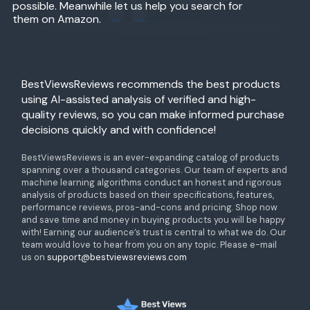
possible. Meanwhile let us help you search for
them on Amazon.
BestViewsReviews recommends the best products
using AI-assisted analysis of verified and high-
quality reviews, so you can make informed purchase
decisions quickly and with confidence!
BestViewsReviews is an ever-expanding catalog of products
spanning over a thousand categories. Our team of experts and
machine learning algorithms conduct an honest and rigorous
analysis of products based on their specifications, features,
performance reviews, pros-and-cons and pricing. Shop now
and save time and money in buying products you will be happy
with! Earning our audience’s trust is central to what we do. Our
team would love to hear from you on any topic. Please e-mail
us on
support@bestviewsreviews.com