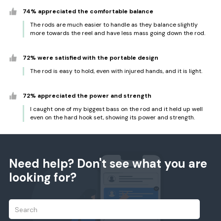
74% appreciated the comfortable balance
The rods are much easier to handle as they balance slightly
more towards the reel and have less mass going down the rod.
72% were satisfied with the portable design
The rod is easy to hold, even with injured hands, and it is light.
72% appreciated the power and strength
I caught one of my biggest bass on the rod and it held up well
even on the hard hook set, showing its power and strength.
Need help? Don't see what you are
looking for?