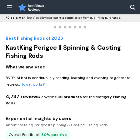
*Disclaimer:
BestViewsReviews earns a commission from qualifying purchases.
Best Fishing Rods of 2026
KastKing Perigee II Spinning & Casting
Fishing Rods
What we analysed
BVR’s AI bot is continuously reading, learning and evolving to generate
reviews.
How it works?
4,737 reviews
covering
36 products
for the category
Fishing
Rods
Experiential insights by users
About KastKing Perigee II Spinning & Casting Fishing Rods
Overall Feedback:
80% positive