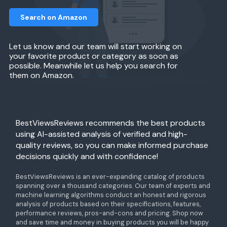
Search on Amazon
Let us know and our team will start working on
your favorite product or category as soon as
possible. Meanwhile let us help you search for
them on Amazon.
BestViewsReviews recommends the best products
using AI-assisted analysis of verified and high-
quality reviews, so you can make informed purchase
decisions quickly and with confidence!
BestViewsReviews is an ever-expanding catalog of products
spanning over a thousand categories. Our team of experts and
machine learning algorithms conduct an honest and rigorous
analysis of products based on their specifications, features,
performance reviews, pros-and-cons and pricing. Shop now
and save time and money in buying products you will be happy