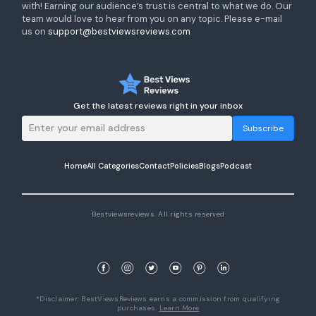
with! Earning our audience’s trust is central to what we do. Our
team would love to hear from you on any topic. Please e-mail
us on
support@bestviewsreviews.com
Get the latest reviews right in your inbox
Subscribe
Home
All Categories
Contact
Policies
Blogs
Podcast
Bestviewsreviews. All rights reserved
*Disclaimer: BestViewsReviews earns a commission from qualifying
purchases.
Learn More