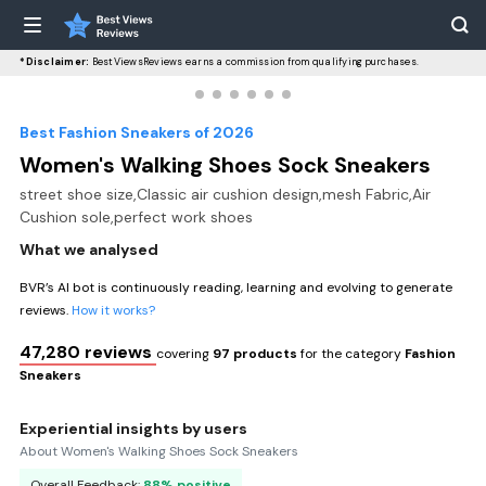
*Disclaimer:
BestViewsReviews earns a commission from qualifying purchases.
Best Fashion Sneakers of 2026
Women's Walking Shoes Sock Sneakers
street shoe size,Classic air cushion design,mesh Fabric,Air
Cushion sole,perfect work shoes
What we analysed
BVR’s AI bot is continuously reading, learning and evolving to generate
reviews.
How it works?
47,280 reviews
covering
97 products
for the category
Fashion
Sneakers
Experiential insights by users
About Women's Walking Shoes Sock Sneakers
Overall Feedback:
88% positive