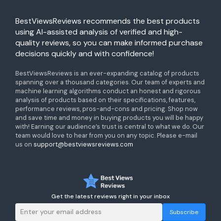
BestViewsReviews recommends the best products
using AI-assisted analysis of verified and high-
quality reviews, so you can make informed purchase
decisions quickly and with confidence!
BestViewsReviews is an ever-expanding catalog of products
spanning over a thousand categories. Our team of experts and
machine learning algorithms conduct an honest and rigorous
analysis of products based on their specifications, features,
performance reviews, pros-and-cons and pricing. Shop now
and save time and money in buying products you will be happy
with! Earning our audience’s trust is central to what we do. Our
team would love to hear from you on any topic. Please e-mail
us on
support@bestviewsreviews.com
Get the latest reviews right in your inbox
Subscribe