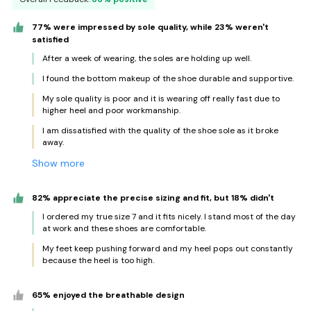
77% were impressed by sole quality, while 23% weren't
satisfied
After a week of wearing, the soles are holding up well.
I found the bottom makeup of the shoe durable and supportive.
My sole quality is poor and it is wearing off really fast due to
higher heel and poor workmanship.
I am dissatisfied with the quality of the shoe sole as it broke
away.
Show more
82% appreciate the precise sizing and fit, but 18% didn't
I ordered my true size 7 and it fits nicely. I stand most of the day
at work and these shoes are comfortable.
My feet keep pushing forward and my heel pops out constantly
because the heel is too high.
65% enjoyed the breathable design