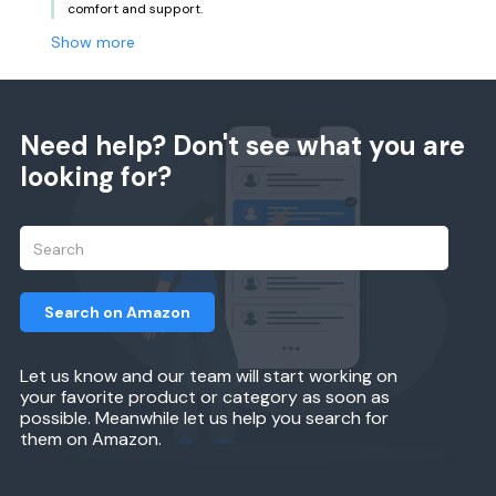
comfort and support.
Show more
Need help? Don't see what you are
looking for?
Search on Amazon
Let us know and our team will start working on
your favorite product or category as soon as
possible. Meanwhile let us help you search for
them on Amazon.