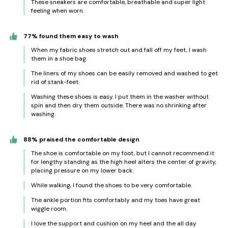
These sneakers are comfortable, breathable and super light
feeling when worn.
77% found them easy to wash
When my fabric shoes stretch out and fall off my feet, I wash
them in a shoe bag.
The liners of my shoes can be easily removed and washed to get
rid of stank-feet.
Washing these shoes is easy. I put them in the washer without
spin and then dry them outside. There was no shrinking after
washing.
88% praised the comfortable design
The shoe is comfortable on my foot, but I cannot recommend it
for lengthy standing as the high heel alters the center of gravity,
placing pressure on my lower back.
While walking, I found the shoes to be very comfortable.
The ankle portion fits comfortably and my toes have great
wiggle room.
I love the support and cushion on my heel and the all day