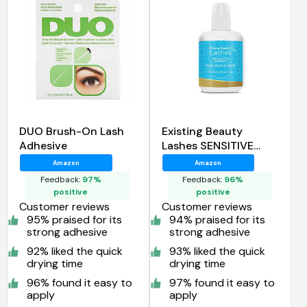
DUO Brush-On Lash
Existing Beauty
Adhesive
Lashes SENSITIVE
Eyelash Extension
Amazon
Amazon
Remover Gel
Feedback:
97%
Feedback:
96%
positive
positive
Customer reviews
Customer reviews
95% praised for its
94% praised for its
strong adhesive
strong adhesive
92% liked the quick
93% liked the quick
drying time
drying time
96% found it easy to
97% found it easy to
apply
apply