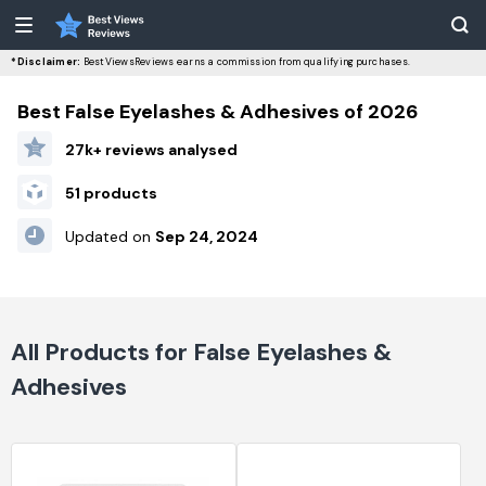
*Disclaimer:
BestViewsReviews earns a commission from qualifying purchases.
Best False Eyelashes & Adhesives of 2026
27k+ reviews analysed
51 products
Updated on
Sep 24, 2024
All Products for False Eyelashes &
Adhesives