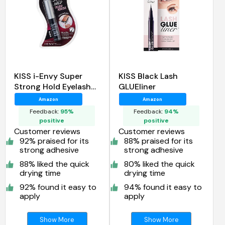
KISS i-Envy Super
KISS Black Lash
Strong Hold Eyelash
GLUEliner
Adhesive Black
Amazon
Amazon
Feedback:
95%
Feedback:
94%
positive
positive
Customer reviews
Customer reviews
92% praised for its
88% praised for its
strong adhesive
strong adhesive
88% liked the quick
80% liked the quick
drying time
drying time
92% found it easy to
94% found it easy to
apply
apply
Show More
Show More