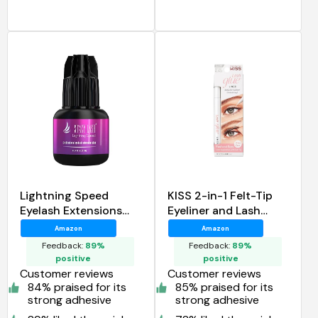
Lightning Speed
KISS 2-in-1 Felt-Tip
Eyelash Extensions
Eyeliner and Lash
Glue Stacy Lash
Adhesive Glueliner
Amazon
Amazon
Feedback:
89%
Feedback:
89%
positive
positive
Customer reviews
Customer reviews
84% praised for its
85% praised for its
strong adhesive
strong adhesive