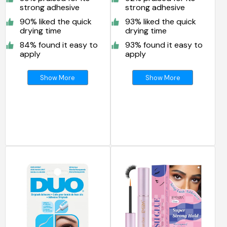
strong adhesive
strong adhesive
90% liked the quick
93% liked the quick
drying time
drying time
84% found it easy to
93% found it easy to
apply
apply
Show More
Show More