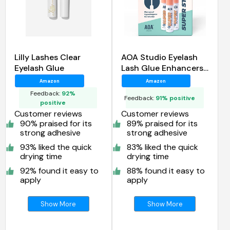
Lilly Lashes Clear
AOA Studio Eyelash
Eyelash Glue
Lash Glue Enhancers
4pcs
Amazon
Amazon
Feedback:
92%
Feedback:
91% positive
positive
Customer reviews
Customer reviews
90% praised for its
89% praised for its
strong adhesive
strong adhesive
93% liked the quick
83% liked the quick
drying time
drying time
92% found it easy to
88% found it easy to
apply
apply
Show More
Show More