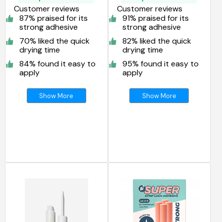
Customer reviews
Customer reviews
87% praised for its
91% praised for its
strong adhesive
strong adhesive
70% liked the quick
82% liked the quick
drying time
drying time
84% found it easy to
95% found it easy to
apply
apply
Show More
Show More