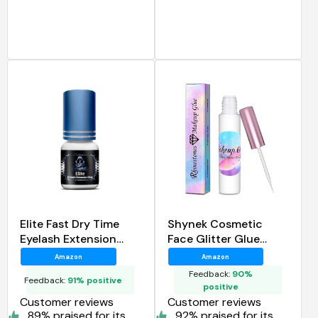
Elite Fast Dry Time
Shynek Cosmetic
Eyelash Extension
Face Glitter Glue
Glue
Long Lasting
Amazon
Amazon
Waterproof Face Glue
Feedback:
90%
Feedback:
91% positive
Adhesive
positive
Customer reviews
Customer reviews
89% praised for its
92% praised for its