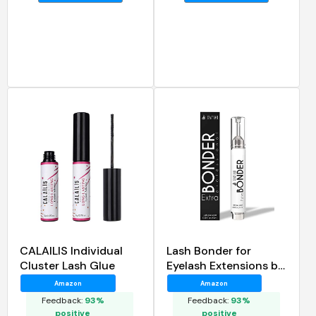
CALAILIS Individual
Lash Bonder for
Cluster Lash Glue
Eyelash Extensions by
Stacy Lash
Amazon
Amazon
Feedback:
93%
Feedback:
93%
positive
positive