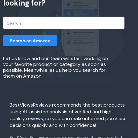
looking for?
Search on Amazon
Let us know and our team will start working on
your favorite product or category as soon as
possible. Meanwhile let us help you search for
them on Amazon.
BestViewsReviews recommends the best products
using AI-assisted analysis of verified and high-
quality reviews, so you can make informed purchase
decisions quickly and with confidence!
BestViewsReviews is an ever-expanding catalog of products