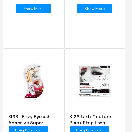
Show More
Show More
KISS i Envy Eyelash
KISS Lash Couture
Adhesive Super
Black Strip Lash
Strong Hold Clear
Adhesive
Buying Options
Buying Options