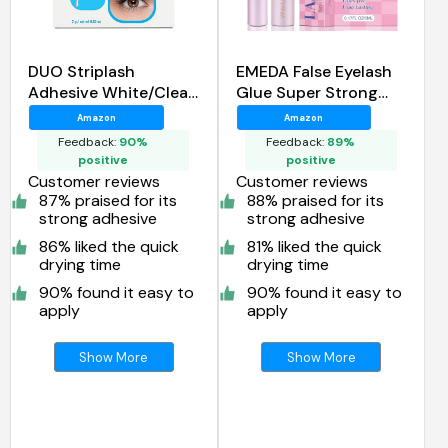
DUO Striplash
EMEDA False Eyelash
Adhesive White/Clear,
Glue Super Strong
for Strip False Eyelash
Hold 24H
Amazon
Amazon
Feedback:
90%
Feedback:
89%
positive
positive
Customer reviews
Customer reviews
87% praised for its
88% praised for its
strong adhesive
strong adhesive
86% liked the quick
81% liked the quick
drying time
drying time
90% found it easy to
90% found it easy to
apply
apply
Show More
Show More