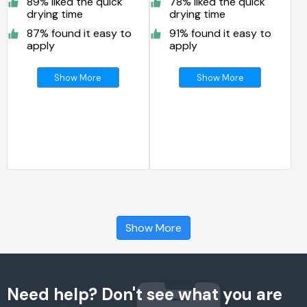
89% liked the quick
78% liked the quick
drying time
drying time
87% found it easy to
91% found it easy to
apply
apply
Show More
Show More
Show More
Need help? Don't see what you are