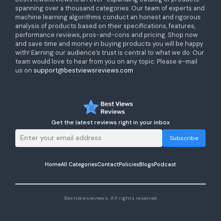
spanning over a thousand categories. Our team of experts and
machine learning algorithms conduct an honest and rigorous
analysis of products based on their specifications, features,
performance reviews, pros-and-cons and pricing. Shop now
and save time and money in buying products you will be happy
with! Earning our audience’s trust is central to what we do. Our
team would love to hear from you on any topic. Please e-mail
us on
support@bestviewsreviews.com
Get the latest reviews right in your inbox
Subscribe
Home
All Categories
Contact
Policies
Blogs
Podcast
Bestviewsreviews. All rights reserved