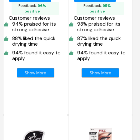
KPEG06
Feedback:
96%
Feedback:
95%
positive
positive
Customer reviews
Customer reviews
94% praised for its
93% praised for its
strong adhesive
strong adhesive
88% liked the quick
87% liked the quick
drying time
drying time
94% found it easy to
94% found it easy to
apply
apply
Show More
Show More