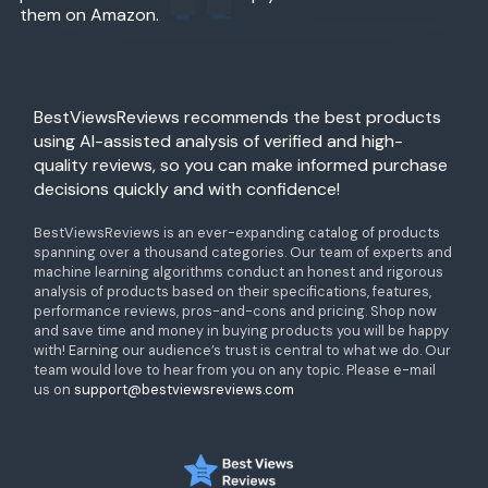
them on Amazon.
BestViewsReviews recommends the best products
using AI-assisted analysis of verified and high-
quality reviews, so you can make informed purchase
decisions quickly and with confidence!
BestViewsReviews is an ever-expanding catalog of products
spanning over a thousand categories. Our team of experts and
machine learning algorithms conduct an honest and rigorous
analysis of products based on their specifications, features,
performance reviews, pros-and-cons and pricing. Shop now
and save time and money in buying products you will be happy
with! Earning our audience’s trust is central to what we do. Our
team would love to hear from you on any topic. Please e-mail
us on
support@bestviewsreviews.com