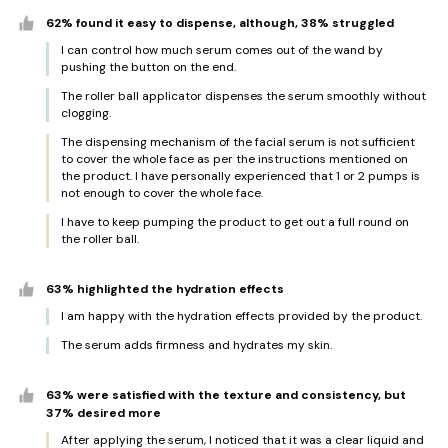
62% found it easy to dispense, although, 38% struggled
I can control how much serum comes out of the wand by
pushing the button on the end.
The roller ball applicator dispenses the serum smoothly without
clogging.
The dispensing mechanism of the facial serum is not sufficient
to cover the whole face as per the instructions mentioned on
the product. I have personally experienced that 1 or 2 pumps is
not enough to cover the whole face.
I have to keep pumping the product to get out a full round on
the roller ball.
63% highlighted the hydration effects
I am happy with the hydration effects provided by the product.
The serum adds firmness and hydrates my skin.
63% were satisfied with the texture and consistency, but
37% desired more
After applying the serum, I noticed that it was a clear liquid and