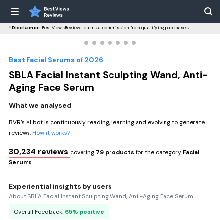
*Disclaimer:
BestViewsReviews earns a commission from qualifying purchases.
Best Facial Serums of 2026
SBLA Facial Instant Sculpting Wand, Anti-
Aging Face Serum
What we analysed
BVR’s AI bot is continuously reading, learning and evolving to generate
reviews.
How it works?
30,234 reviews
covering
79 products
for the category
Facial
Serums
Experiential insights by users
About SBLA Facial Instant Sculpting Wand, Anti-Aging Face Serum
Overall Feedback:
65% positive