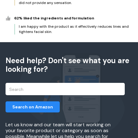
did not provide any sensation.
62% liked the ingredients and formulation
I am happy with the product as it effectively reduces lines and
tightens facial skin.
Need help? Don't see what you are
looking for?
Search on Amazon
Let us know and our team will start working on
your favorite product or category as soon as
possible. Meanwhile let us help you search for