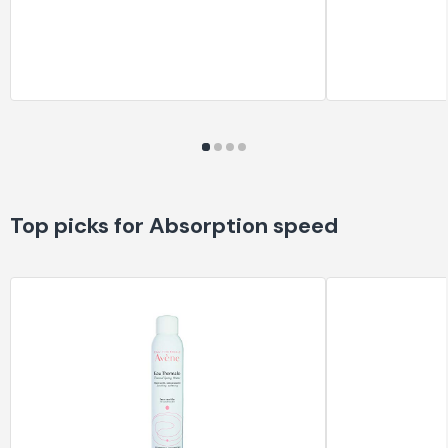
Top picks for Absorption speed