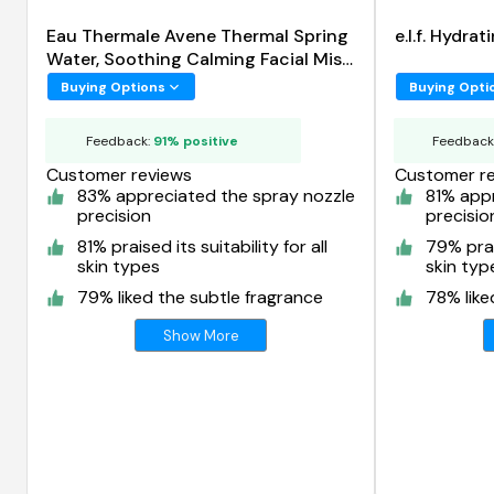
Eau Thermale Avene Thermal Spring
e.l.f. Hydra
Water, Soothing Calming Facial Mist
Spray
Buying Options
Buying Opti
Feedback:
91% positive
Feedback
Customer reviews
Customer r
83% appreciated the spray nozzle
81% app
precision
precisio
81% praised its suitability for all
79% prais
skin types
skin typ
79% liked the subtle fragrance
78% like
Show More