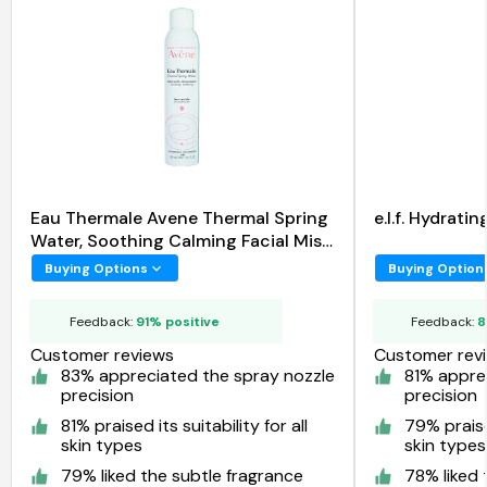
Eau Thermale Avene Thermal Spring
e.l.f. Hydrat
Water, Soothing Calming Facial Mist
Spray
Buying Options
Buying Option
Feedback:
91% positive
Feedback:
8
Customer reviews
Customer rev
83% appreciated the spray nozzle
81% appre
precision
precision
81% praised its suitability for all
79% praised
skin types
skin types
79% liked the subtle fragrance
78% liked 