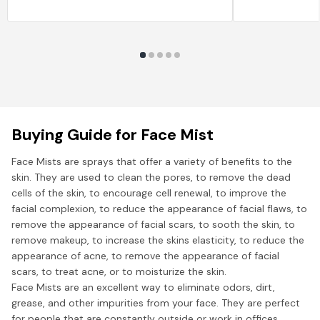
Buying Guide for Face Mist
Face Mists are sprays that offer a variety of benefits to the
skin. They are used to clean the pores, to remove the dead
cells of the skin, to encourage cell renewal, to improve the
facial complexion, to reduce the appearance of facial flaws, to
remove the appearance of facial scars, to sooth the skin, to
remove makeup, to increase the skins elasticity, to reduce the
appearance of acne, to remove the appearance of facial
scars, to treat acne, or to moisturize the skin.
Face Mists are an excellent way to eliminate odors, dirt,
grease, and other impurities from your face. They are perfect
for people that are constantly outside or work in offices