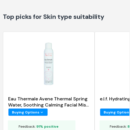
Top picks for Skin type suitability
Eau Thermale Avene Thermal Spring
e.l.f. Hydrat
Water, Soothing Calming Facial Mist
Spray
Buying Options
Buying Option
Feedback:
91% positive
Feedback:
8