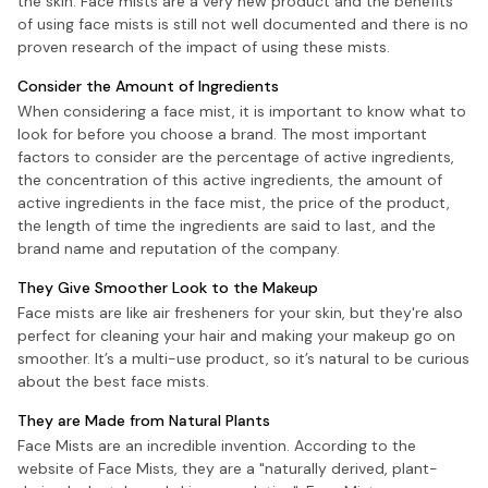
the skin. Face mists are a very new product and the benefits
of using face mists is still not well documented and there is no
proven research of the impact of using these mists.
Consider the Amount of Ingredients
When considering a face mist, it is important to know what to
look for before you choose a brand. The most important
factors to consider are the percentage of active ingredients,
the concentration of this active ingredients, the amount of
active ingredients in the face mist, the price of the product,
the length of time the ingredients are said to last, and the
brand name and reputation of the company.
They Give Smoother Look to the Makeup
Face mists are like air fresheners for your skin, but they're also
perfect for cleaning your hair and making your makeup go on
smoother. It’s a multi-use product, so it’s natural to be curious
about the best face mists.
They are Made from Natural Plants
Face Mists are an incredible invention. According to the
website of Face Mists, they are a "naturally derived, plant-