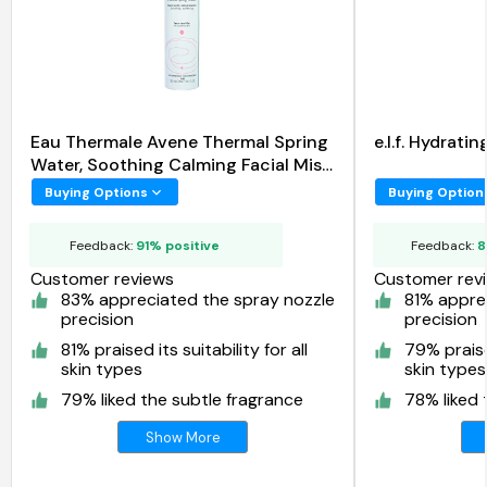
Eau Thermale Avene Thermal Spring
e.l.f. Hydrat
Water, Soothing Calming Facial Mist
Spray
Buying Options
Buying Option
Feedback:
91% positive
Feedback:
8
Customer reviews
Customer rev
83% appreciated the spray nozzle
81% appre
precision
precision
81% praised its suitability for all
79% praised
skin types
skin types
79% liked the subtle fragrance
78% liked 
Show More