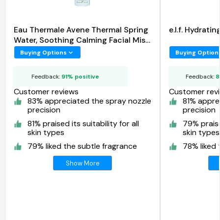
Eau Thermale Avene Thermal Spring
e.l.f. Hydrat
Water, Soothing Calming Facial Mist
Spray
Buying Options
Buying Option
Feedback:
91% positive
Feedback:
8
Customer reviews
Customer rev
83% appreciated the spray nozzle
81% appre
precision
precision
81% praised its suitability for all
79% praised
skin types
skin types
79% liked the subtle fragrance
78% liked 
Show More