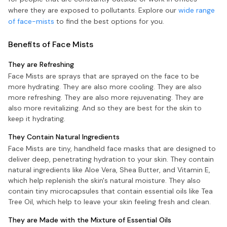
where they are exposed to pollutants. Explore our
wide range
of face-mists
to find the best options for you.
Benefits of Face Mists
They are Refreshing
Face Mists are sprays that are sprayed on the face to be
more hydrating. They are also more cooling. They are also
more refreshing. They are also more rejuvenating. They are
also more revitalizing. And so they are best for the skin to
keep it hydrating.
They Contain Natural Ingredients
Face Mists are tiny, handheld face masks that are designed to
deliver deep, penetrating hydration to your skin. They contain
natural ingredients like Aloe Vera, Shea Butter, and Vitamin E,
which help replenish the skin's natural moisture. They also
contain tiny microcapsules that contain essential oils like Tea
Tree Oil, which help to leave your skin feeling fresh and clean.
They are Made with the Mixture of Essential Oils