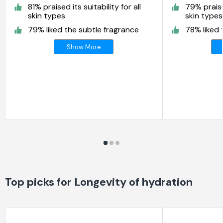
81% praised its suitability for all
79% praised
skin types
skin types
79% liked the subtle fragrance
78% liked 
Show More
Top picks for Longevity of hydration