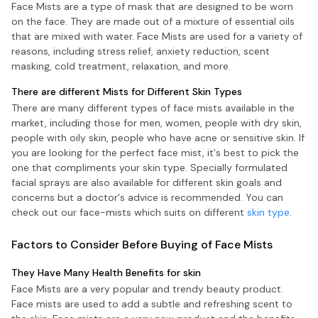
Face Mists are a type of mask that are designed to be worn
on the face. They are made out of a mixture of essential oils
that are mixed with water. Face Mists are used for a variety of
reasons, including stress relief, anxiety reduction, scent
masking, cold treatment, relaxation, and more.
There are different Mists for Different Skin Types
There are many different types of face mists available in the
market, including those for men, women, people with dry skin,
people with oily skin, people who have acne or sensitive skin. If
you are looking for the perfect face mist, it's best to pick the
one that compliments your skin type. Specially formulated
facial sprays are also available for different skin goals and
concerns but a doctor's advice is recommended. You can
check out our face-mists which suits on different
skin type
.
Factors to Consider Before Buying of Face Mists
They Have Many Health Benefits for skin
Face Mists are a very popular and trendy beauty product.
Face mists are used to add a subtle and refreshing scent to