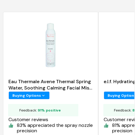
Eau Thermale Avene Thermal Spring
e.l.f. Hydrat
Water, Soothing Calming Facial Mist
Spray
Buying Options
Buying Option
Feedback:
91% positive
Feedback:
8
Customer reviews
Customer rev
83% appreciated the spray nozzle
81% appre
precision
precision