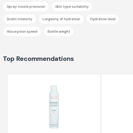
Spray nozzle precision
Skin type suitability
Scent intensity
Longevity of hydration
Hydration level
Absorption speed
Bottle weight
Top Recommendations