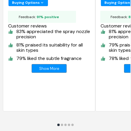
Spray
Buying Options
Buying Option
Feedback:
91% positive
Feedback:
8
Customer reviews
Customer rev
83% appreciated the spray nozzle
81% appre
precision
precision
81% praised its suitability for all
79% praised
skin types
skin types
79% liked the subtle fragrance
78% liked 
Show More