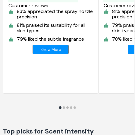
Customer reviews
Customer rev
83% appreciated the spray nozzle
81% appre
precision
precision
81% praised its suitability for all
79% praised
skin types
skin types
79% liked the subtle fragrance
78% liked 
Show More
Top picks for Scent intensity