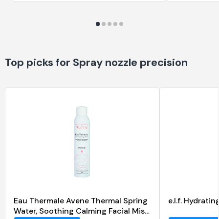
Top picks for Spray nozzle precision
Eau Thermale Avene Thermal Spring
e.l.f. Hydrat
Water, Soothing Calming Facial Mist