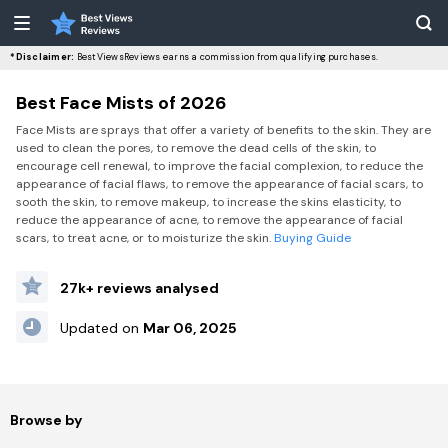
*Disclaimer:
BestViewsReviews earns a commission from qualifying purchases.
Best Face Mists of 2026
Face Mists are sprays that offer a variety of benefits to the skin. They are
used to clean the pores, to remove the dead cells of the skin, to
encourage cell renewal, to improve the facial complexion, to reduce the
appearance of facial flaws, to remove the appearance of facial scars, to
sooth the skin, to remove makeup, to increase the skins elasticity, to
reduce the appearance of acne, to remove the appearance of facial
scars, to treat acne, or to moisturize the skin.
Buying Guide
27k+ reviews analysed
Updated on
Mar 06, 2025
Browse by