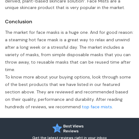
derived, plant-based skincare solution". Face Mists are a
unique skincare product that is very popular in the market.
Conclusion
The market for face masks is a huge one. And for good reason:
a steaming hot face mask is a great way to relax and unwind
after a long week or a stressful day. The market includes a
variety of masks, from simple disposable masks that you can
throw away, to reusable masks that can be reused time after
time.
To know more about your buying options, look through some
of the best products that we have listed in our featured
section above. They are reviewed and recommended based
on their quality, performance and durability. After reading
hundreds of reviews, we recommend
top face mists
.
Get the latest reviews right in your inbox