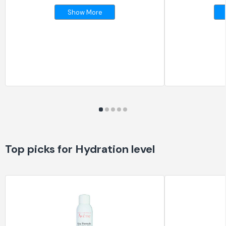
Show More
Top picks for Hydration level