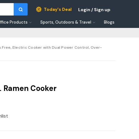
Today's Deal
Login / Sign up
ffice Products
Sports, Outdoors & Travel
Blogs
PA Free, Electric Cooker with Dual Power Control, Over-
.5L Ramen Cooker
list