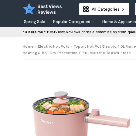
All Categories
Spring Sale
Popular Categories
Home & Applianc
*Disclaimer:
BestViewsReviews earns a commission from quali
Home
>
Electric Hot Pots
> Topwit Hot Pot Electric, 1.5L Rame
Heating & Boil Dry Protection, Pink ; Visit the TopWit Store