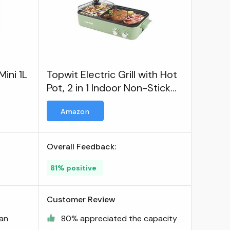
ini 1L
Topwit Electric Grill with Hot
Pot, 2 in 1 Indoor Non-Stick
Electric Hot Pot and Griddle
Amazon
Overall Feedback:
81% positive
Customer Review
ean
80% appreciated the capacity