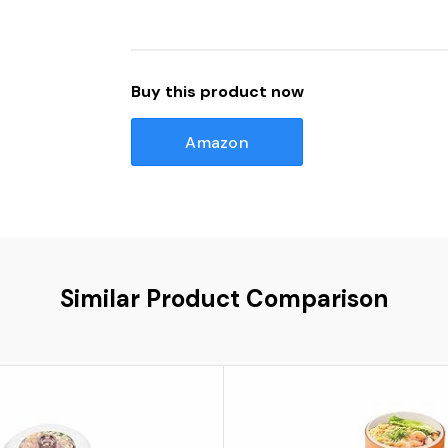
Buy this product now
Amazon
Similar Product Comparison