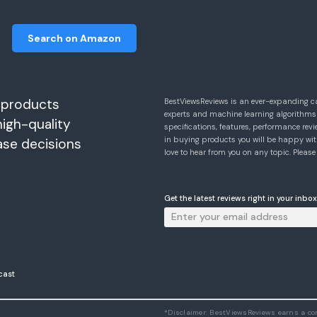
Search on Amazon
 products
BestViewsReviews is an ever-expanding c
experts and machine learning algorithms
high-quality
specifications, features, performance r
in buying products you will be happy with
ase decisions
love to hear from you on any topic. Pleas
Get the latest reviews right in your inbox
cast
*Disclaimer: BestViewsReviews earns a c