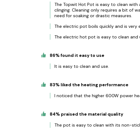
The Topwit Hot Pot is easy to clean with
clinging. Cleaning only requires a bit of w
need for soaking or drastic measures.
The electric pot boils quickly and is very 
The electric hot pot is easy to clean and 
86% found it easy to use
It is easy to clean and use.
83% liked the heating performance
I noticed that the higher 600W power hea
84% praised the material quality
The pot is easy to clean with its non-stic