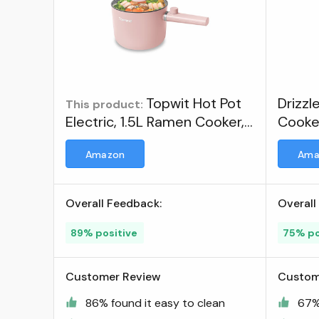
Topwit Hot Pot
Drizzl
This product:
Electric, 1.5L Ramen Cooker,
Cooke
Portable Non-Stick Frying
Multif
Amazon
Ama
Pan, Electric Pot for Pasta,
Steak, BPA Free, Electric
Cooker with Dual Power
Overall Feedback:
Overall
Control, Over-Heating & Boil
Dry Protection, Pink ; Visit
89% positive
75% po
the TopWit Store
Customer Review
Custom
86% found it easy to clean
67%