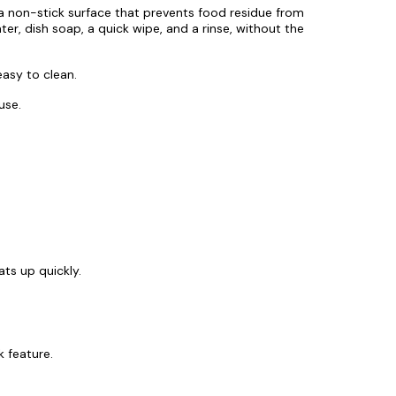
 a non-stick surface that prevents food residue from
ater, dish soap, a quick wipe, and a rinse, without the
easy to clean.
use.
ts up quickly.
k feature.