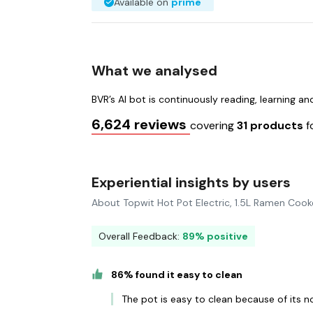
Available on
prime
What we analysed
BVR’s AI bot is continuously reading, learning a
6,624 reviews
covering
31 products
f
Experiential insights by users
About Topwit Hot Pot Electric, 1.5L Ramen Cook
Overall Feedback:
89% positive
86% found it easy to clean
The pot is easy to clean because of its n