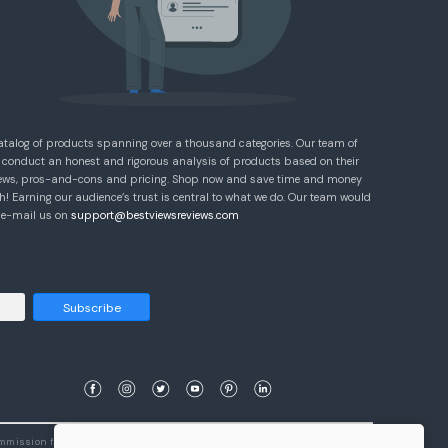
atalog of products spanning over a thousand categories. Our team of
 conduct an honest and rigorous analysis of products based on their
eviews, pros-and-cons and pricing. Shop now and save time and money
! Earning our audience’s trust is central to what we do. Our team would
e e-mail us on
support@bestviewsreviews.com
Subscribe
ommission from qualifying purchases.
Learn More