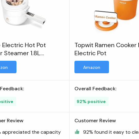
e Electric Hot Pot
Topwit Ramen Cooker M
r Steamer 1.8L
Electric Pot
unctional Nonstick Pan
zon
Amazon
 Feedback:
Overall Feedback:
sitive
92% positive
er Review
Customer Review
 appreciated the capacity
92% found it easy to cl