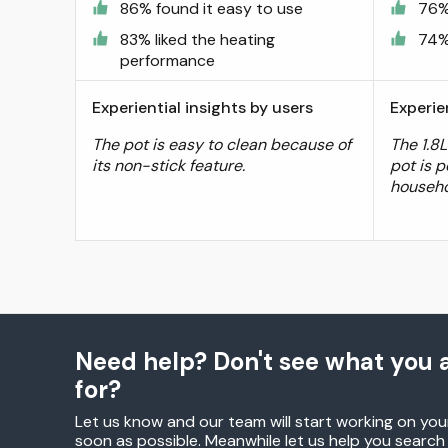
86% found it easy to use
76%
83% liked the heating
74%
performance
Experiential insights by users
Experie
The pot is easy to clean because of
The 1.8L
its non-stick feature.
pot is p
househo
Need help? Don't see what you a
for?
Let us know and our team will start working on you
soon as possible. Meanwhile let us help you searc