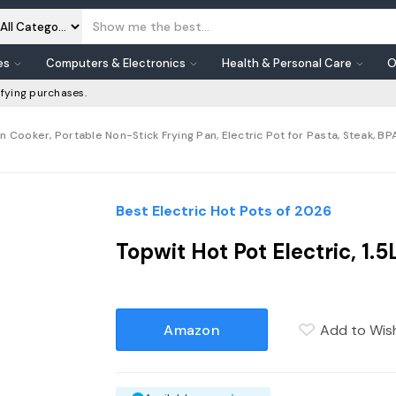
es
Computers & Electronics
Health & Personal Care
O
fying purchases.
n Cooker, Portable Non-Stick Frying Pan, Electric Pot for Pasta, Steak, B
Best Electric Hot Pots of 2026
Topwit Hot Pot Electric, 1
Amazon
Add to Wish