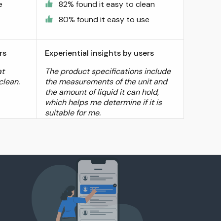
e
82% found it easy to clean
80% found it easy to use
rs
Experiential insights by users
at
The product specifications include
clean.
the measurements of the unit and
the amount of liquid it can hold,
which helps me determine if it is
suitable for me.