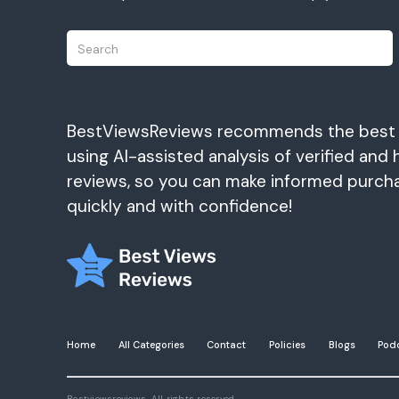
BestViewsReviews recommends the best
using AI-assisted analysis of verified and 
reviews, so you can make informed purch
quickly and with confidence!
Home
All Categories
Contact
Policies
Blogs
Pod
Bestviewsreviews. All rights reserved