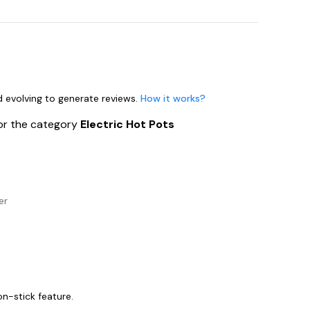
nd evolving to generate reviews.
How it works?
or the category
Electric Hot Pots
er
on-stick feature.