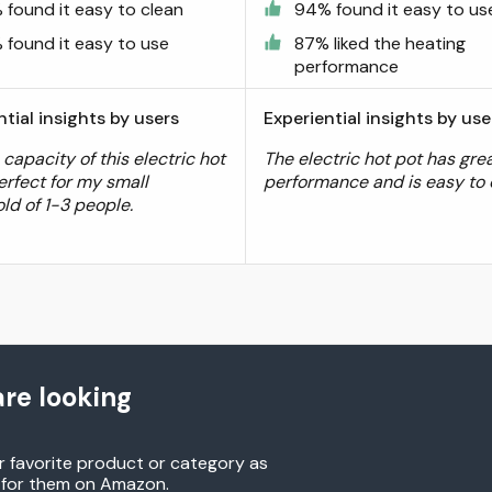
 found it easy to clean
94% found it easy to us
 found it easy to use
87% liked the heating
performance
ntial insights by users
Experiential insights by use
 capacity of this electric hot
The electric hot pot has gre
erfect for my small
performance and is easy to 
ld of 1-3 people.
re looking
r favorite product or category as
h for them on Amazon.