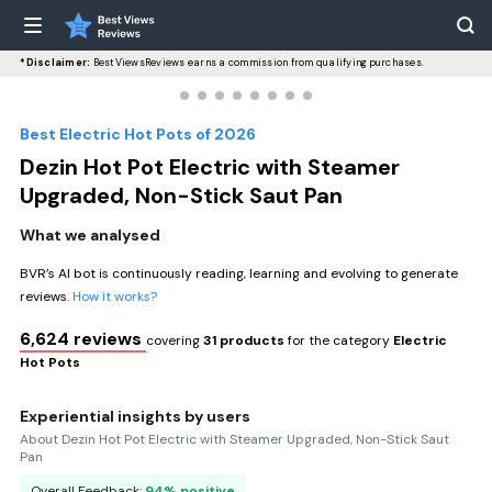
*Disclaimer:
BestViewsReviews earns a commission from qualifying purchases.
Best Electric Hot Pots of 2026
Dezin Hot Pot Electric with Steamer
Upgraded, Non-Stick Saut Pan
What we analysed
BVR’s AI bot is continuously reading, learning and evolving to generate
reviews.
How it works?
6,624 reviews
covering
31 products
for the category
Electric
Hot Pots
Experiential insights by users
About Dezin Hot Pot Electric with Steamer Upgraded, Non-Stick Saut
Pan
Overall Feedback:
94% positive