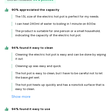
90% appreciated the capacity
The 1.5L size of the electric hot pot is perfect for my needs.
I can heat 240ml of water to boiling in 1 minute on 600w.
The product is suitable for one person or a small household,
indicating the capacity of the electric hot pot.
94% found it easy to clean
Cleaning the electric hot pot is easy and can be done by wiping
it out.
Cleaning up was easy and quick.
The hot pot is easy to clean, but I have to be careful not to let
the base get wet.
The hot pot heats up quickly and has a nonstick surface that is
easy to clean.
Show more
94% found it easy to use