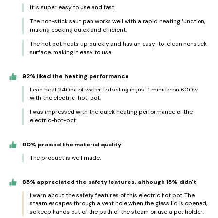
It is super easy to use and fast.
The non-stick saut pan works well with a rapid heating function,
making cooking quick and efficient.
The hot pot heats up quickly and has an easy-to-clean nonstick
surface, making it easy to use.
92% liked the heating performance
I can heat 240ml of water to boiling in just 1 minute on 600w
with the electric-hot-pot.
I was impressed with the quick heating performance of the
electric-hot-pot.
90% praised the material quality
The product is well made.
85% appreciated the safety features, although 15% didn't
I warn about the safety features of this electric hot pot. The
steam escapes through a vent hole when the glass lid is opened,
so keep hands out of the path of the steam or use a pot holder.