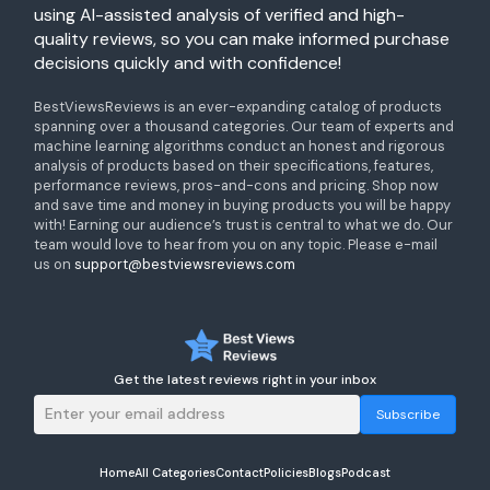
using AI-assisted analysis of verified and high-
quality reviews, so you can make informed purchase
decisions quickly and with confidence!
BestViewsReviews is an ever-expanding catalog of products
spanning over a thousand categories. Our team of experts and
machine learning algorithms conduct an honest and rigorous
analysis of products based on their specifications, features,
performance reviews, pros-and-cons and pricing. Shop now
and save time and money in buying products you will be happy
with! Earning our audience’s trust is central to what we do. Our
team would love to hear from you on any topic. Please e-mail
us on
support@bestviewsreviews.com
Get the latest reviews right in your inbox
Subscribe
Home
All Categories
Contact
Policies
Blogs
Podcast