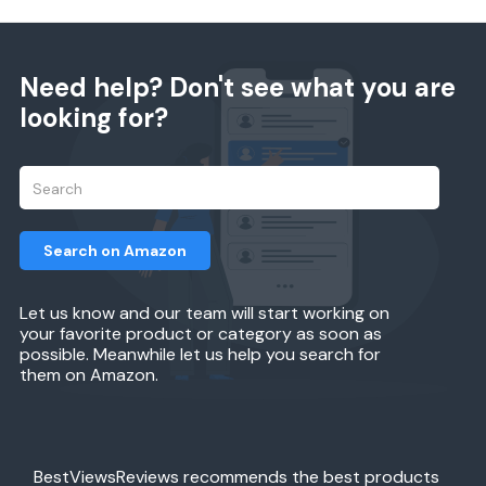
Need help? Don't see what you are
looking for?
Search on Amazon
Let us know and our team will start working on
your favorite product or category as soon as
possible. Meanwhile let us help you search for
them on Amazon.
BestViewsReviews recommends the best products