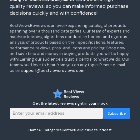
quality reviews, so you can make informed purchase
decisions quickly and with confidence!
BestViewsReviews is an ever-expanding catalog of products
spanning over a thousand categories. Our team of experts and
machine learning algorithms conduct an honest and rigorous
analysis of products based on their specifications, features,
performance reviews, pros-and-cons and pricing. Shop now
and save time and money in buying products you will be happy
with! Earning our audience’s trust is central to what we do. Our
team would love to hear from you on any topic. Please e-mail
us on
support@bestviewsreviews.com
Get the latest reviews right in your inbox
Subscribe
Home
All Categories
Contact
Policies
Blogs
Podcast