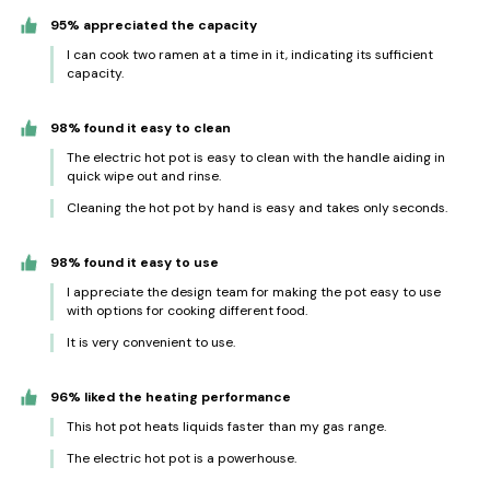
95% appreciated the capacity
I can cook two ramen at a time in it, indicating its sufficient
capacity.
98% found it easy to clean
The electric hot pot is easy to clean with the handle aiding in
quick wipe out and rinse.
Cleaning the hot pot by hand is easy and takes only seconds.
98% found it easy to use
I appreciate the design team for making the pot easy to use
with options for cooking different food.
It is very convenient to use.
96% liked the heating performance
This hot pot heats liquids faster than my gas range.
The electric hot pot is a powerhouse.