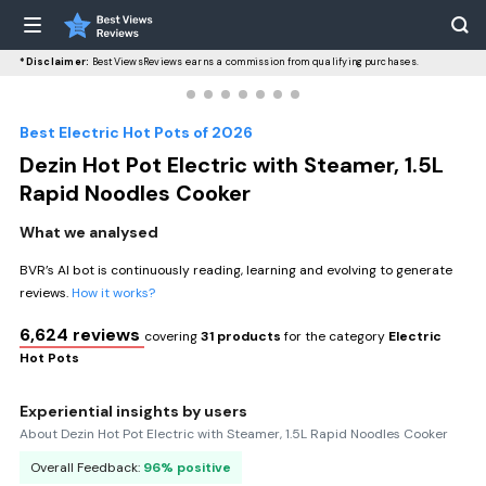
*Disclaimer:
BestViewsReviews earns a commission from qualifying purchases.
Best Electric Hot Pots of 2026
Dezin Hot Pot Electric with Steamer, 1.5L
Rapid Noodles Cooker
What we analysed
BVR’s AI bot is continuously reading, learning and evolving to generate
reviews.
How it works?
6,624 reviews
covering
31 products
for the category
Electric
Hot Pots
Experiential insights by users
About Dezin Hot Pot Electric with Steamer, 1.5L Rapid Noodles Cooker
Overall Feedback:
96% positive