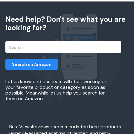
Need help? Don't see what you are
looking for?
Search on Amazon
Let us know and our team will start working on
your favorite product or category as soon as
possible. Meanwhile let us help you search for
them on Amazon.
BestViewsReviews recommends the best products
using AI-assisted analysis of verified and high-