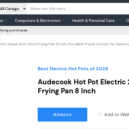
es
Computers & Electronics
Health & Personal Care
O
fying purchases.
rmic Glaze Non-Stick Frying Pan 8 Inch, Portable Travel Cooker for Rame
Best Electric Hot Pots of 2026
Audecook Hot Pot Electric
Frying Pan 8 Inch
Amazon
Add to Wish