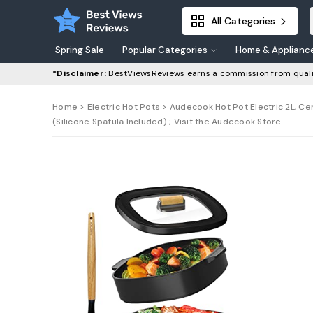
All Categories
Spring Sale
Popular Categories
Home & Applianc
*Disclaimer:
BestViewsReviews earns a commission from quali
Home
>
Electric Hot Pots
> Audecook Hot Pot Electric 2L, Ce
(Silicone Spatula Included) ; Visit the Audecook Store