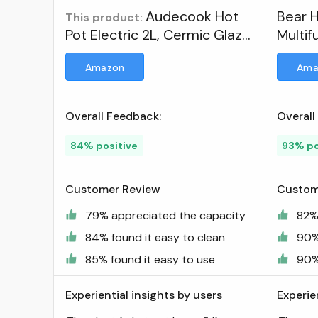
Audecook Hot
Bear H
This product:
Pot Electric 2L, Cermic Glaze
Multif
Non-Stick Frying Pan 8 Inch,
Amazon
Ama
Portable Travel Cooker for
Ramen/Steak/Fried
Rice/Oatmeal/Soup, with
Overall Feedback:
Overall
Dual Power Control (Silicone
Spatula Included) ; Visit the
84% positive
93% po
Audecook Store
Customer Review
Custom
79% appreciated the capacity
82%
84% found it easy to clean
90%
85% found it easy to use
90%
Experiential insights by users
Experie