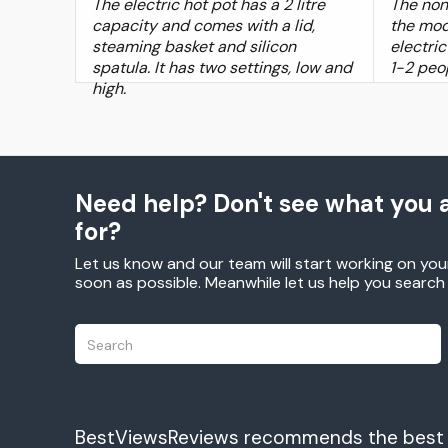
The electric hot pot has a 2 litre
The non
capacity and comes with a lid,
the mod
steaming basket and silicon
electric
spatula. It has two settings, low and
1-2 peo
high.
Need help? Don't see what you a
for?
Let us know and our team will start working on you
soon as possible. Meanwhile let us help you searc
BestViewsReviews recommends the best