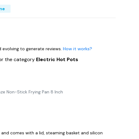
me
nd evolving to generate reviews.
How it works?
or the category
Electric Hot Pots
ze Non-Stick Frying Pan 8 Inch
y and comes with a lid, steaming basket and silicon