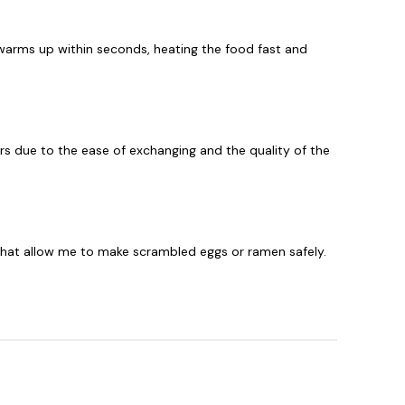
arms up within seconds, heating the food fast and
rs due to the ease of exchanging and the quality of the
 that allow me to make scrambled eggs or ramen safely.