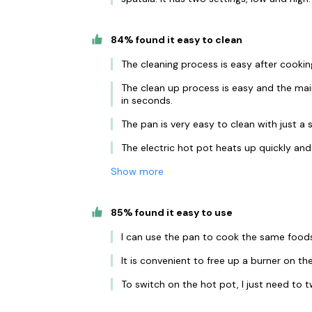
84% found it easy to clean
The cleaning process is easy after cookin
The clean up process is easy and the mai
in seconds.
The pan is very easy to clean with just a
The electric hot pot heats up quickly and
Show more
85% found it easy to use
I can use the pan to cook the same foods 
It is convenient to free up a burner on th
To switch on the hot pot, I just need to t