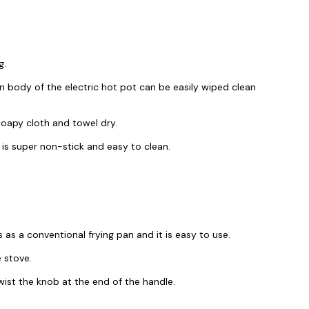
g.
n body of the electric hot pot can be easily wiped clean
 soapy cloth and towel dry.
 is super non-stick and easy to clean.
as a conventional frying pan and it is easy to use.
e stove.
wist the knob at the end of the handle.