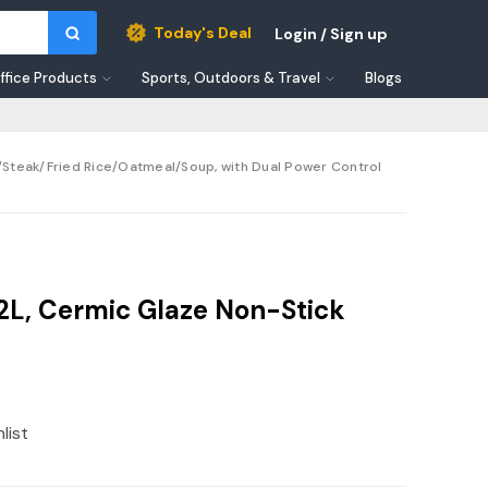
Today's Deal
Login / Sign up
ffice Products
Sports, Outdoors & Travel
Blogs
n/Steak/Fried Rice/Oatmeal/Soup, with Dual Power Control
 2L, Cermic Glaze Non-Stick
list