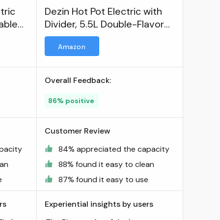
tric
Dezin Hot Pot Electric with
table
Divider, 5.5L Double-Flavor
Electric Shabu Shabu Pot
Amazon
Overall Feedback:
86% positive
Customer Review
pacity
84% appreciated the capacity
ean
88% found it easy to clean
e
87% found it easy to use
rs
Experiential insights by users