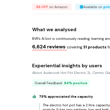
$6 OFF
on Amazon
Available on
pri
What we analysed
BVR’s AI bot is continuously reading, learning a
6,624 reviews
covering
31 products
f
Experiential insights by users
About Audecook Hot Pot Electric 2L, Cermic Gla
Overall Feedback:
84% positive
79% appreciated the capacity
The electric hot pot has a 2 litre capacit
spatula. It has two settings, low and high.