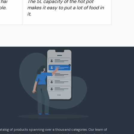
Thai
The 5L capacity of the hot pot
ple.
makes it easy to put a lot of food in
it.
atalog of products spanning over a thousand categories. Our team of