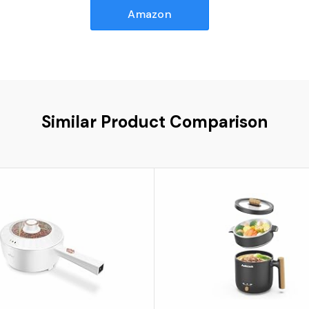
Amazon
Similar Product Comparison