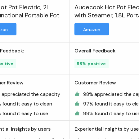
ot Pot Electric, 2L
Audecook Hot Pot Elec
unctional Portable Pot
with Steamer, 1.8L Por
Mini Travel Cooker
zon
Amazon
 Feedback:
Overall Feedback:
sitive
98% positive
er Review
Customer Review
 appreciated the capacity
98% appreciated the ca
 found it easy to clean
97% found it easy to cl
 found it easy to use
99% found it easy to us
ntial insights by users
Experiential insights by use