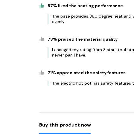
87% liked the heating performance
The base provides 360 degree heat and w
evenly.
73% praised the material quality
I changed my rating from 3 stars to 4 sta
newer pan I have.
71% appreciated the safety features
The electric hot pot has safety features
Buy this product now