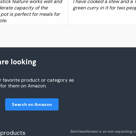
stick feature works well and
I have cooked a stew and a 
erate capacity of the
green curry in it for two peo
 pot is perfect for meals for
ple.
re looking
r favorite product or category as
h for them on Amazon.
Search on Amazon
 products
BestViewsReviews is an ever-expanding c