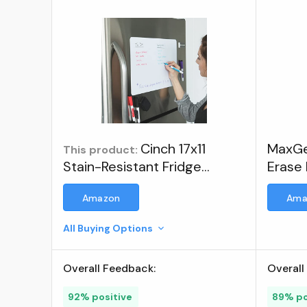
Cinch 17x11
MaxGe
This product:
Stain-Resistant Fridge
Erase 
Whiteboard with 4 Markers
Refrig
Amazon
Ama
& Eraser - Magnetic Dry
Erase Board Organizer &
All Buying Options
Planner for Refrigerator
(Plastic) ; Visit the cinch!
Overall Feedback:
Overall
Store
92% positive
89% po