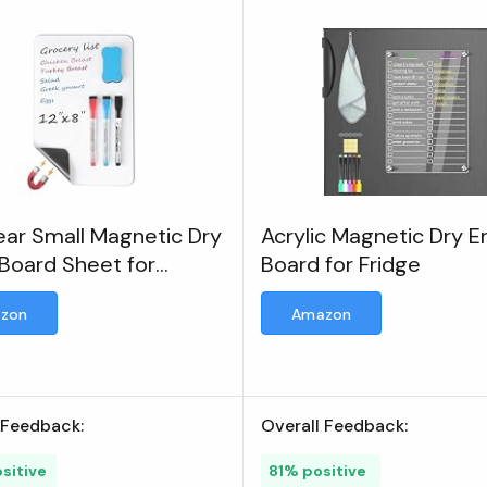
ar Small Magnetic Dry
Acrylic Magnetic Dry E
Board Sheet for
Board for Fridge
erator
zon
Amazon
 Feedback:
Overall Feedback:
sitive
81% positive