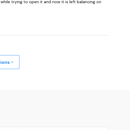
hile trying to open it and now it is left balancing on
tions