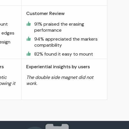
Customer Review
ount
91% praised the erasing
performance
e edges
94% appreciated the markers
esign
compatibility
82% found it easy to mount
rs
Experiential insights by users
tic
The double side magnet did not
owing it
work.