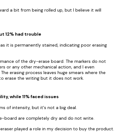
d a bit from being rolled up, but I believe it will
ut 12% had trouble
as it is permanently stained, indicating poor erasing
ormance of the dry-erase board. The markers do not
sers or any other mechanical action, and I even
t. The erasing process leaves huge smears where the
d to erase the writing but it does not work.
ty, while 11% faced issues
s of intensity, but it's not a big deal.
e-board are completely dry and do not write.
eraser played a role in my decision to buy the product.