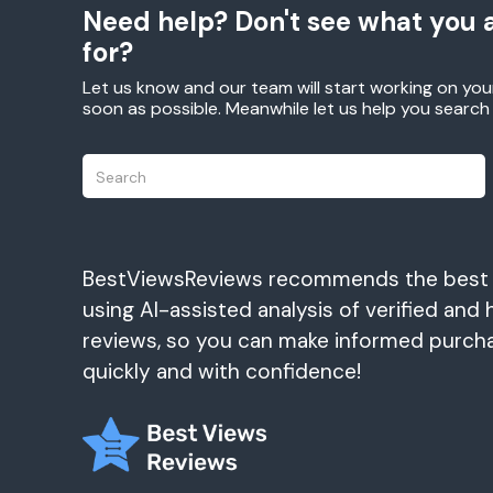
Need help? Don't see what you a
for?
Let us know and our team will start working on you
soon as possible. Meanwhile let us help you searc
BestViewsReviews recommends the best
using AI-assisted analysis of verified and 
reviews, so you can make informed purch
quickly and with confidence!