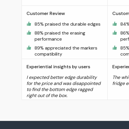
Customer Review
Custom
85% praised the durable edges
84%
88% praised the erasing
86%
performance
per
89% appreciated the markers
85%
compatibility
comp
Experiential insights by users
Experie
I expected better edge durability
The whi
for the price and was disappointed
fridge e
to find the bottom edge ragged
right out of the box.