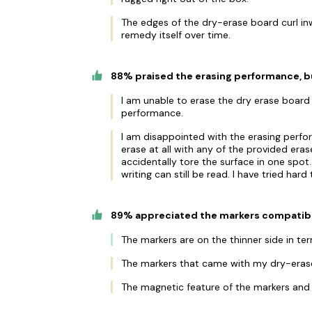
The edges of the dry-erase board curl inwar
remedy itself over time.
88% praised the erasing performance, b
I am unable to erase the dry erase board 
performance.
I am disappointed with the erasing perf
erase at all with any of the provided era
accidentally tore the surface in one spo
writing can still be read. I have tried har
89% appreciated the markers compatibili
The markers are on the thinner side in term
The markers that came with my dry-eras
The magnetic feature of the markers and 