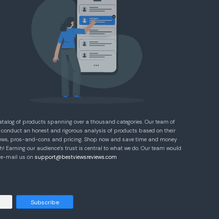
atalog of products spanning over a thousand categories. Our team of
 conduct an honest and rigorous analysis of products based on their
eviews, pros-and-cons and pricing. Shop now and save time and money
! Earning our audience’s trust is central to what we do. Our team would
e e-mail us on
support@bestviewsreviews.com
Subscribe