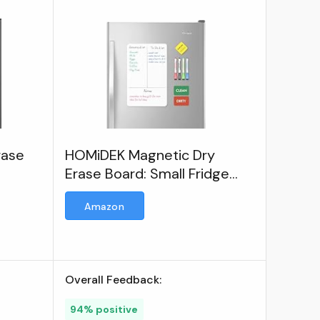
rase
HOMiDEK Magnetic Dry
Erase Board: Small Fridge
Whiteboard
Amazon
Overall Feedback:
94% positive