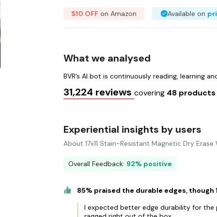
$10 OFF
on Amazon
Available on
pr
What we analysed
BVR’s AI bot is continuously reading, learning a
31,224 reviews
covering
48 product
Experiential insights by users
About 17x11 Stain-Resistant Magnetic Dry Erase
Overall Feedback:
92% positive
85% praised the durable edges, though
I expected better edge durability for th
ragged right out of the box.