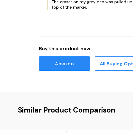
The eraser on my grey pen was pulled up w
top of the marker.
Buy this product now
Amazon
All Buying Op
Similar Product Comparison