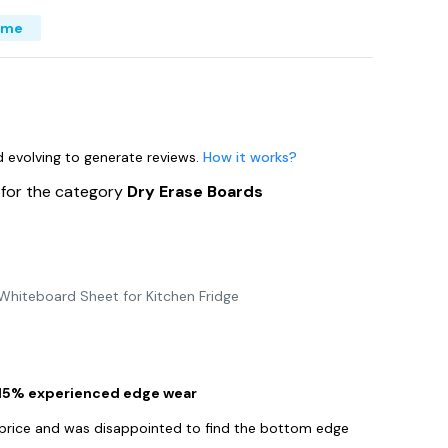
ime
nd evolving to generate reviews.
How it works?
s
for the category
Dry Erase Boards
 Whiteboard Sheet for Kitchen Fridge
 15% experienced edge wear
e price and was disappointed to find the bottom edge