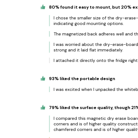
80% found it easy to mount, but 20% e
I chose the smaller size of the dry-erase
indicating good mounting options.
The magnetized back adheres well and the
I was worried about the dry-erase-board n
strong and it laid flat immediately.
I attached it directly onto the fridge rig
93% liked the portable design
I was excited when I unpacked the whiteb
79% liked the surface quality, though 21
I compared this magnetic dry erase boar
corners and is of higher quality construc
chamfered corners and is of higher quali