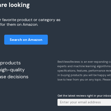
re looking
r favorite product or category as
h for them on Amazon.
Search on Amazon
 products
BestViewsReviews is an ever-expanding c
experts and machine learning algorithms
high-quality
specifications, features, performance r
in buying products you will be happy with
ase decisions
love to hear from you on any topic. Pleas
Get the latest reviews right in your inbox