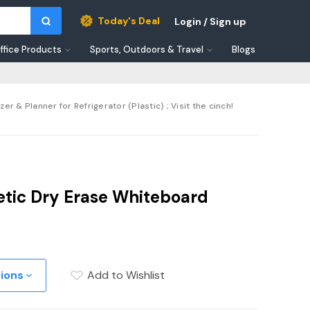
Today's Deal
Login / Sign up
ffice Products
Sports, Outdoors & Travel
Blogs
 & Planner for Refrigerator (Plastic) ; Visit the cinch!
etic Dry Erase Whiteboard
tions
Add to Wishlist