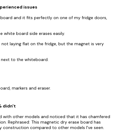
xperienced issues
-board and it fits perfectly on one of my fridge doors,
 white board side erases easily.
ot laying flat on the fridge, but the magnet is very
ht next to the whiteboard.
oard, markers and eraser.
% didn't
d with other models and noticed that it has chamfered
tion. Rephrased: This magnetic dry erase board has
ty construction compared to other models I've seen.