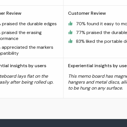
er Review
Customer Review
 praised the durable edges
70% found it easy to m
 praised the erasing
77% praised the durabl
formance
83% liked the portable d
 appreciated the markers
atibility
ntial insights by users
Experiential insights by use
teboard lays flat on the
This memo board has magne
asily after being rolled up.
hangers and metal discs, all
to be hung on any surface.