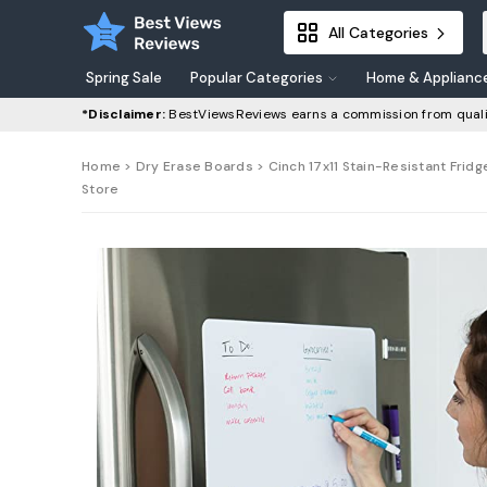
All Categories
Spring Sale
Popular Categories
Home & Applianc
*Disclaimer:
BestViewsReviews earns a commission from quali
Home
>
Dry Erase Boards
> Cinch 17x11 Stain-Resistant Fridg
Store