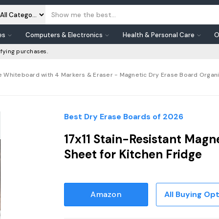
es
Computers & Electronics
Health & Personal Care
O
fying purchases.
e Whiteboard with 4 Markers & Eraser - Magnetic Dry Erase Board Organizer
Best Dry Erase Boards of 2026
17x11 Stain-Resistant Magn
Sheet for Kitchen Fridge
Amazon
All Buying Op