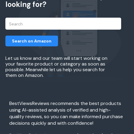
looking for?
Search on Amazon
Let us know and our team will start working on
your favorite product or category as soon as
possible. Meanwhile let us help you search for
them on Amazon.
BestViewsReviews recommends the best products
using AI-assisted analysis of verified and high-
quality reviews, so you can make informed purchase
decisions quickly and with confidence!