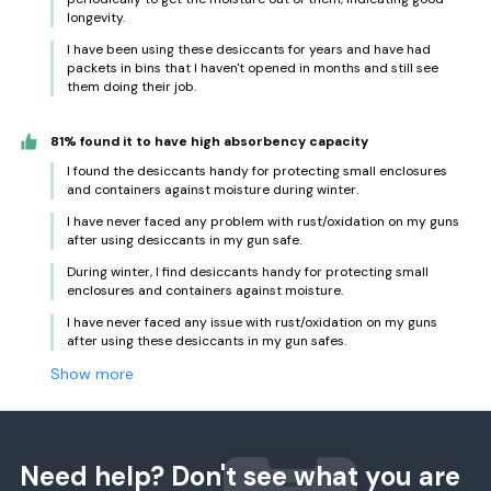
longevity.
I have been using these desiccants for years and have had
packets in bins that I haven't opened in months and still see
them doing their job.
81% found it to have high absorbency capacity
I found the desiccants handy for protecting small enclosures
and containers against moisture during winter.
I have never faced any problem with rust/oxidation on my guns
after using desiccants in my gun safe.
During winter, I find desiccants handy for protecting small
enclosures and containers against moisture.
I have never faced any issue with rust/oxidation on my guns
after using these desiccants in my gun safes.
Show more
Need help? Don't see what you are