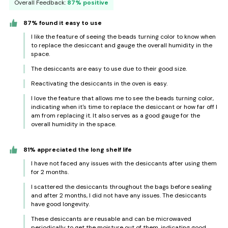
Overall Feedback:
87% positive
87% found it easy to use
I like the feature of seeing the beads turning color to know when
to replace the desiccant and gauge the overall humidity in the
space.
The desiccants are easy to use due to their good size.
Reactivating the desiccants in the oven is easy.
I love the feature that allows me to see the beads turning color,
indicating when it's time to replace the desiccant or how far off I
am from replacing it. It also serves as a good gauge for the
overall humidity in the space.
81% appreciated the long shelf life
I have not faced any issues with the desiccants after using them
for 2 months.
I scattered the desiccants throughout the bags before sealing
and after 2 months, I did not have any issues. The desiccants
have good longevity.
These desiccants are reusable and can be microwaved
periodically to get the moisture out of them, indicating good