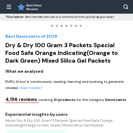
*Disclaimer:
BestViewsReviews earns a commission from qualifying purchases.
Best Desiccants of 2026
Dry & Dry 100 Gram 3 Packets Special
Food Safe Orange Indicating(Orange to
Dark Green) Mixed Silica Gel Packets
What we analysed
BVR’s AI bot is continuously reading, learning and evolving to generate
reviews.
How it works?
4,156 reviews
covering
31 products
for the category
Desiccants
Experiential insights by users
About Dry & Dry 100 Gram 3 Packets Special Food Safe Orange
Indicating(Orange to Dark Green) Mixed Silica Gel Packets