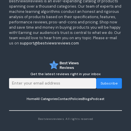
BestViewsReviews is an ever-expanding catalog of products
spanning over a thousand categories. Our team of experts and
machine learning algorithms conduct an honest and rigorous
analysis of products based on their specifications, features,
performance reviews, pros-and-cons and pricing. Shop now
and save time and money in buying products you will be happy
with! Earning our audience’s trust is central to what we do. Our
team would love to hear from you on any topic. Please e-mail
us on
support@bestviewsreviews.com
Get the latest reviews right in your inbox
Subscribe
Home
All Categories
Contact
Policies
Blogs
Podcast
Bestviewsreviews. All rights reserved