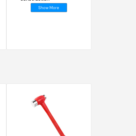
Show More