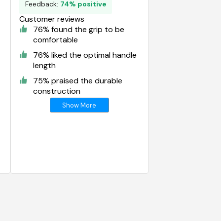
Feedback:
74% positive
Customer reviews
76% found the grip to be
comfortable
76% liked the optimal handle
length
75% praised the durable
construction
Show More