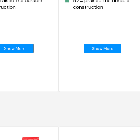
raised the durable
92% praised the durable
ruction
construction
Show More
Show More