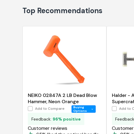
Top Recommendations
NEIKO 02847A 2 LB Dead Blow
Halder -
Hammer, Neon Orange
Supercraf
Hammer
Buying
Add to Compare
Add to 
Options
Feedback:
96% positive
Feedbac
Customer reviews
Customer 