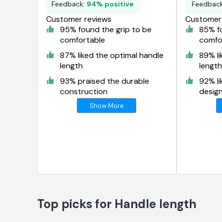
Feedback:
94% positive
Feedbac
Customer reviews
Customer 
95% found the grip to be
85% fo
comfortable
comfo
87% liked the optimal handle
89% li
length
length
93% praised the durable
92% li
construction
desig
Show More
Top picks for Handle length