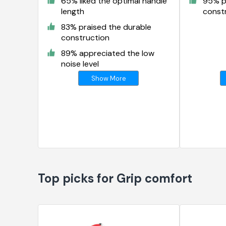
65% liked the optimal handle
95% p
length
const
83% praised the durable
construction
89% appreciated the low
noise level
Show More
Top picks for Grip comfort