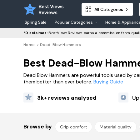
All Categories
Spring Sale
Popular Categories
Home & Applianc
*Disclaimer:
BestViewsReviews earns a commission from quali
Home
>
Dead-Blow Hammers
Best Dead-Blow Hamme
Dead Blow Hammers are powerful tools used by carp
them better than ever before.
Buying Guide
3k+ reviews analysed
Up
Browse by
Grip comfort
Material quality