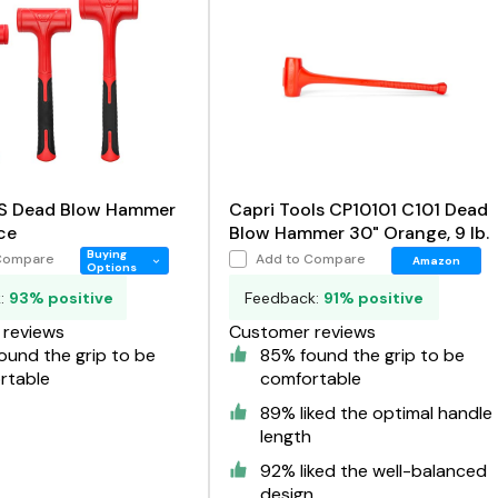
S Dead Blow Hammer
Capri Tools CP10101 C101 Dead
ce
Blow Hammer 30" Orange, 9 lb.
Buying
Compare
Add to Compare
Amazon
Options
k:
93% positive
Feedback:
91% positive
reviews
Customer reviews
ound the grip to be
85% found the grip to be
rtable
comfortable
89% liked the optimal handle
length
92% liked the well-balanced
design