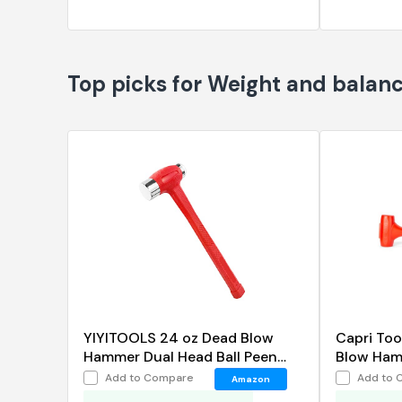
Top picks for Weight and balan
YIYITOOLS 24 oz Dead Blow
Capri Too
Hammer Dual Head Ball Peen
Blow Hamm
Blow Striking Flat Pein Non-Slip
Add to Compare
Add to 
Amazon
Handle