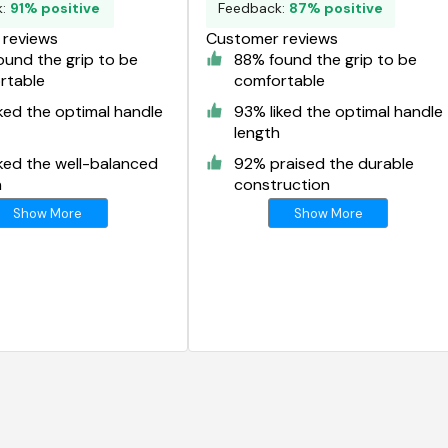
k:
91% positive
Feedback:
87% positive
reviews
Customer reviews
und the grip to be
88% found the grip to be
rtable
comfortable
ked the optimal handle
93% liked the optimal handle
length
ked the well-balanced
92% praised the durable
n
construction
Show More
Show More