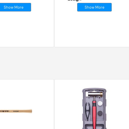
Show More
Show More