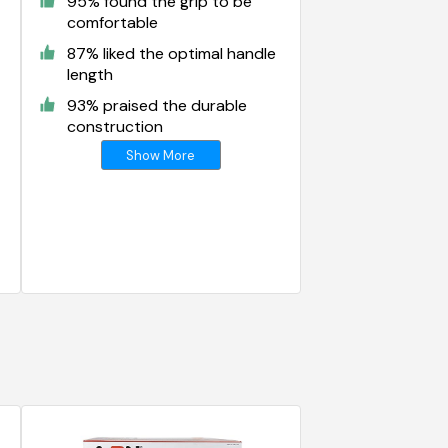
95% found the grip to be
comfortable
87% liked the optimal handle
length
93% praised the durable
construction
Show More