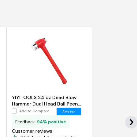
YIYITOOLS 24 oz Dead Blow
Hammer Dual Head Ball Peen
Blow Striking Flat Pein Non-Slip
Add to Compare
Amazon
Handle
Feedback:
94% positive
Customer reviews