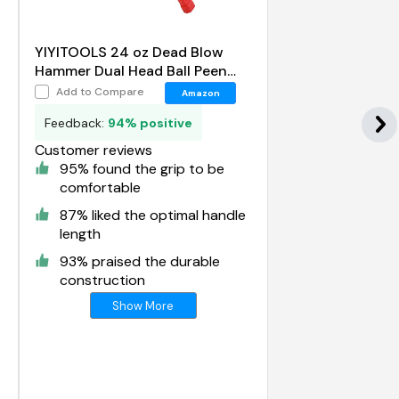
YIYITOOLS 24 oz Dead Blow
Hammer Dual Head Ball Peen
Blow Striking Flat Pein Non-Slip
Add to Compare
Amazon
Handle
Feedback:
94% positive
Customer reviews
95% found the grip to be
comfortable
87% liked the optimal handle
length
93% praised the durable
construction
Show More