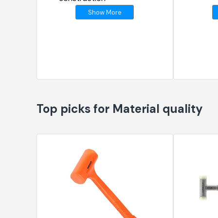
Show More
Top picks for Material quality