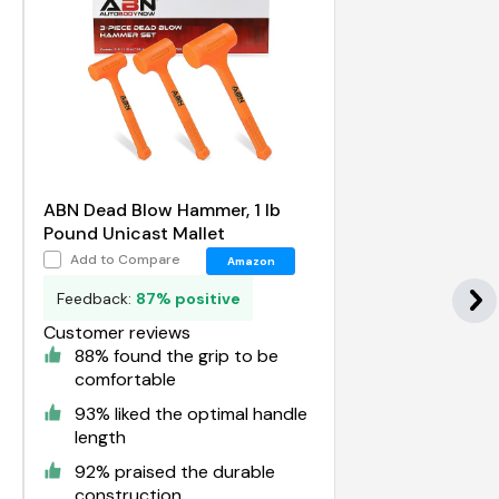
ABN Dead Blow Hammer, 1 lb
Pound Unicast Mallet
Add to Compare
Amazon
Feedback:
87% positive
Customer reviews
88% found the grip to be
comfortable
93% liked the optimal handle
length
92% praised the durable
construction