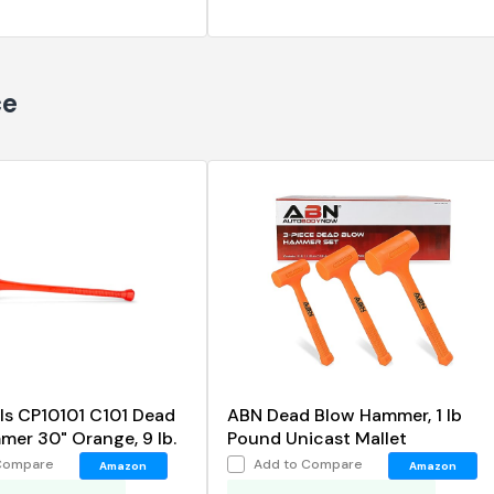
ce
ls CP10101 C101 Dead
ABN Dead Blow Hammer, 1 lb
er 30" Orange, 9 lb.
Pound Unicast Mallet
Compare
Add to Compare
Amazon
Amazon