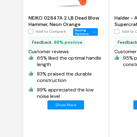
NEIKO 02847A 2 LB Dead Blow
Halder -
Hammer, Neon Orange
Supercraf
Hammer
Buying
Add to Compare
Add to 
Options
Feedback:
96% positive
Feedbac
Customer reviews
Customer 
65% liked the optimal handle
95% p
length
const
83% praised the durable
construction
89% appreciated the low
noise level
Show More