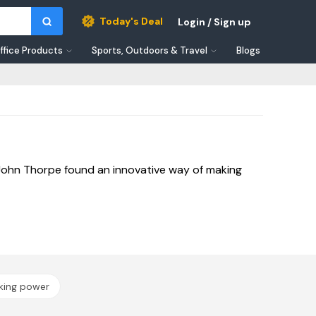
Today's Deal
Login / Sign up
ffice Products
Sports, Outdoors & Travel
Blogs
 John Thorpe found an innovative way of making
iking power