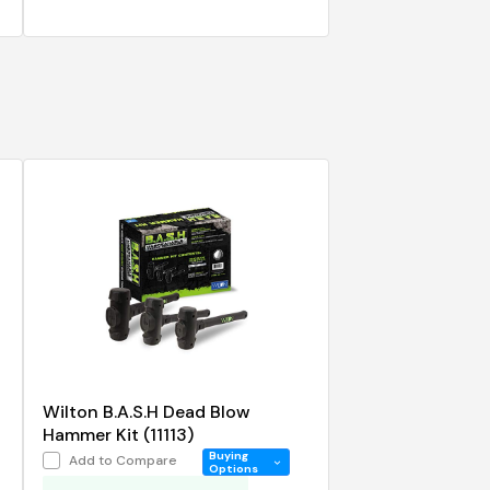
Wilton B.A.S.H Dead Blow
Hammer Kit (11113)
Buying
Add to Compare
Options