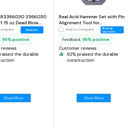
 AR3366.030 3366.030
Real Avid Hammer Set with Pin
t 15 oz Dead Blow
Alignment Tool for
Gunsmithing, 4 in 1 Hammer
Buying
Compare
Add to Compare
Amazon
Options
Tool Set Includes
k:
95% positive
Feedback:
95% positive
reviews
Customer reviews
raised the durable
92% praised the durable
ruction
construction
Show More
Show More