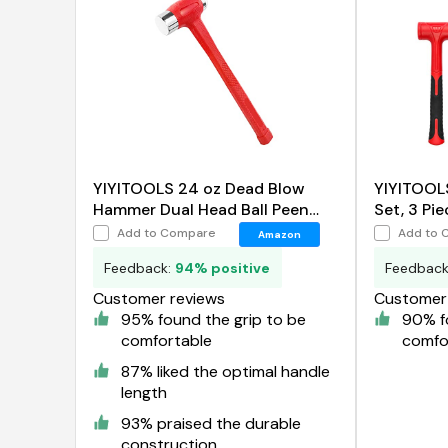
YIYITOOLS 24 oz Dead Blow
YIYITOOL
Hammer Dual Head Ball Peen
Set, 3 Pie
Blow Striking Flat Pein Non-Slip
Add to Compare
Add to 
Amazon
Handle
Feedback:
94% positive
Feedbac
Customer reviews
Customer 
95% found the grip to be
90% f
comfortable
comfo
87% liked the optimal handle
length
93% praised the durable
construction