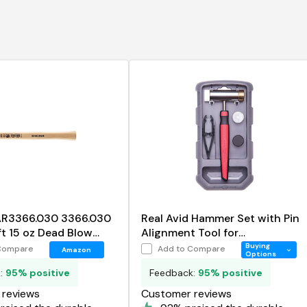
 AR3366.030 3366.030
Real Avid Hammer Set with Pin
t 15 oz Dead Blow
Alignment Tool for
Gunsmithing, 4 in 1 Hammer
Buying
Compare
Add to Compare
Amazon
Options
Tool Set Includes
k:
95% positive
Feedback:
95% positive
reviews
Customer reviews