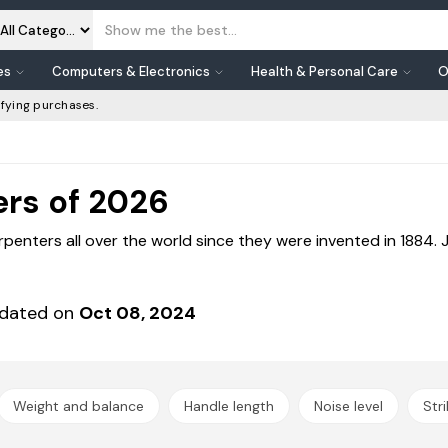
es
Computers & Electronics
Health & Personal Care
O
fying purchases.
rs of 2026
enters all over the world since they were invented in 1884.
dated on
Oct 08, 2024
Weight and balance
Handle length
Noise level
Str