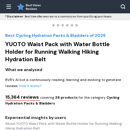
*Disclaimer:
BestViewsReviews earns a commission from qualifying purchases.
Best Cycling Hydration Packs & Bladders of 2026
YUOTO Waist Pack with Water Bottle
Holder for Running Walking Hiking
Hydration Belt
What we analysed
BVR’s AI bot is continuously reading, learning and evolving to generate
reviews.
How it works?
15,364 reviews
covering
38 products
for the category
Cycling
Hydration Packs & Bladders
Experiential insights by users
About YUOTO Waist Pack with Water Bottle Holder for Running Walking
Hiking Hydration Belt