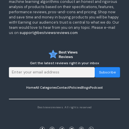
machine learning algorithms conduct an honest and rigorous
analysis of products based on their specifications, features,
performance reviews, pros-and-cons and pricing. Shop now
and save time and money in buying products you will be happy
with! Earning our audience’s trust is central to what we do. Our
team would love to hear from you on any topic. Please e-mail
us on
support@bestviewsreviews.com
Get the latest reviews right in your inbox
Subscribe
Home
All Categories
Contact
Policies
Blogs
Podcast
Bestviewsreviews. All rights reserved