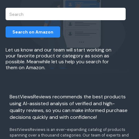
Search on Amazon
Let us know and our team will start working on
your favorite product or category as soon as
possible. Meanwhile let us help you search for
them on Amazon.
BestViewsReviews recommends the best products
using AI-assisted analysis of verified and high-
quality reviews, so you can make informed purchase
decisions quickly and with confidence!
BestViewsReviews is an ever-expanding catalog of products
spanning over a thousand categories. Our team of experts and