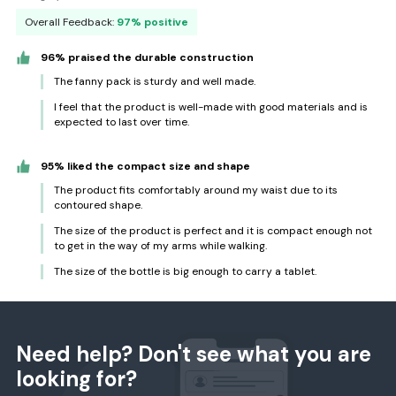
Overall Feedback:
97% positive
96% praised the durable construction
The fanny pack is sturdy and well made.
I feel that the product is well-made with good materials and is
expected to last over time.
95% liked the compact size and shape
The product fits comfortably around my waist due to its
contoured shape.
The size of the product is perfect and it is compact enough not
to get in the way of my arms while walking.
The size of the bottle is big enough to carry a tablet.
Need help? Don't see what you are
looking for?