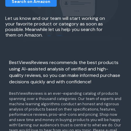
Search on Amazon
Let us know and our team will start working on
your favorite product or category as soon as
possible. Meanwhile let us help you search for
them on Amazon.
BestViewsReviews recommends the best products
using AI-assisted analysis of verified and high-
quality reviews, so you can make informed purchase
decisions quickly and with confidence!
BestViewsReviews is an ever-expanding catalog of products
spanning over a thousand categories. Our team of experts and
machine learning algorithms conduct an honest and rigorous
analysis of products based on their specifications, features,
performance reviews, pros-and-cons and pricing. Shop now
and save time and money in buying products you will be happy
with! Earning our audience’s trust is central to what we do. Our
team would love to hear from you on any topic. Please e-mail