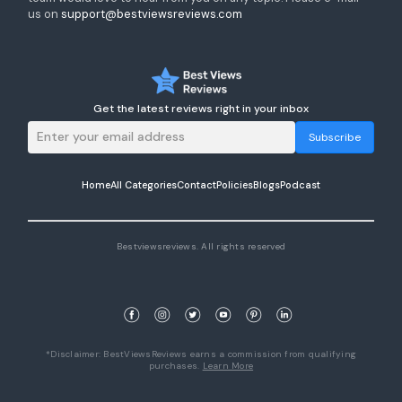
us on
support@bestviewsreviews.com
Get the latest reviews right in your inbox
Subscribe
Home
All Categories
Contact
Policies
Blogs
Podcast
Bestviewsreviews. All rights reserved
*Disclaimer: BestViewsReviews earns a commission from qualifying
purchases.
Learn More