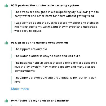
92% praised the comfortable carrying system
The straps are designed in a backpacking style, allowing me to
carry water and other items for hours without getting tired.
I was worried about the buckles across my chest and stomach
not fitting due to my weight, but they fit great and the straps
were easy to adjust.
93% praised the durable construction
The zippers are durable.
The water bladder is easy to clean and well built.
The pack has held up well, although a few parts are delicate. I
love the light weight, high water capacity, and many storage
compartments.
The zippers are durable and the bladder is perfect for a day
hike.
Show more
94% found it easy to clean and maintain