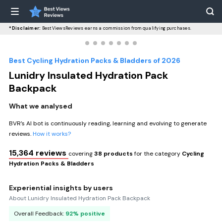
*Disclaimer:
BestViewsReviews earns a commission from qualifying purchases.
Best Cycling Hydration Packs & Bladders of 2026
Lunidry Insulated Hydration Pack
Backpack
What we analysed
BVR’s AI bot is continuously reading, learning and evolving to generate
reviews.
How it works?
15,364 reviews
covering
38 products
for the category
Cycling
Hydration Packs & Bladders
Experiential insights by users
About Lunidry Insulated Hydration Pack Backpack
Overall Feedback:
92% positive