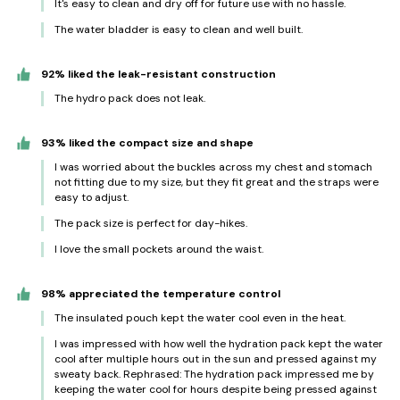
It's easy to clean and dry off for future use with no hassle.
The water bladder is easy to clean and well built.
92% liked the leak-resistant construction
The hydro pack does not leak.
93% liked the compact size and shape
I was worried about the buckles across my chest and stomach
not fitting due to my size, but they fit great and the straps were
easy to adjust.
The pack size is perfect for day-hikes.
I love the small pockets around the waist.
98% appreciated the temperature control
The insulated pouch kept the water cool even in the heat.
I was impressed with how well the hydration pack kept the water
cool after multiple hours out in the sun and pressed against my
sweaty back. Rephrased: The hydration pack impressed me by
keeping the water cool for hours despite being pressed against