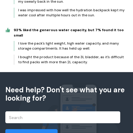
my sweaty back in the sun.
I was impressed with how well the hydration backpack kept my
water cool after multiple hours out in the sun.
93% liked the generous water capacity, but 7% found it too
small
I love the pack's light weight, high water capacity, and many
storage compartments. It has held up well.
I bought the product because of the 3L bladder, as it's difficult
to find packs with more than 2L capacity.
Need help? Don't see what you are
looking for?