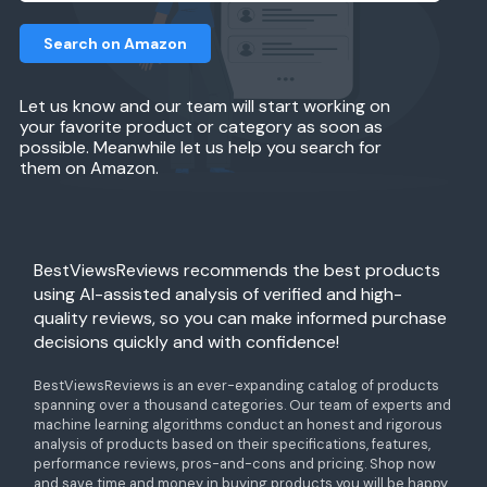
Search on Amazon
Let us know and our team will start working on
your favorite product or category as soon as
possible. Meanwhile let us help you search for
them on Amazon.
BestViewsReviews recommends the best products
using AI-assisted analysis of verified and high-
quality reviews, so you can make informed purchase
decisions quickly and with confidence!
BestViewsReviews is an ever-expanding catalog of products
spanning over a thousand categories. Our team of experts and
machine learning algorithms conduct an honest and rigorous
analysis of products based on their specifications, features,
performance reviews, pros-and-cons and pricing. Shop now
and save time and money in buying products you will be happy