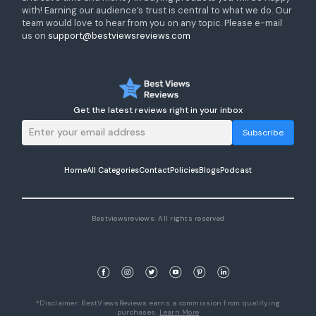
with! Earning our audience’s trust is central to what we do. Our
team would love to hear from you on any topic. Please e-mail
us on
support@bestviewsreviews.com
Get the latest reviews right in your inbox
Subscribe
Home
All Categories
Contact
Policies
Blogs
Podcast
Bestviewsreviews. All rights reserved
*Disclaimer: BestViewsReviews earns a commission from qualifying
purchases.
Learn More