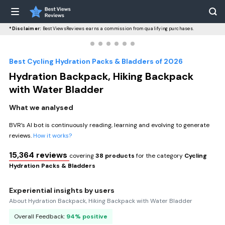
*Disclaimer:
BestViewsReviews earns a commission from qualifying purchases.
Best Cycling Hydration Packs & Bladders of 2026
Hydration Backpack, Hiking Backpack
with Water Bladder
What we analysed
BVR’s AI bot is continuously reading, learning and evolving to generate
reviews.
How it works?
15,364 reviews
covering
38 products
for the category
Cycling
Hydration Packs & Bladders
Experiential insights by users
About Hydration Backpack, Hiking Backpack with Water Bladder
Overall Feedback:
94% positive