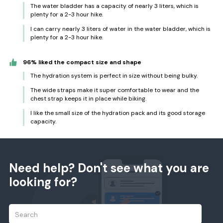
The water bladder has a capacity of nearly 3 liters, which is
plenty for a 2-3 hour hike.
I can carry nearly 3 liters of water in the water bladder, which is
plenty for a 2-3 hour hike.
96% liked the compact size and shape
The hydration system is perfect in size without being bulky.
The wide straps make it super comfortable to wear and the
chest strap keeps it in place while biking.
I like the small size of the hydration pack and its good storage
capacity.
Need help? Don't see what you are
looking for?