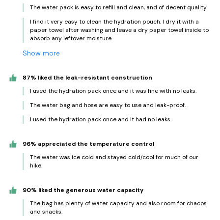
The water pack is easy to refill and clean, and of decent quality.
I find it very easy to clean the hydration pouch. I dry it with a
paper towel after washing and leave a dry paper towel inside to
absorb any leftover moisture.
Show more
87% liked the leak-resistant construction
I used the hydration pack once and it was fine with no leaks.
The water bag and hose are easy to use and leak-proof.
I used the hydration pack once and it had no leaks.
96% appreciated the temperature control
The water was ice cold and stayed cold/cool for much of our
hike.
90% liked the generous water capacity
The bag has plenty of water capacity and also room for chacos
and snacks.