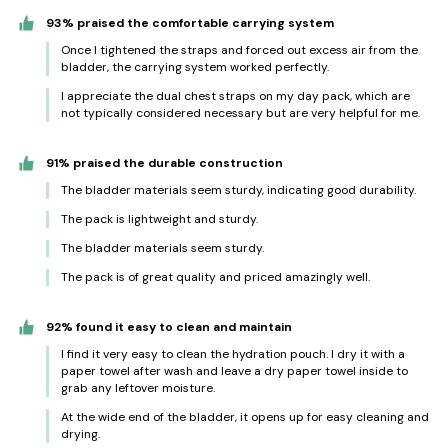
93% praised the comfortable carrying system
Once I tightened the straps and forced out excess air from the
bladder, the carrying system worked perfectly.
I appreciate the dual chest straps on my day pack, which are
not typically considered necessary but are very helpful for me.
91% praised the durable construction
The bladder materials seem sturdy, indicating good durability.
The pack is lightweight and sturdy.
The bladder materials seem sturdy.
The pack is of great quality and priced amazingly well.
92% found it easy to clean and maintain
I find it very easy to clean the hydration pouch. I dry it with a
paper towel after wash and leave a dry paper towel inside to
grab any leftover moisture.
At the wide end of the bladder, it opens up for easy cleaning and
drying.