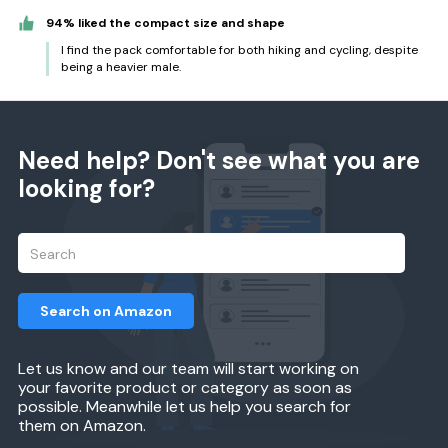
94% liked the compact size and shape
I find the pack comfortable for both hiking and cycling, despite
being a heavier male.
Need help? Don't see what you are
looking for?
Search on Amazon
Let us know and our team will start working on
your favorite product or category as soon as
possible. Meanwhile let us help you search for
them on Amazon.