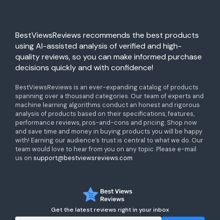
BestViewsReviews recommends the best products
using AI-assisted analysis of verified and high-
quality reviews, so you can make informed purchase
decisions quickly and with confidence!
BestViewsReviews is an ever-expanding catalog of products
spanning over a thousand categories. Our team of experts and
machine learning algorithms conduct an honest and rigorous
analysis of products based on their specifications, features,
performance reviews, pros-and-cons and pricing. Shop now
and save time and money in buying products you will be happy
with! Earning our audience’s trust is central to what we do. Our
team would love to hear from you on any topic. Please e-mail
us on
support@bestviewsreviews.com
Get the latest reviews right in your inbox