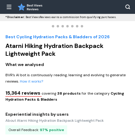
*Disclaimer:
BestViewsReviews earns a commission from qualifying purchases.
Best Cycling Hydration Packs & Bladders of 2026
Atarni Hiking Hydration Backpack
Lightweight Pack
What we analysed
BVR’s AI bot is continuously reading, learning and evolving to generate
reviews.
How it works?
15,364 reviews
covering
38 products
for the category
Cycling
Hydration Packs & Bladders
Experiential insights by users
About Atarni Hiking Hydration Backpack Lightweight Pack
Overall Feedback:
97% positive