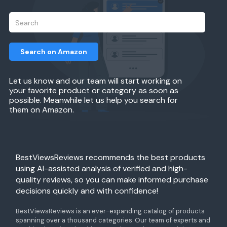
Search on Amazon
Let us know and our team will start working on
your favorite product or category as soon as
possible. Meanwhile let us help you search for
them on Amazon.
BestViewsReviews recommends the best products
using AI-assisted analysis of verified and high-
quality reviews, so you can make informed purchase
decisions quickly and with confidence!
BestViewsReviews is an ever-expanding catalog of products
spanning over a thousand categories. Our team of experts and