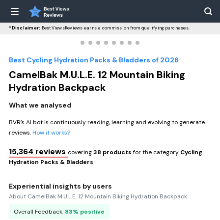
*Disclaimer:
BestViewsReviews earns a commission from qualifying purchases.
Best Cycling Hydration Packs & Bladders of 2026
CamelBak M.U.L.E. 12 Mountain Biking
Hydration Backpack
What we analysed
BVR’s AI bot is continuously reading, learning and evolving to generate
reviews.
How it works?
15,364 reviews
covering
38 products
for the category
Cycling
Hydration Packs & Bladders
Experiential insights by users
About CamelBak M.U.L.E. 12 Mountain Biking Hydration Backpack
Overall Feedback:
83% positive