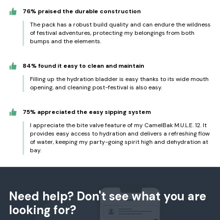
76% praised the durable construction
The pack has a robust build quality and can endure the wildness
of festival adventures, protecting my belongings from both
bumps and the elements.
84% found it easy to clean and maintain
Filling up the hydration bladder is easy thanks to its wide mouth
opening, and cleaning post-festival is also easy.
75% appreciated the easy sipping system
I appreciate the bite valve feature of my CamelBak M.U.L.E. 12. It
provides easy access to hydration and delivers a refreshing flow
of water, keeping my party-going spirit high and dehydration at
bay.
Need help? Don't see what you are
looking for?