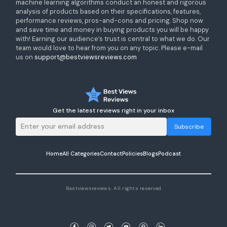
machine learning algorithms conduct an honest and rigorous
analysis of products based on their specifications, features,
performance reviews, pros-and-cons and pricing. Shop now
and save time and money in buying products you will be happy
with! Earning our audience’s trust is central to what we do. Our
team would love to hear from you on any topic. Please e-mail
us on
support@bestviewsreviews.com
Get the latest reviews right in your inbox
Subscribe
Home
All Categories
Contact
Policies
Blogs
Podcast
Bestviewsreviews. All rights reserved