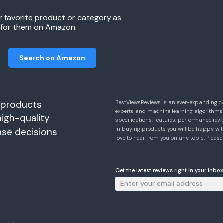
r favorite product or category as
h for them on Amazon.
Search on Amazon
 products
BestViewsReviews is an ever-expanding c
experts and machine learning algorithms
high-quality
specifications, features, performance r
in buying products you will be happy with
ase decisions
love to hear from you on any topic. Pleas
Get the latest reviews right in your inbox