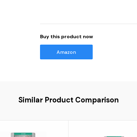
Buy this product now
Amazon
Similar Product Comparison