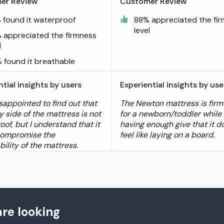
er Review
Customer Review
 found it waterproof
88% appreciated the fi
level
 appreciated the firmness
l
 found it breathable
ntial insights by users
Experiential insights by use
sappointed to find out that
The Newton mattress is fir
y side of the mattress is not
for a newborn/toddler while s
of, but I understand that it
having enough give that it d
compromise the
feel like laying on a board.
ility of the mattress.
re looking