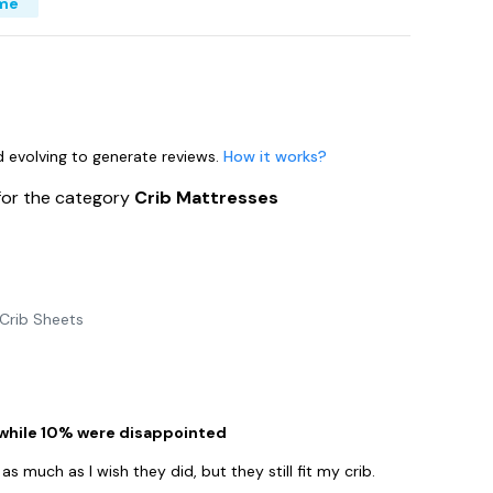
ime
nd evolving to generate reviews.
How it works?
for the category
Crib Mattresses
Crib Sheets
 while 10% were disappointed
s much as I wish they did, but they still fit my crib.