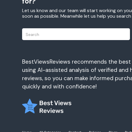
for?
Let us know and our team will start working on you
soon as possible. Meanwhile let us help you searc
BestViewsReviews recommends the best
using AI-assisted analysis of verified and 
reviews, so you can make informed purch
quickly and with confidence!