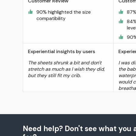
Customer Review
Custom
90% highlighted the size
87%
compatibility
84%
leve
90%
Experiential insights by users
Experie
The sheets shrunk a bit and don't
I was di
stretch as much as I wish they did,
the bab
but they still fit my crib.
waterpro
would 
breathab
Need help? Don't see what you a