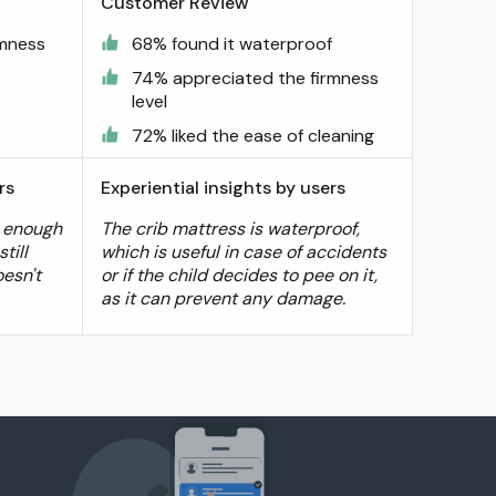
Customer Review
rmness
68% found it waterproof
74% appreciated the firmness
level
72% liked the ease of cleaning
rs
Experiential insights by users
m enough
The crib mattress is waterproof,
till
which is useful in case of accidents
oesn't
or if the child decides to pee on it,
as it can prevent any damage.