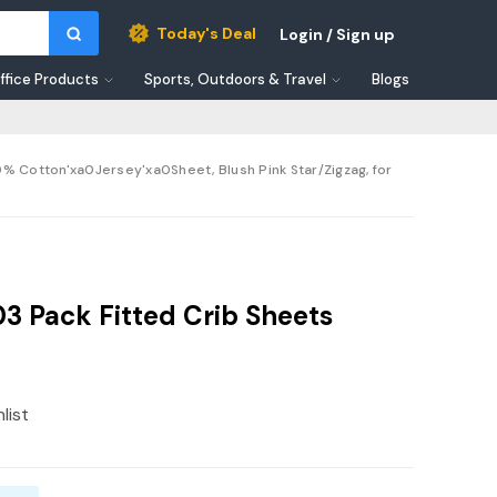
Today's Deal
Login / Sign up
ffice Products
Sports, Outdoors & Travel
Blogs
 Cotton'xa0Jersey'xa0Sheet, Blush Pink Star/Zigzag, for
 Pack Fitted Crib Sheets
list