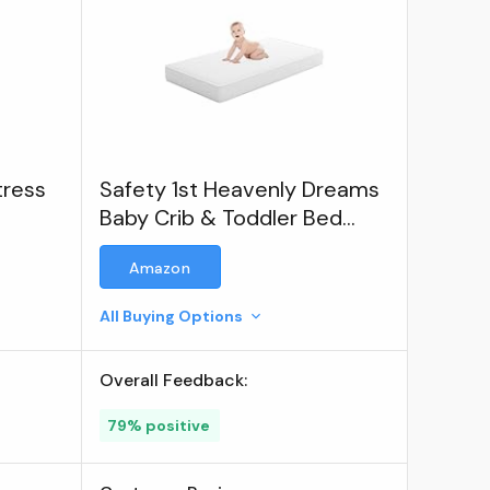
tress
Safety 1st Heavenly Dreams
Baby Crib & Toddler Bed
Mattress
Amazon
All Buying Options
Overall Feedback:
79% positive