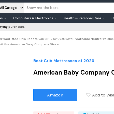
es
Computers & Electronics
Health & Personal Care
O
fying purchases.
xa0Fitted Crib Sheets'xa028" x 52",'xa0Soft Breathable Neutral'xa0100%
Visit the American Baby Company Store
Best Crib Mattresses of 2026
American Baby Company 03
Amazon
Add to Wish