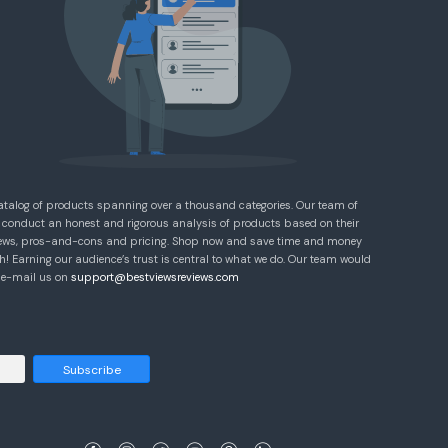
atalog of products spanning over a thousand categories. Our team of
 conduct an honest and rigorous analysis of products based on their
eviews, pros-and-cons and pricing. Shop now and save time and money
! Earning our audience’s trust is central to what we do. Our team would
e e-mail us on
support@bestviewsreviews.com
Subscribe