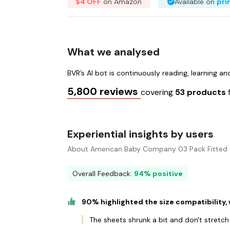
$4 OFF
on Amazon
Available on
pr
What we analysed
BVR’s AI bot is continuously reading, learning a
5,800 reviews
covering
53 products
Experiential insights by users
About American Baby Company 03 Pack Fitted 
Overall Feedback:
94% positive
90% highlighted the size compatibility,
The sheets shrunk a bit and don't stretch a