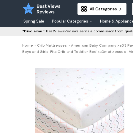
All Categories
Spring Sale
Popular Categories
Home & Applianc
*Disclaimer:
BestViewsReviews earns a commission from quali
Home
>
Crib Mattresses
> American Baby Company'xa03 Pack'
Boys and Girls, Fits Crib and Toddler Bed'xa0mattresses ; 