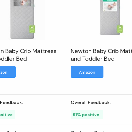
n Baby Crib Mattress
Newton Baby Crib Mat
oddler Bed
and Toddler Bed
zon
Amazon
 Feedback:
Overall Feedback:
sitive
91% positive