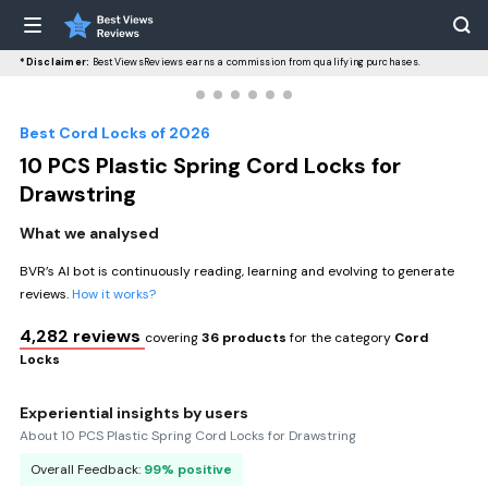
*Disclaimer:
BestViewsReviews earns a commission from qualifying purchases.
Best Cord Locks of 2026
10 PCS Plastic Spring Cord Locks for
Drawstring
What we analysed
BVR’s AI bot is continuously reading, learning and evolving to generate
reviews.
How it works?
4,282 reviews
covering
36 products
for the category
Cord
Locks
Experiential insights by users
About 10 PCS Plastic Spring Cord Locks for Drawstring
Overall Feedback:
99% positive