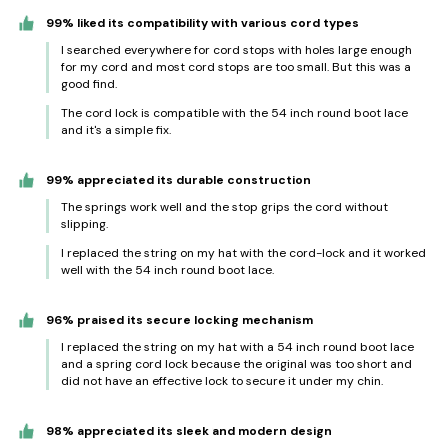
99% liked its compatibility with various cord types
I searched everywhere for cord stops with holes large enough
for my cord and most cord stops are too small. But this was a
good find.
The cord lock is compatible with the 54 inch round boot lace
and it's a simple fix.
99% appreciated its durable construction
The springs work well and the stop grips the cord without
slipping.
I replaced the string on my hat with the cord-lock and it worked
well with the 54 inch round boot lace.
96% praised its secure locking mechanism
I replaced the string on my hat with a 54 inch round boot lace
and a spring cord lock because the original was too short and
did not have an effective lock to secure it under my chin.
98% appreciated its sleek and modern design