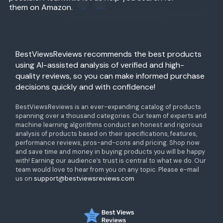
them on Amazon.
BestViewsReviews recommends the best products
using AI-assisted analysis of verified and high-
quality reviews, so you can make informed purchase
decisions quickly and with confidence!
BestViewsReviews is an ever-expanding catalog of products
spanning over a thousand categories. Our team of experts and
machine learning algorithms conduct an honest and rigorous
analysis of products based on their specifications, features,
performance reviews, pros-and-cons and pricing. Shop now
and save time and money in buying products you will be happy
with! Earning our audience’s trust is central to what we do. Our
team would love to hear from you on any topic. Please e-mail
us on
support@bestviewsreviews.com