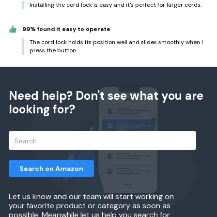
Installing the cord lock is easy and it's perfect for larger cords.
99% found it easy to operate
The cord lock holds its position well and slides smoothly when I
press the button.
Need help? Don't see what you are
looking for?
Search on Amazon
Let us know and our team will start working on
your favorite product or category as soon as
possible. Meanwhile let us help you search for