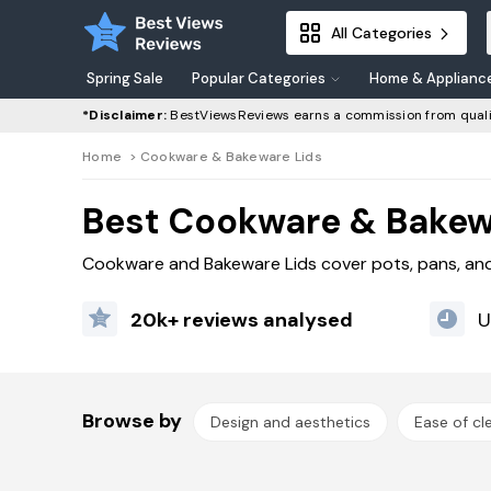
All Categories
Spring Sale
Popular Categories
Home & Applianc
*Disclaimer:
BestViewsReviews earns a commission from quali
Home
>
Cookware & Bakeware Lids
Best Cookware & Bakew
Cookware and Bakeware Lids cover pots, pans, and 
20k+ reviews analysed
U
Browse by
Design and aesthetics
Ease of cl