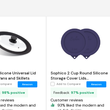
licone Universal Lid
Sophico 2 Cup Round Silicone
Pans and Skillets
Storage Cover Lids
Replacement for Anchor
Compare
Add to Compare
Amazon
Amazon
Hocking and Pyrex 7200-PC
k:
98% positive
Feedback:
97% positive
Glass Bowls
reviews
Customer reviews
iked the modern and
93% liked the modern and