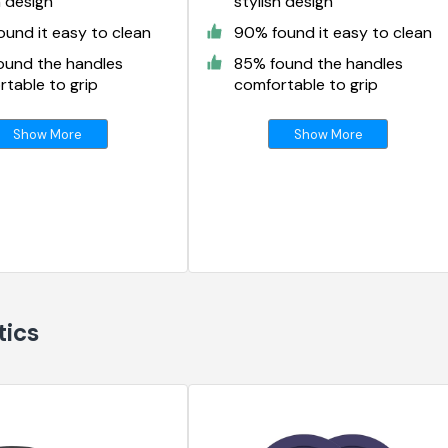
h design
stylish design
und it easy to clean
90% found it easy to clean
ound the handles
85% found the handles
table to grip
comfortable to grip
Show More
Show More
tics