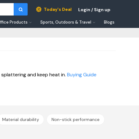
Today's Deal
Login / Sign up
ffice Products
Sports, Outdoors & Travel
Blogs
splattering and keep heat in.
Buying Guide
Material durability
Non-stick performance