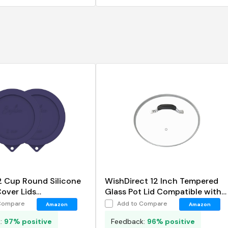
2 Cup Round Silicone
WishDirect 12 Inch Tempered
over Lids
Glass Pot Lid Compatible with
ent for Anchor
12 Lodge Cast Iron Skillets and
Compare
Add to Compare
Amazon
Amazon
and Pyrex 7200-PC
7 Quart Dutch Ovens
k:
97% positive
Feedback:
96% positive
wls