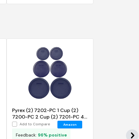
Pyrex (2) 7202-PC 1 Cup (2)
7200-PC 2 Cup (2) 7201-PC 4
Cup Blue Replacement Lids
Add to Compare
Amazon
Feedback:
96% positive