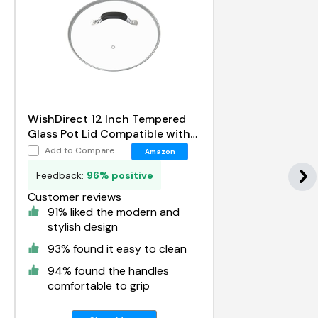
WishDirect 12 Inch Tempered
Glass Pot Lid Compatible with
12 Lodge Cast Iron Skillets and
Add to Compare
Amazon
7 Quart Dutch Ovens
Feedback:
96% positive
Customer reviews
91% liked the modern and
stylish design
93% found it easy to clean
94% found the handles
comfortable to grip