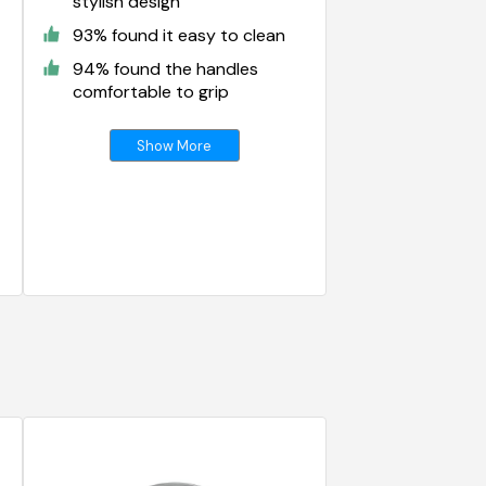
stylish design
93% found it easy to clean
94% found the handles
comfortable to grip
Show More