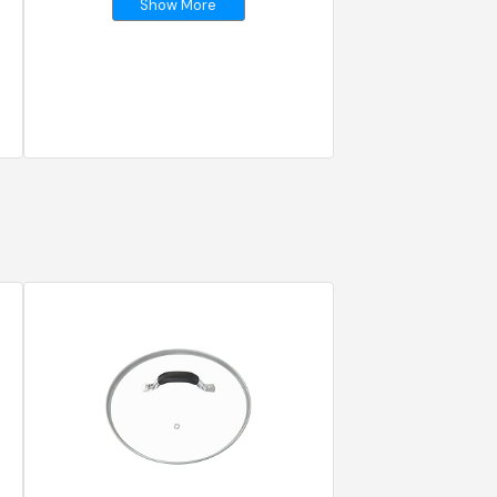
Show More