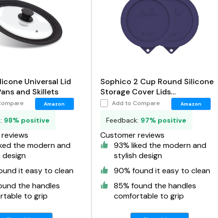
licone Universal Lid
Sophico 2 Cup Round Silicone
Pans and Skillets
Storage Cover Lids
Replacement for Anchor
Compare
Add to Compare
Amazon
Amazon
Hocking and Pyrex 7200-PC
k:
98% positive
Feedback:
97% positive
Glass Bowls
reviews
Customer reviews
iked the modern and
93% liked the modern and
h design
stylish design
und it easy to clean
90% found it easy to clean
ound the handles
85% found the handles
table to grip
comfortable to grip