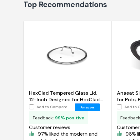
Top Recommendations
HexClad Tempered Glass Lid,
Anaeat Si
12-Inch Designed for HexClad
for Pots, 
Hybrid Cookware
Add to Compare
Add to 
Amazon
Feedback:
99% positive
Feedbac
Customer reviews
Customer 
97% liked the modern and
96% l