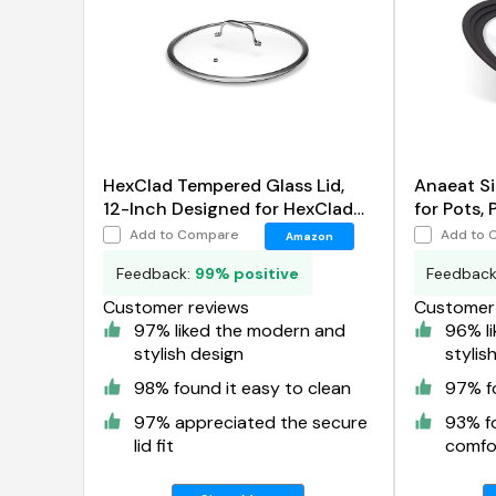
HexClad Tempered Glass Lid,
Anaeat Si
12-Inch Designed for HexClad
for Pots, 
Hybrid Cookware
Add to Compare
Add to 
Amazon
Feedback:
99% positive
Feedbac
Customer reviews
Customer 
97% liked the modern and
96% l
stylish design
stylis
98% found it easy to clean
97% fo
97% appreciated the secure
93% f
lid fit
comfor