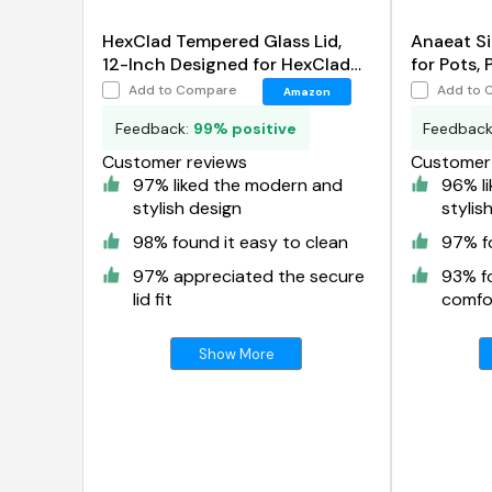
HexClad Tempered Glass Lid,
Anaeat Si
12-Inch Designed for HexClad
for Pots, 
Hybrid Cookware
Add to Compare
Add to 
Amazon
Feedback:
99% positive
Feedbac
Customer reviews
Customer 
97% liked the modern and
96% l
stylish design
stylis
98% found it easy to clean
97% fo
97% appreciated the secure
93% f
lid fit
comfor
Show More