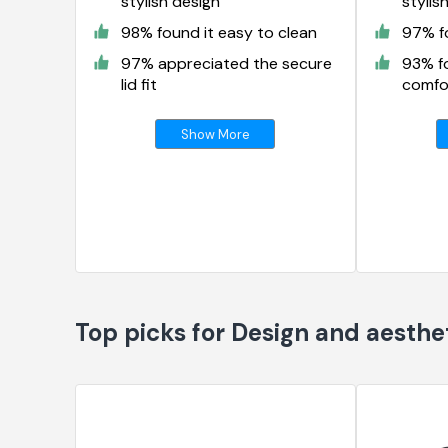
stylish design
stylis
98% found it easy to clean
97% fo
97% appreciated the secure
93% f
lid fit
comfor
Show More
Top picks for Design and aesthe