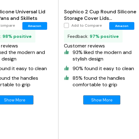
licone Universal Lid
Sophico 2 Cup Round Silicone
Pans and Skillets
Storage Cover Lids
Replacement for Anchor
Compare
Add to Compare
Amazon
Amazon
Hocking and Pyrex 7200-PC
k:
98% positive
Feedback:
97% positive
Glass Bowls
reviews
Customer reviews
iked the modern and
93% liked the modern and
h design
stylish design
und it easy to clean
90% found it easy to clean
ound the handles
85% found the handles
table to grip
comfortable to grip
Show More
Show More