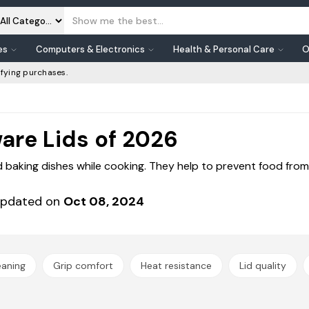
es
Computers & Electronics
Health & Personal Care
O
fying purchases.
are Lids of 2026
baking dishes while cooking. They help to prevent food from 
pdated on
Oct 08, 2024
eaning
Grip comfort
Heat resistance
Lid quality