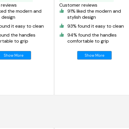
reviews
Customer reviews
iked the modern and
91% liked the modern and
h design
stylish design
und it easy to clean
93% found it easy to clean
ound the handles
94% found the handles
table to grip
comfortable to grip
Show More
Show More