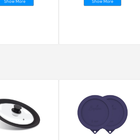
Show More
Show More