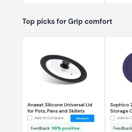
Top picks for Grip comfort
Anaeat Silicone Universal Lid
Sophico 
for Pots, Pans and Skillets
Storage C
Replacem
Add to Compare
Add to 
Amazon
Hocking 
Feedback:
98% positive
Feedbac
Glass Bo