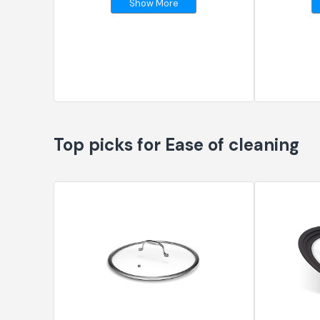
Show More
Top picks for Ease of cleaning