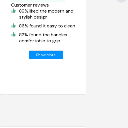
Customer reviews
89% liked the modern and
stylish design
86% found it easy to clean
82% found the handles
comfortable to grip
Show More