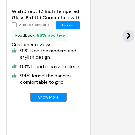
WishDirect 12 Inch Tempered
Glass Pot Lid Compatible with
12 Lodge Cast Iron Skillets and
Add to Compare
Amazon
7 Quart Dutch Ovens
Feedback:
96% positive
Customer reviews
91% liked the modern and
stylish design
93% found it easy to clean
94% found the handles
comfortable to grip
Show More