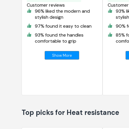
Customer reviews
Customer 
96% liked the modern and
93% l
stylish design
stylis
97% found it easy to clean
90% fo
93% found the handles
85% f
comfortable to grip
comfor
Show More
Top picks for Heat resistance