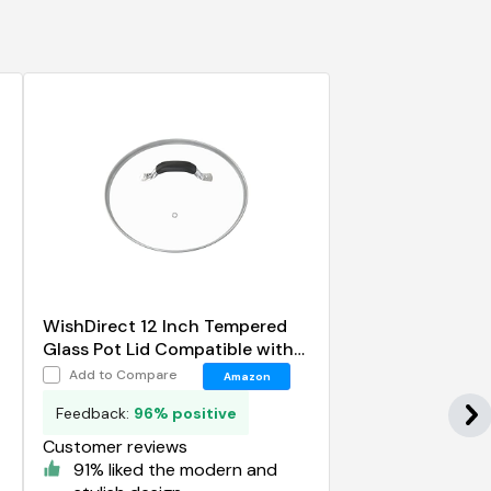
WishDirect 12 Inch Tempered
Glass Pot Lid Compatible with
12 Lodge Cast Iron Skillets and
Add to Compare
Amazon
7 Quart Dutch Ovens
Feedback:
96% positive
Customer reviews
91% liked the modern and