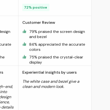
72% positive
Customer Review
design
79% praised the screen design
and bezel
curate
84% appreciated the accurate
colors
the
75% praised the crystal-clear
display
rs
Experiential insights by users
The white case and bezel give a
igh-end,
clean and modern look.
 into
design
ience,
 details