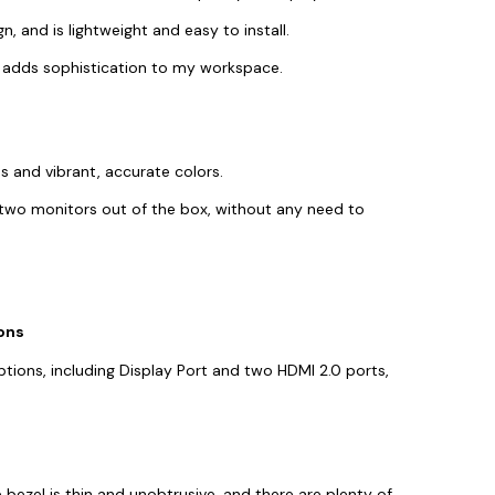
n, and is lightweight and easy to install.
gn adds sophistication to my workspace.
s and vibrant, accurate colors.
two monitors out of the box, without any need to
ons
tions, including Display Port and two HDMI 2.0 ports,
e bezel is thin and unobtrusive, and there are plenty of