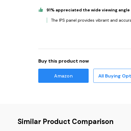
91% appreciated the wide viewing angle
The IPS panel provides vibrant and accura
Buy this product now
Amazon
All Buying Op
Similar Product Comparison