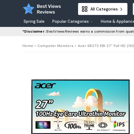
All Categories
Spring Sale
Popular Categories
Home & Applianc
*Disclaimer:
BestViewsReviews earns a commission from quali
Home
>
Computer Monitors
> Acer SB272 EBI 27" Full HD (19