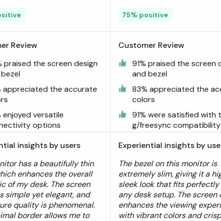
sitive
75% positive
er Review
Customer Review
 praised the screen design
91% praised the screen 
 bezel
and bezel
 appreciated the accurate
83% appreciated the ac
ors
colors
 enjoyed versatile
91% were satisfied with 
nectivity options
g/freesync compatibility
ntial insights by users
Experiential insights by use
itor has a beautifully thin
The bezel on this monitor is
which enhances the overall
extremely slim, giving it a h
ic of my desk. The screen
sleek look that fits perfectly
is simple yet elegant, and
any desk setup. The screen 
ture quality is phenomenal.
enhances the viewing exper
imal border allows me to
with vibrant colors and crisp