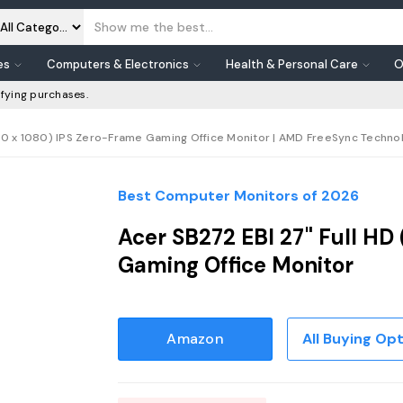
es
Computers & Electronics
Health & Personal Care
O
fying purchases.
20 x 1080) IPS Zero-Frame Gaming Office Monitor | AMD FreeSync Technolog
Best Computer Monitors of 2026
Acer SB272 EBI 27" Full HD
Gaming Office Monitor
Amazon
All Buying Op