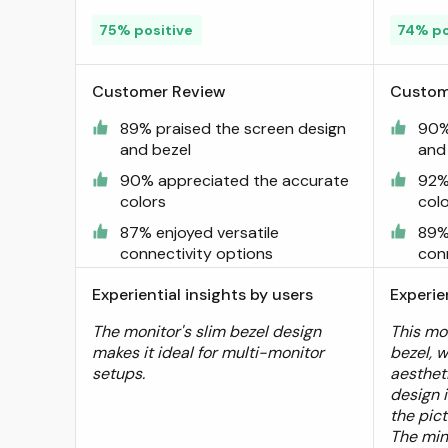
75% positive
74% po
Customer Review
Custom
89% praised the screen design
90%
and bezel
and
90% appreciated the accurate
92%
colors
col
87% enjoyed versatile
89%
connectivity options
con
Experiential insights by users
Experie
The monitor's slim bezel design
This mon
makes it ideal for multi-monitor
bezel, 
setups.
aesthet
design 
the pic
The min