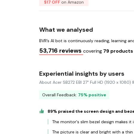
$17 OFF
on Amazon
What we analysed
BVR’s AI bot is continuously reading, learning a
53,716 reviews
covering
79 product
Experiential insights by users
About Acer SB272 EBI 27" Full HD (1920 x 1080)
Overall Feedback:
75% positive
89% praised the screen design and beze
The monitor's slim bezel design makes it 
The picture is clear and bright with a thi