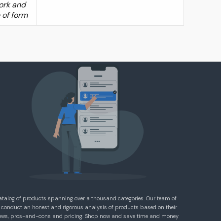
work and
e of form
atalog of products spanning over a thousand categories. Our team of
 conduct an honest and rigorous analysis of products based on their
eviews, pros-and-cons and pricing. Shop now and save time and money