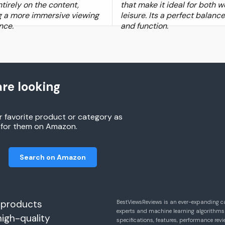
tirely on the content,
that make it ideal for both 
g a more immersive viewing
leisure. Its a perfect balanc
nce.
and function.
re looking
r favorite product or category as
h for them on Amazon.
Search on Amazon
 products
BestViewsReviews is an ever-expanding c
experts and machine learning algorithms
high-quality
specifications, features, performance r