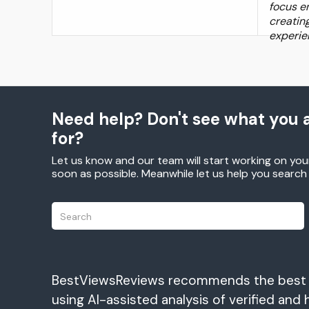
focus en
creatin
experie
Need help? Don't see what you a
for?
Let us know and our team will start working on you
soon as possible. Meanwhile let us help you searc
BestViewsReviews recommends the best
using AI-assisted analysis of verified and 