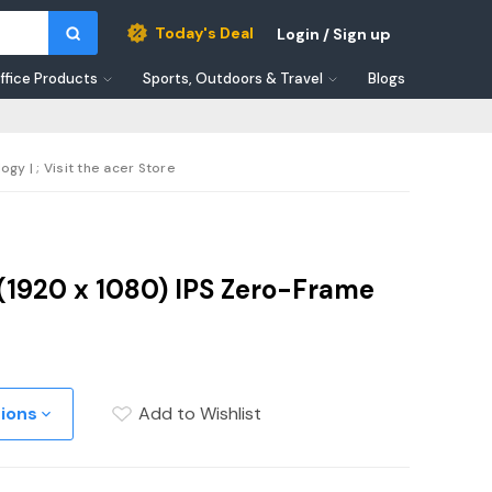
Today's Deal
Login / Sign up
ffice Products
Sports, Outdoors & Travel
Blogs
y | ; Visit the acer Store
 (1920 x 1080) IPS Zero-Frame
tions
Add to Wishlist