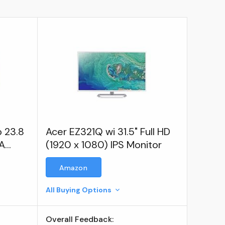
p 23.8
Acer EZ321Q wi 31.5" Full HD
VA
(1920 x 1080) IPS Monitor
Amazon
All Buying Options
Overall Feedback: