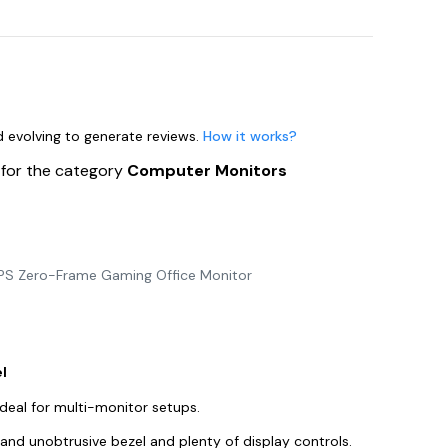
nd evolving to generate reviews.
How it works?
s
for the category
Computer Monitors
 IPS Zero-Frame Gaming Office Monitor
l
ideal for multi-monitor setups.
n and unobtrusive bezel and plenty of display controls.