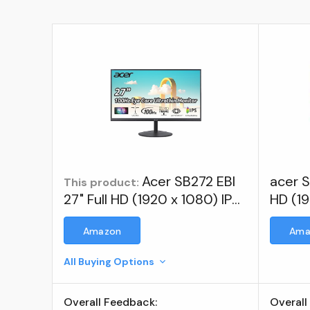
Acer SB272 EBI
acer S
This product:
27" Full HD (1920 x 1080) IPS
HD (19
Zero-Frame Gaming Office
Zero-
Amazon
Ama
Monitor | AMD FreeSync
Monit
Technology | ; Visit the acer
All Buying Options
Store
Overall Feedback:
Overall