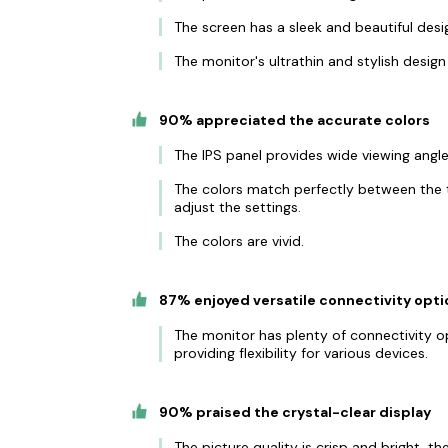
The screen has a sleek and beautiful desig
The monitor's ultrathin and stylish desi
90% appreciated the accurate colors
The IPS panel provides wide viewing angle
The colors match perfectly between the 
adjust the settings.
The colors are vivid.
87% enjoyed versatile connectivity opti
The monitor has plenty of connectivity op
providing flexibility for various devices.
90% praised the crystal-clear display
The picture quality is crisp and bright, th