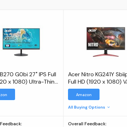
B270 G0bi 27" IPS Full
Acer Nitro KG241Y Sbii
20 x 1080) Ultra-Thin
Full HD (1920 x 1080) 
Frame Gaming Office
Gaming Monitor
zon
Amazon
or
All Buying Options
 Feedback:
Overall Feedback: