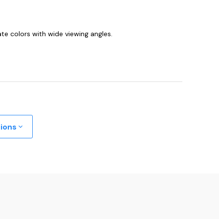
te colors with wide viewing angles.
tions