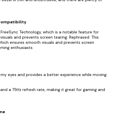
compatibility
 FreeSync Technology, which is a notable feature for
visuals and prevents screen tearing. Rephrased: This
hich ensures smooth visuals and prevents screen
aming enthusiasts.
r my eyes and provides a better experience while moving
nd a 75Hz refresh rate, making it great for gaming and
ime