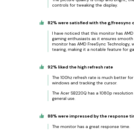
controls for tweaking the display.
82% were satisfied with the g/freesync 
I have noticed that this monitor has AMD
gaming enthusiasts as it ensures smooth 
monitor has AMD FreeSync Technology, w
tearing, making it a notable feature for g
92% liked the high refresh rate
The 100hz refresh rate is much better fo
windows and tracking the cursor.
The Acer SB220Q has a 1080p resolution a
general use.
88% were impressed by the response t
The monitor has a great response time.