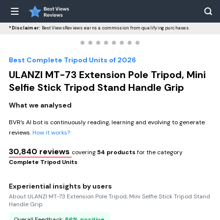
*Disclaimer:
BestViewsReviews earns a commission from qualifying purchases.
Best Complete Tripod Units of 2026
ULANZI MT-73 Extension Pole Tripod, Mini
Selfie Stick Tripod Stand Handle Grip
What we analysed
BVR’s AI bot is continuously reading, learning and evolving to generate
reviews.
How it works?
30,840 reviews
covering
54 products
for the category
Complete Tripod Units
Experiential insights by users
About ULANZI MT-73 Extension Pole Tripod, Mini Selfie Stick Tripod Stand
Handle Grip
Overall Feedback:
86% positive