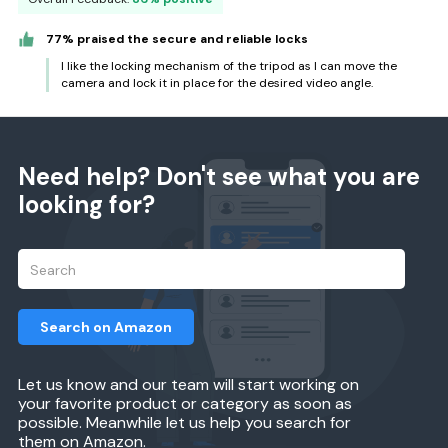
77% praised the secure and reliable locks
I like the locking mechanism of the tripod as I can move the
camera and lock it in place for the desired video angle.
Need help? Don't see what you are
looking for?
Search on Amazon
Let us know and our team will start working on
your favorite product or category as soon as
possible. Meanwhile let us help you search for
them on Amazon.