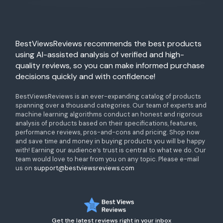
BestViewsReviews recommends the best products
using AI-assisted analysis of verified and high-
quality reviews, so you can make informed purchase
decisions quickly and with confidence!
BestViewsReviews is an ever-expanding catalog of products
spanning over a thousand categories. Our team of experts and
machine learning algorithms conduct an honest and rigorous
analysis of products based on their specifications, features,
performance reviews, pros-and-cons and pricing. Shop now
and save time and money in buying products you will be happy
with! Earning our audience’s trust is central to what we do. Our
team would love to hear from you on any topic. Please e-mail
us on
support@bestviewsreviews.com
Get the latest reviews right in your inbox