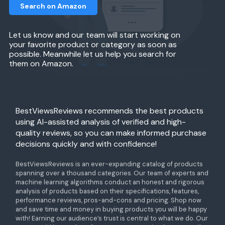
Search on Amazon
Let us know and our team will start working on
your favorite product or category as soon as
possible. Meanwhile let us help you search for
them on Amazon.
BestViewsReviews recommends the best products
using AI-assisted analysis of verified and high-
quality reviews, so you can make informed purchase
decisions quickly and with confidence!
BestViewsReviews is an ever-expanding catalog of products
spanning over a thousand categories. Our team of experts and
machine learning algorithms conduct an honest and rigorous
analysis of products based on their specifications, features,
performance reviews, pros-and-cons and pricing. Shop now
and save time and money in buying products you will be happy
with! Earning our audience’s trust is central to what we do. Our