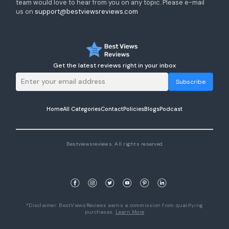
team would love to hear from you on any topic. Please e-mail
us on
support@bestviewsreviews.com
Get the latest reviews right in your inbox
Subscribe
Home
All Categories
Contact
Policies
Blogs
Podcast
Bestviewsreviews. All rights reserved
*Disclaimer: BestViewsReviews earns a commission from qualifying
purchases.
Learn More