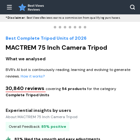
*Disclaimer:
BestViewsReviews earns a commission from qualifying purchases.
Best Complete Tripod Units of 2026
MACTREM 75 Inch Camera Tripod
What we analysed
BVR’s AI bot is continuously reading, learning and evolving to generate
reviews.
How it works?
30,840 reviews
covering
54 products
for the category
Complete Tripod Units
Experiential insights by users
About MACTREM 75 Inch Camera Tripod
Overall Feedback:
85% positive
83% liked the smooth and easy adjustments