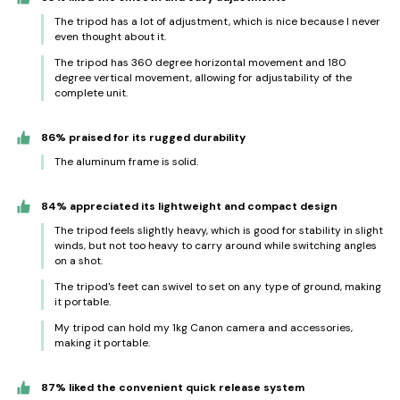
The tripod has a lot of adjustment, which is nice because I never
even thought about it.
The tripod has 360 degree horizontal movement and 180
degree vertical movement, allowing for adjustability of the
complete unit.
86% praised for its rugged durability
The aluminum frame is solid.
84% appreciated its lightweight and compact design
The tripod feels slightly heavy, which is good for stability in slight
winds, but not too heavy to carry around while switching angles
on a shot.
The tripod's feet can swivel to set on any type of ground, making
it portable.
My tripod can hold my 1kg Canon camera and accessories,
making it portable.
87% liked the convenient quick release system