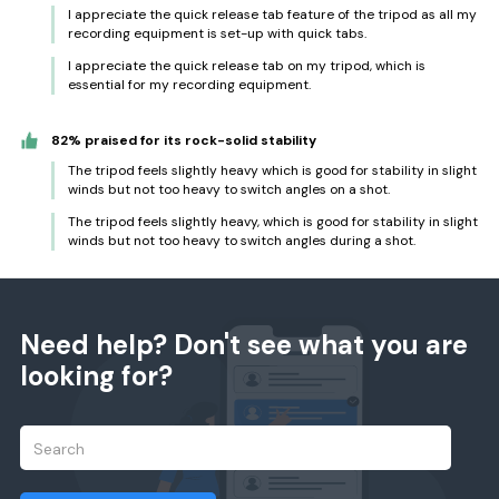
I appreciate the quick release tab feature of the tripod as all my
recording equipment is set-up with quick tabs.
I appreciate the quick release tab on my tripod, which is
essential for my recording equipment.
82% praised for its rock-solid stability
The tripod feels slightly heavy which is good for stability in slight
winds but not too heavy to switch angles on a shot.
The tripod feels slightly heavy, which is good for stability in slight
winds but not too heavy to switch angles during a shot.
Need help? Don't see what you are
looking for?