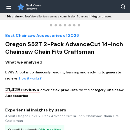
*Disclaimer:
BestViewsReviews earns a commission from qualifying purchases.
Best Chainsaw Accessories of 2026
Oregon S52T 2-Pack AdvanceCut 14-Inch
Chainsaw Chain Fits Craftsman
What we analysed
BVR’s AI bot is continuously reading, learning and evolving to generate
reviews.
How it works?
21,429 reviews
covering
57 products
for the category
Chainsaw
Accessories
Experiential insights by users
About Oregon S52T 2-Pack AdvanceCut 14-Inch Chainsaw Chain Fits
Craftsman
Overall Feedback:
95% positive