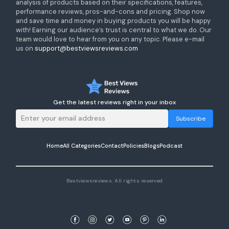
analysis of products based on their specifications, features,
performance reviews, pros-and-cons and pricing. Shop now
and save time and money in buying products you will be happy
with! Earning our audience’s trust is central to what we do. Our
team would love to hear from you on any topic. Please e-mail
us on
support@bestviewsreviews.com
Get the latest reviews right in your inbox
Subscribe
Home
All Categories
Contact
Policies
Blogs
Podcast
Bestviewsreviews. All rights reserved