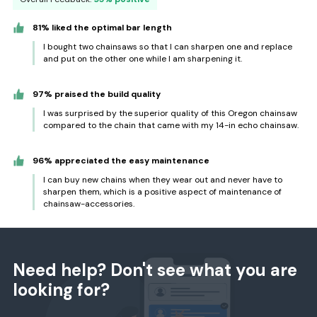
81% liked the optimal bar length
I bought two chainsaws so that I can sharpen one and replace
and put on the other one while I am sharpening it.
97% praised the build quality
I was surprised by the superior quality of this Oregon chainsaw
compared to the chain that came with my 14-in echo chainsaw.
96% appreciated the easy maintenance
I can buy new chains when they wear out and never have to
sharpen them, which is a positive aspect of maintenance of
chainsaw-accessories.
Need help? Don't see what you are
looking for?