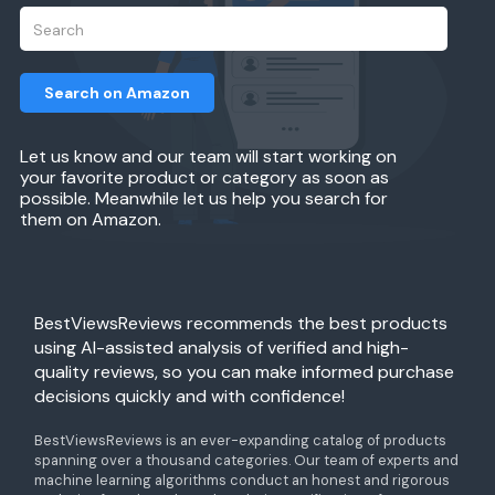
Search on Amazon
Let us know and our team will start working on
your favorite product or category as soon as
possible. Meanwhile let us help you search for
them on Amazon.
BestViewsReviews recommends the best products
using AI-assisted analysis of verified and high-
quality reviews, so you can make informed purchase
decisions quickly and with confidence!
BestViewsReviews is an ever-expanding catalog of products
spanning over a thousand categories. Our team of experts and
machine learning algorithms conduct an honest and rigorous