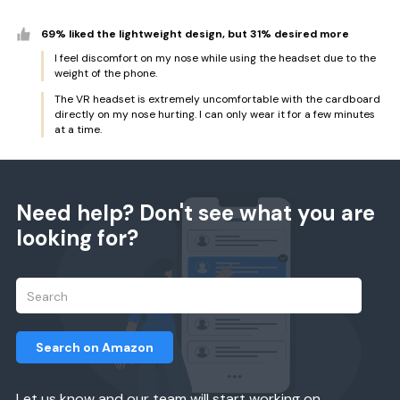
69% liked the lightweight design, but 31% desired more
I feel discomfort on my nose while using the headset due to the
weight of the phone.
The VR headset is extremely uncomfortable with the cardboard
directly on my nose hurting. I can only wear it for a few minutes
at a time.
Need help? Don't see what you are
looking for?
Search on Amazon
Let us know and our team will start working on