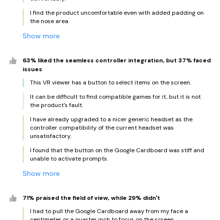
I find the product uncomfortable even with added padding on
the nose area.
Show more
63% liked the seamless controller integration, but 37% faced
issues
This VR viewer has a button to select items on the screen.
It can be difficult to find compatible games for it, but it is not
the product's fault.
I have already upgraded to a nicer generic headset as the
controller compatibility of the current headset was
unsatisfactory.
I found that the button on the Google Cardboard was stiff and
unable to activate prompts.
Show more
71% praised the field of view, while 29% didn't
I had to pull the Google Cardboard away from my face a
centimeter or a quarter inch to focus on the screen.