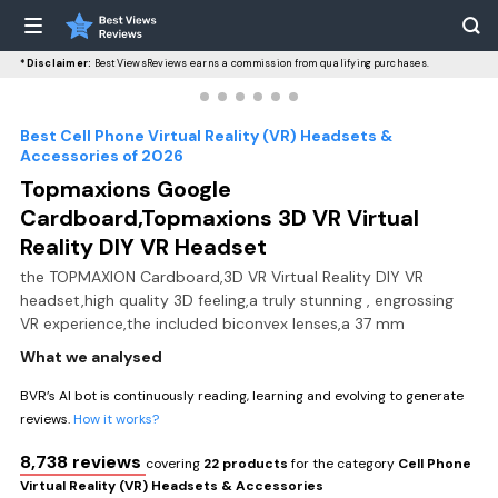
*Disclaimer:
BestViewsReviews earns a commission from qualifying purchases.
Best Cell Phone Virtual Reality (VR) Headsets &
Accessories of 2026
Topmaxions Google
Cardboard,Topmaxions 3D VR Virtual
Reality DIY VR Headset
the TOPMAXION Cardboard,3D VR Virtual Reality DIY VR
headset,high quality 3D feeling,a truly stunning , engrossing
VR experience,the included biconvex lenses,a 37 mm
What we analysed
BVR’s AI bot is continuously reading, learning and evolving to generate
reviews.
How it works?
8,738 reviews
covering
22 products
for the category
Cell Phone
Virtual Reality (VR) Headsets & Accessories