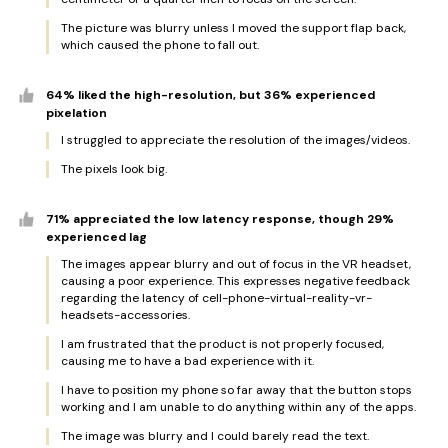
The picture was blurry unless I moved the support flap back,
which caused the phone to fall out.
64% liked the high-resolution, but 36% experienced
pixelation
I struggled to appreciate the resolution of the images/videos.
The pixels look big.
71% appreciated the low latency response, though 29%
experienced lag
The images appear blurry and out of focus in the VR headset,
causing a poor experience. This expresses negative feedback
regarding the latency of cell-phone-virtual-reality-vr-
headsets-accessories.
I am frustrated that the product is not properly focused,
causing me to have a bad experience with it.
I have to position my phone so far away that the button stops
working and I am unable to do anything within any of the apps.
The image was blurry and I could barely read the text.