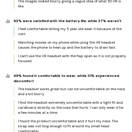
The images looked blurry, giving a vague idea of what 3D VR is
like.
63% were satisfied with the battery life, while 37% weren't
I feel comfortable letting my 5 year old wear it because of the
cost.
Watching movies on my phone while using the VR headset
causes the phone to heat up and the battery to drain fast.
I can't use the VR headset with the flap open as it is not properly
focused.
69% found it comfortable to wear, while 31% experienced
discomfort
The headset works great but can be uncomfortable on the nose
and a bit blurry.
I find the headset extremely uncomfortable with a tight fit and
cardboard directly on the nose that hurts. I can only wear it for
a few minutes at a time.
I found the product uncomfortable and it hurt my nose. The
strap was not long enough to fit around my small head
comfortably.