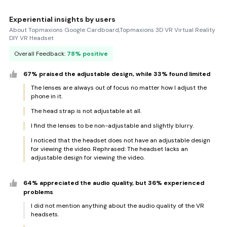
Experiential insights by users
About Topmaxions Google Cardboard,Topmaxions 3D VR Virtual Reality
DIY VR Headset
Overall Feedback:
78% positive
67% praised the adjustable design, while 33% found limited
The lenses are always out of focus no matter how I adjust the
phone in it.
The head strap is not adjustable at all.
I find the lenses to be non-adjustable and slightly blurry.
I noticed that the headset does not have an adjustable design
for viewing the video. Rephrased: The headset lacks an
adjustable design for viewing the video.
64% appreciated the audio quality, but 36% experienced
problems
I did not mention anything about the audio quality of the VR
headsets.