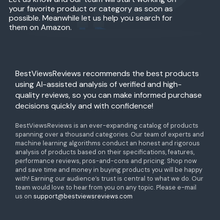
your favorite product or category as soon as
possible. Meanwhile let us help you search for
them on Amazon.
BestViewsReviews recommends the best products
using AI-assisted analysis of verified and high-
quality reviews, so you can make informed purchase
decisions quickly and with confidence!
BestViewsReviews is an ever-expanding catalog of products
spanning over a thousand categories. Our team of experts and
machine learning algorithms conduct an honest and rigorous
analysis of products based on their specifications, features,
performance reviews, pros-and-cons and pricing. Shop now
and save time and money in buying products you will be happy
with! Earning our audience’s trust is central to what we do. Our
team would love to hear from you on any topic. Please e-mail
us on
support@bestviewsreviews.com