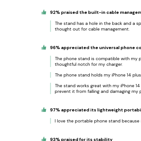
92% praised the built-in cable manage
The stand has a hole in the back and a sp
thought out for cable management.
96% appreciated the universal phone co
The phone stand is compatible with my pho
thoughtful notch for my charger.
The phone stand holds my iPhone 14 plus (w
The stand works great with my iPhone 14 a
prevent it from falling and damaging my 
97% appreciated its lightweight portabi
I love the portable phone stand because i
93% praised for its stability