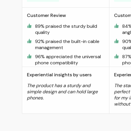
Customer Review
Custom
89% praised the sturdy build
84% 
quality
ang
92% praised the built-in cable
90%
management
qual
96% appreciated the universal
87%
phone compatibility
pho
Experiential insights by users
Experie
The product has a sturdy and
The sta
simple design and can hold large
perfect
phones.
for my i
without