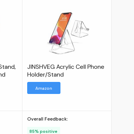
Stand,
JINSHVEG Acrylic Cell Phone
nd
Holder/Stand
Amazon
Overall Feedback:
85% positive