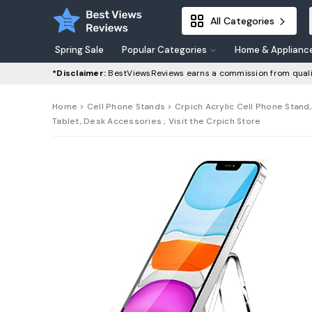
All Categories
Spring Sale
Popular Categories
Home & Applianc
*Disclaimer:
BestViewsReviews earns a commission from quali
Home
>
Cell Phone Stands
> Crpich Acrylic Cell Phone Stand,
Tablet, Desk Accessories ; Visit the Crpich Store