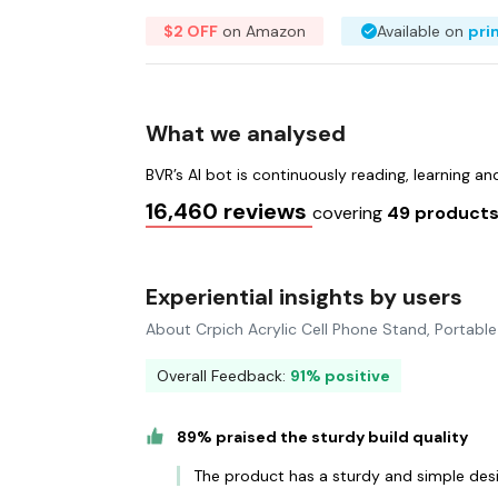
$2 OFF
on Amazon
Available on
pri
What we analysed
BVR’s AI bot is continuously reading, learning a
16,460 reviews
covering
49 product
Experiential insights by users
About Crpich Acrylic Cell Phone Stand, Portabl
Overall Feedback:
91% positive
89% praised the sturdy build quality
The product has a sturdy and simple des