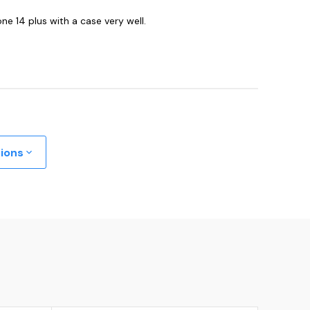
one 14 plus with a case very well.
tions