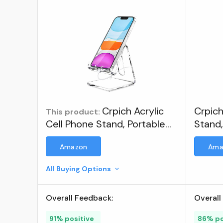
Crpich Acrylic
Crpich
This product:
Cell Phone Stand, Portable
Stand,
Clear Phone Stand for Desk,
Holder
Amazon
Ama
Compatible with Phone15 14
13 Pro Max Mini 12 11 Plus SE,
All Buying Options
Switch, Android Smartphone,
Pad, Tablet, Desk
Overall Feedback:
Overall
Accessories ; Visit the Crpich
Store
91% positive
86% po