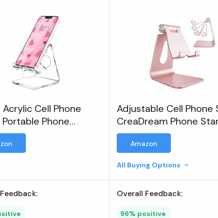
 Acrylic Cell Phone
Adjustable Cell Phone 
 Portable Phone
CreaDream Phone Sta
, Clear Phone Stand
zon
Amazon
All Buying Options
 Feedback:
Overall Feedback:
sitive
96% positive