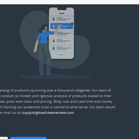
atalog of products spanning over a thousand categories. Our team of
 conduct an honest and rigorous analysis of products based on their
eviews, pros-and-cons and pricing. Shop now and save time and money
! Earning our audience’s trust is central to what we do. Our team would
e e-mail us on
support@bestviewsreviews.com