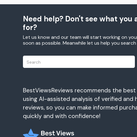
Need help? Don't see what you a
for?
Let us know and our team will start working on you
soon as possible. Meanwhile let us help you searc
BestViewsReviews recommends the best
using AI-assisted analysis of verified and 
reviews, so you can make informed purch
quickly and with confidence!