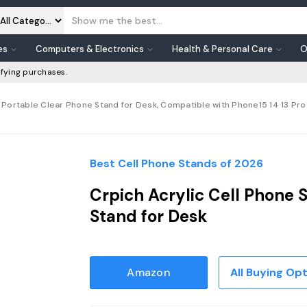
es
Computers & Electronics
Health & Personal Care
O
fying purchases.
 Portable Clear Phone Stand for Desk, Compatible with Phone15 14 13 Pro M
Best Cell Phone Stands of 2026
Crpich Acrylic Cell Phone 
Stand for Desk
Amazon
All Buying Op