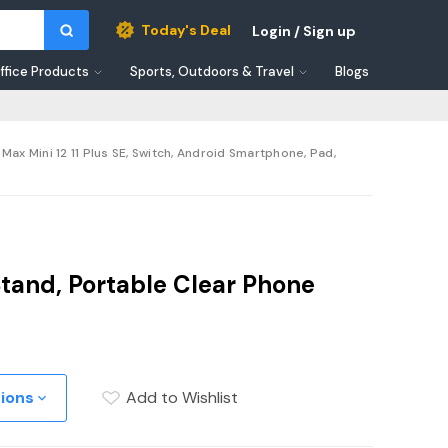
Today's Deal
Login / Sign up
ffice Products
Sports, Outdoors & Travel
Blogs
ax Mini 12 11 Plus SE, Switch, Android Smartphone, Pad,
Stand, Portable Clear Phone
tions
Add to Wishlist