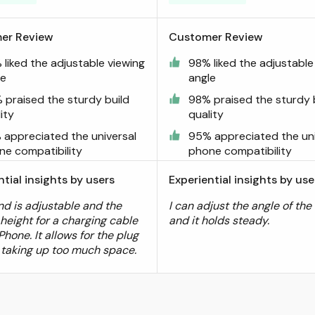
er Review
Customer Review
liked the adjustable viewing
98% liked the adjustable
le
angle
 praised the sturdy build
98% praised the sturdy 
ity
quality
 appreciated the universal
95% appreciated the uni
ne compatibility
phone compatibility
ntial insights by users
Experiential insights by use
nd is adjustable and the
I can adjust the angle of the
 height for a charging cable
and it holds steady.
Phone. It allows for the plug
 taking up too much space.