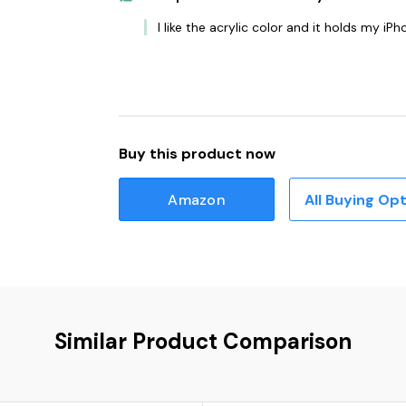
I like the acrylic color and it holds my iPh
Buy this product now
Amazon
All Buying Op
Similar Product Comparison