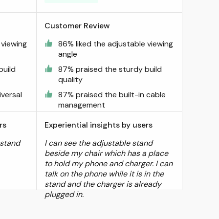
Customer Review
 viewing
86% liked the adjustable viewing
angle
build
87% praised the sturdy build
quality
versal
87% praised the built-in cable
management
rs
Experiential insights by users
 stand
I can see the adjustable stand
beside my chair which has a place
to hold my phone and charger. I can
talk on the phone while it is in the
stand and the charger is already
plugged in.