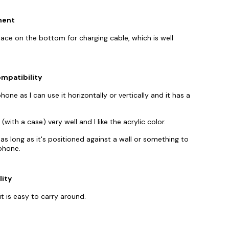
ment
ace on the bottom for charging cable, which is well
mpatibility
ne as I can use it horizontally or vertically and it has a
ith a case) very well and I like the acrylic color.
s long as it's positioned against a wall or something to
phone.
lity
t is easy to carry around.