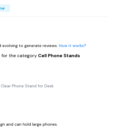
me
nd evolving to generate reviews.
How it works?
s
for the category
Cell Phone Stands
e Clear Phone Stand for Desk
ign and can hold large phones.