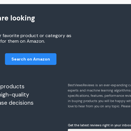
re looking
r favorite product or category as
h for them on Amazon.
Search on Amazon
 products
BestViewsReviews is an ever-expanding c
experts and machine learning algorithms
high-quality
specifications, features, performance r
in buying products you will be happy with
ase decisions
love to hear from you on any topic. Pleas
Get the latest reviews right in your inbox