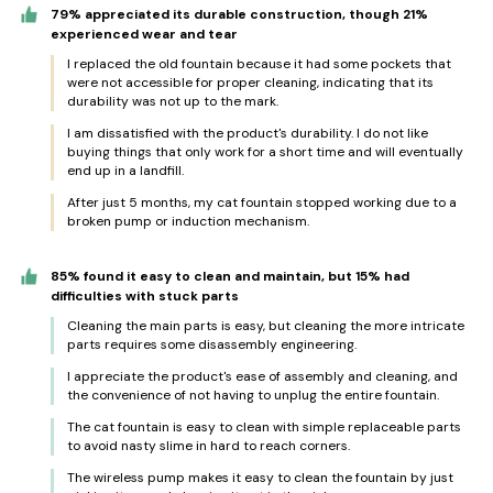
79% appreciated its durable construction, though 21%
experienced wear and tear
I replaced the old fountain because it had some pockets that
were not accessible for proper cleaning, indicating that its
durability was not up to the mark.
I am dissatisfied with the product's durability. I do not like
buying things that only work for a short time and will eventually
end up in a landfill.
After just 5 months, my cat fountain stopped working due to a
broken pump or induction mechanism.
85% found it easy to clean and maintain, but 15% had
difficulties with stuck parts
Cleaning the main parts is easy, but cleaning the more intricate
parts requires some disassembly engineering.
I appreciate the product's ease of assembly and cleaning, and
the convenience of not having to unplug the entire fountain.
The cat fountain is easy to clean with simple replaceable parts
to avoid nasty slime in hard to reach corners.
The wireless pump makes it easy to clean the fountain by just