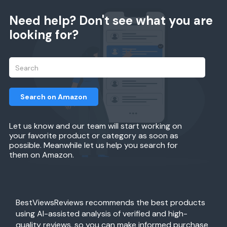
Need help? Don't see what you are
looking for?
Search on Amazon
Let us know and our team will start working on
your favorite product or category as soon as
possible. Meanwhile let us help you search for
them on Amazon.
BestViewsReviews recommends the best products
using AI-assisted analysis of verified and high-
quality reviews, so you can make informed purchase