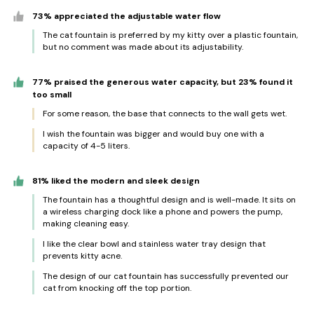
73% appreciated the adjustable water flow
The cat fountain is preferred by my kitty over a plastic fountain,
but no comment was made about its adjustability.
77% praised the generous water capacity, but 23% found it
too small
For some reason, the base that connects to the wall gets wet.
I wish the fountain was bigger and would buy one with a
capacity of 4-5 liters.
81% liked the modern and sleek design
The fountain has a thoughtful design and is well-made. It sits on
a wireless charging dock like a phone and powers the pump,
making cleaning easy.
I like the clear bowl and stainless water tray design that
prevents kitty acne.
The design of our cat fountain has successfully prevented our
cat from knocking off the top portion.