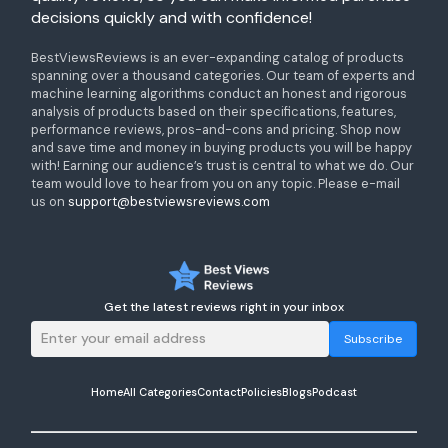
decisions quickly and with confidence!
BestViewsReviews is an ever-expanding catalog of products
spanning over a thousand categories. Our team of experts and
machine learning algorithms conduct an honest and rigorous
analysis of products based on their specifications, features,
performance reviews, pros-and-cons and pricing. Shop now
and save time and money in buying products you will be happy
with! Earning our audience’s trust is central to what we do. Our
team would love to hear from you on any topic. Please e-mail
us on
support@bestviewsreviews.com
Get the latest reviews right in your inbox
Subscribe
Home
All Categories
Contact
Policies
Blogs
Podcast