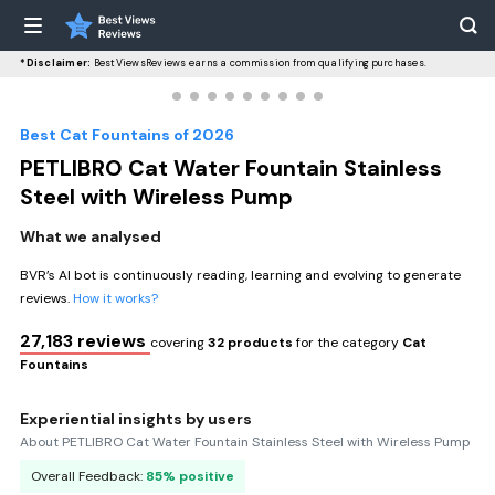
*Disclaimer:
BestViewsReviews earns a commission from qualifying purchases.
Best Cat Fountains of 2026
PETLIBRO Cat Water Fountain Stainless
Steel with Wireless Pump
What we analysed
BVR’s AI bot is continuously reading, learning and evolving to generate
reviews.
How it works?
27,183 reviews
covering
32 products
for the category
Cat
Fountains
Experiential insights by users
About PETLIBRO Cat Water Fountain Stainless Steel with Wireless Pump
Overall Feedback:
85% positive