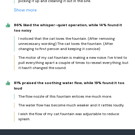
picking it up and cleaning it out in the sink.
Show more
86% liked the whisper-quiet operation, while 14% found it
too noisy
I noticed that the cat loves the fountain. (After removing
unnecessary wording) The cat loves the fountain. (After
changing to first person and keeping it concise)
The motor of my cat fountain is making a new noise. I've tried to
pull everything apart a couple of times to reseat everything, but
it hasn't changed the sound.
81% praised the soothing water flow, while 19% found it too
loud
The flow nozzle of this fountain entices me much more.
The water flow has become much weaker and it rattles loudly.
I wish the flow of my cat fountain was adjustable to reduce
splash.