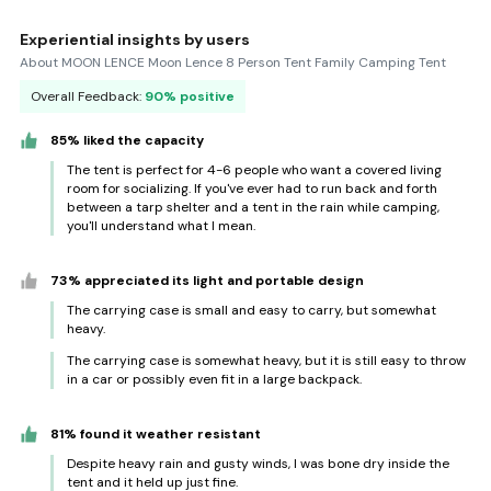
Experiential insights by users
About MOON LENCE Moon Lence 8 Person Tent Family Camping Tent
Overall Feedback:
90% positive
85% liked the capacity
The tent is perfect for 4-6 people who want a covered living
room for socializing. If you've ever had to run back and forth
between a tarp shelter and a tent in the rain while camping,
you'll understand what I mean.
73% appreciated its light and portable design
The carrying case is small and easy to carry, but somewhat
heavy.
The carrying case is somewhat heavy, but it is still easy to throw
in a car or possibly even fit in a large backpack.
81% found it weather resistant
Despite heavy rain and gusty winds, I was bone dry inside the
tent and it held up just fine.