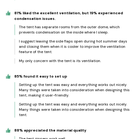
81% liked the excellent ventilation, but 19% experienced
condensation issues.
The tent has separate rooms from the outer dome, which
prevents condensation on the inside where I sleep.
I suggest leaving the side flaps open during hot summer days
and closing them when it is cooler to improve the ventilation
feature of the tent.
My only concern with the tent is its ventilation.
85% found it easy to set up
Setting up the tent was easy and everything works out nicely.
Many things were taken into consideration when designing this
tent, making it user-friendly.
Setting up the tent was easy and everything works out nicely.
Many things were taken into consideration when designing this
tent.
88% appreciated the material quality
The tent zippers work well.