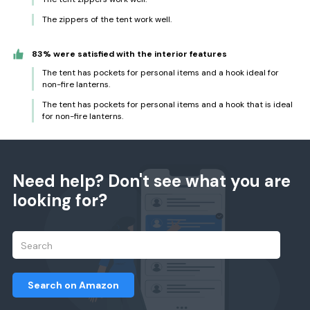
The zippers of the tent work well.
83% were satisfied with the interior features
The tent has pockets for personal items and a hook ideal for
non-fire lanterns.
The tent has pockets for personal items and a hook that is ideal
for non-fire lanterns.
Need help? Don't see what you are
looking for?
Search on Amazon