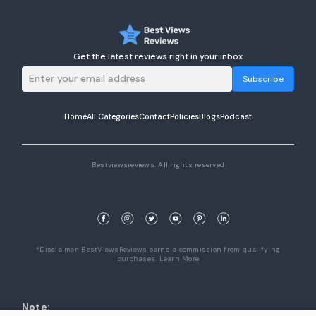
Get the latest reviews right in your inbox
Subscribe
Home
All Categories
Contact
Policies
Blogs
Podcast
Bestviewsreviews. All rights reserved
*Disclaimer: BestViewsReviews earns a commission from qualifying
purchases.
Learn More
Note: