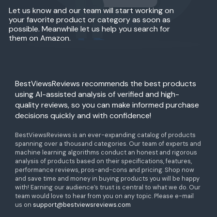
Let us know and our team will start working on
your favorite product or category as soon as
possible. Meanwhile let us help you search for
them on Amazon.
BestViewsReviews recommends the best products
using AI-assisted analysis of verified and high-
quality reviews, so you can make informed purchase
decisions quickly and with confidence!
BestViewsReviews is an ever-expanding catalog of products
spanning over a thousand categories. Our team of experts and
machine learning algorithms conduct an honest and rigorous
analysis of products based on their specifications, features,
performance reviews, pros-and-cons and pricing. Shop now
and save time and money in buying products you will be happy
with! Earning our audience’s trust is central to what we do. Our
team would love to hear from you on any topic. Please e-mail
us on
support@bestviewsreviews.com