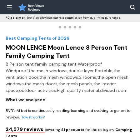
*Disclaimer:
BestViewsReviews earns a commission from qualifying purchases.
Best Camping Tents of 2026
MOON LENCE Moon Lence 8 Person Tent
Family Camping Tent
8 Person tent family camping tent Waterproof
Windproof,the mesh windows,double layer Portable,the
ventilation door,the mesh windows,2 rooms,the open mesh
windows,the mesh doors,the mesh panels,the interior
space,outdoor activities,High quality material,divided room
What we analysed
BVR’s AI bot is continuously reading, learning and evolving to generate
reviews.
How it works?
24,579 reviews
covering
41 products
for the category
Camping
Tents