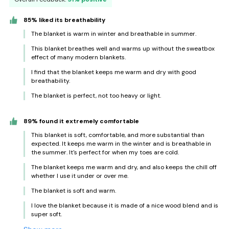
85% liked its breathability
The blanket is warm in winter and breathable in summer.
This blanket breathes well and warms up without the sweatbox
effect of many modern blankets.
I find that the blanket keeps me warm and dry with good
breathability.
The blanket is perfect, not too heavy or light.
89% found it extremely comfortable
This blanket is soft, comfortable, and more substantial than
expected. It keeps me warm in the winter and is breathable in
the summer. It's perfect for when my toes are cold.
The blanket keeps me warm and dry, and also keeps the chill off
whether I use it under or over me.
The blanket is soft and warm.
I love the blanket because it is made of a nice wood blend and is
super soft.