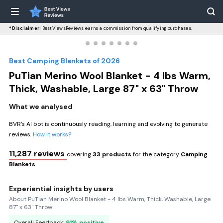
*Disclaimer:
BestViewsReviews earns a commission from qualifying purchases.
Best Camping Blankets of 2026
PuTian Merino Wool Blanket - 4 lbs Warm,
Thick, Washable, Large 87" x 63" Throw
What we analysed
BVR’s AI bot is continuously reading, learning and evolving to generate
reviews.
How it works?
11,287 reviews
covering
33 products
for the category
Camping
Blankets
Experiential insights by users
About PuTian Merino Wool Blanket - 4 lbs Warm, Thick, Washable, Large
87" x 63" Throw
Overall Feedback:
91% positive