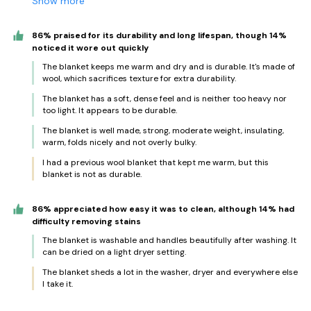
Show more
86% praised for its durability and long lifespan, though 14%
noticed it wore out quickly
The blanket keeps me warm and dry and is durable. It's made of
wool, which sacrifices texture for extra durability.
The blanket has a soft, dense feel and is neither too heavy nor
too light. It appears to be durable.
The blanket is well made, strong, moderate weight, insulating,
warm, folds nicely and not overly bulky.
I had a previous wool blanket that kept me warm, but this
blanket is not as durable.
86% appreciated how easy it was to clean, although 14% had
difficulty removing stains
The blanket is washable and handles beautifully after washing. It
can be dried on a light dryer setting.
The blanket sheds a lot in the washer, dryer and everywhere else
I take it.