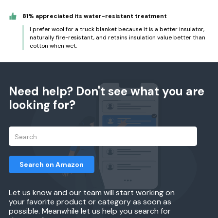
81% appreciated its water-resistant treatment
I prefer wool for a truck blanket because it is a better insulator,
naturally fire-resistant, and retains insulation value better than
cotton when wet.
Need help? Don't see what you are
looking for?
Search on Amazon
Let us know and our team will start working on
your favorite product or category as soon as
possible. Meanwhile let us help you search for