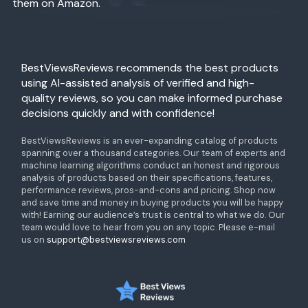
them on Amazon.
BestViewsReviews recommends the best products
using AI-assisted analysis of verified and high-
quality reviews, so you can make informed purchase
decisions quickly and with confidence!
BestViewsReviews is an ever-expanding catalog of products
spanning over a thousand categories. Our team of experts and
machine learning algorithms conduct an honest and rigorous
analysis of products based on their specifications, features,
performance reviews, pros-and-cons and pricing. Shop now
and save time and money in buying products you will be happy
with! Earning our audience’s trust is central to what we do. Our
team would love to hear from you on any topic. Please e-mail
us on
support@bestviewsreviews.com