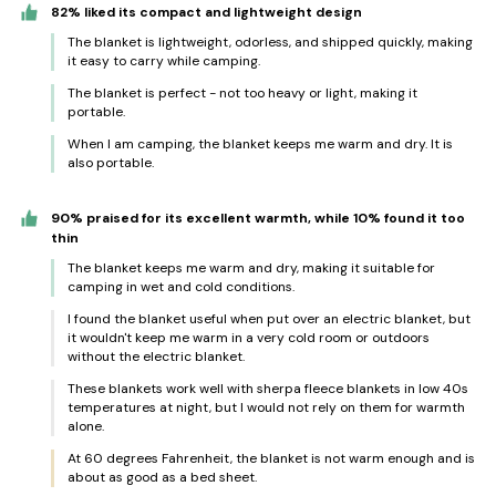
82% liked its compact and lightweight design
The blanket is lightweight, odorless, and shipped quickly, making
it easy to carry while camping.
The blanket is perfect - not too heavy or light, making it
portable.
When I am camping, the blanket keeps me warm and dry. It is
also portable.
90% praised for its excellent warmth, while 10% found it too
thin
The blanket keeps me warm and dry, making it suitable for
camping in wet and cold conditions.
I found the blanket useful when put over an electric blanket, but
it wouldn't keep me warm in a very cold room or outdoors
without the electric blanket.
These blankets work well with sherpa fleece blankets in low 40s
temperatures at night, but I would not rely on them for warmth
alone.
At 60 degrees Fahrenheit, the blanket is not warm enough and is
about as good as a bed sheet.