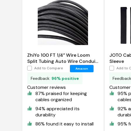
ZhiYo 100 FT 1/4” Wire Loom
JOTO Ca
Split Tubing Auto Wire Conduit
Sleeve
Flexible Cover
Add to Compare
Add to 
Amazon
Feedback:
96% positive
Feedbac
Customer reviews
Customer 
87% praised for keeping
95% pr
cables organized
cable
94% appreciated its
92% a
durability
durabi
86% found it easy to install
95% fo