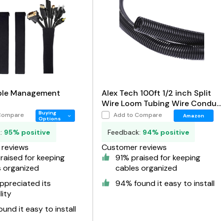
ble Management
Alex Tech 100ft 1/2 inch Split
Wire Loom Tubing Wire Condui
Black
Buying
Compare
Add to Compare
Amazon
Options
k:
95% positive
Feedback:
94% positive
reviews
Customer reviews
aised for keeping
91% praised for keeping
s organized
cables organized
ppreciated its
94% found it easy to install
lity
und it easy to install