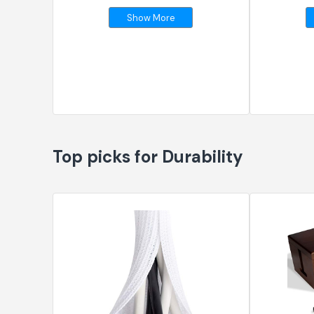
Show More
Top picks for Durability