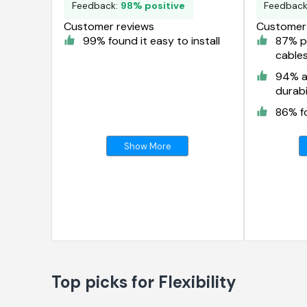
Feedback:
98% positive
Feedbac
Customer reviews
Customer 
99% found it easy to install
87% pr
cable
94% a
durabi
86% fo
Show More
Top picks for Flexibility