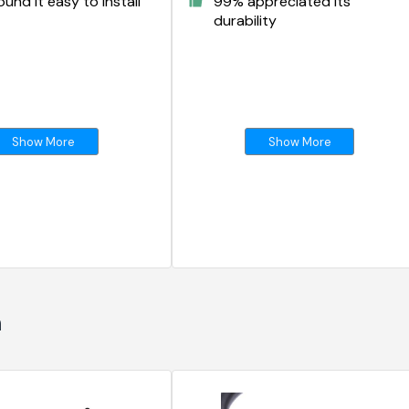
und it easy to install
99% appreciated its
durability
Show More
Show More
n