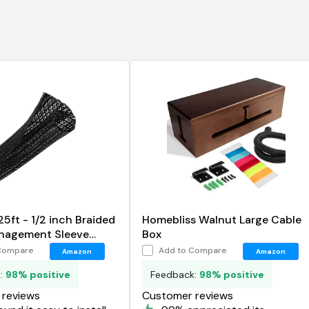
5ft - 1/2 inch Braided
Homebliss Walnut Large Cable
nagement Sleeve
Box
tector
Compare
Add to Compare
Amazon
Amazon
k:
98% positive
Feedback:
98% positive
reviews
Customer reviews