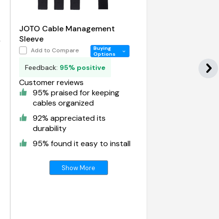
JOTO Cable Management
Sleeve
Buying
Add to Compare
Options
Feedback:
95% positive
Customer reviews
95% praised for keeping
cables organized
92% appreciated its
durability
95% found it easy to install
Show More