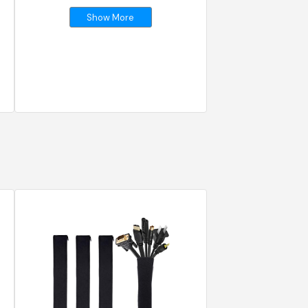
Show More