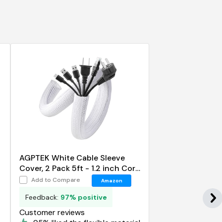
AGPTEK White Cable Sleeve
Cover, 2 Pack 5ft - 1.2 inch Cord
Management Wire Organizer
Add to Compare
Amazon
Under Desk
Feedback:
97% positive
Customer reviews