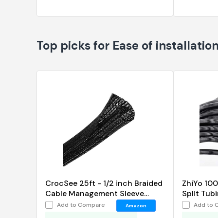
Top picks for Ease of installatio
CrocSee 25ft - 1/2 inch Braided
ZhiYo 100
Cable Management Sleeve
Split Tub
Cord Protector
Flexible 
Add to Compare
Add to 
Amazon