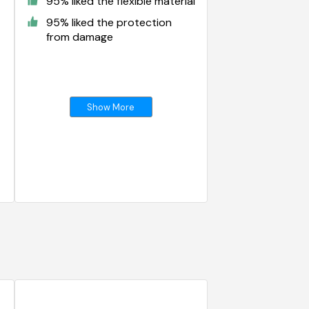
95% liked the flexible material
95% liked the protection
from damage
Show More