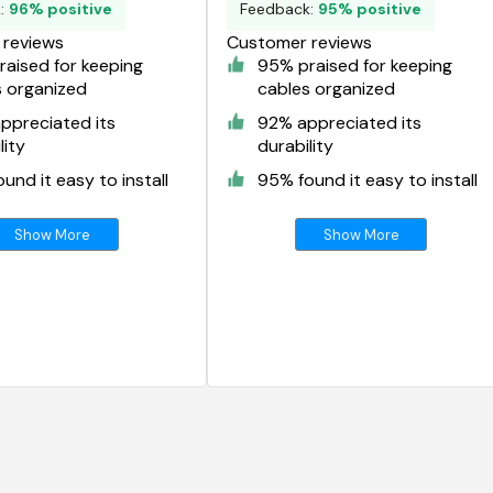
k:
96% positive
Feedback:
95% positive
reviews
Customer reviews
aised for keeping
95% praised for keeping
s organized
cables organized
ppreciated its
92% appreciated its
lity
durability
und it easy to install
95% found it easy to install
Show More
Show More