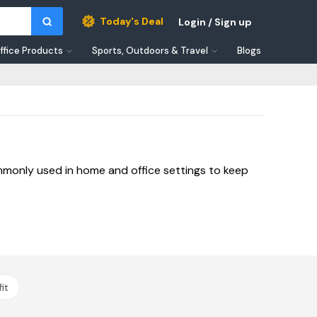
Today's Deal
Login / Sign up
ffice Products
Sports, Outdoors & Travel
Blogs
mmonly used in home and office settings to keep
it