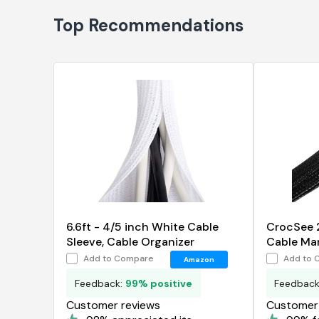
Top Recommendations
6.6ft - 4/5 inch White Cable
CrocSee 2
Sleeve, Cable Organizer
Cable Ma
Cord Pro
Add to Compare
Add to 
Amazon
Feedback:
99% positive
Feedbac
Customer reviews
Customer 