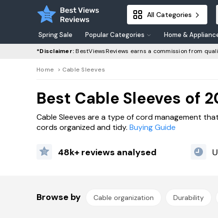
All Categories
Spring Sale
Popular Categories
Home & Applianc
*Disclaimer:
BestViewsReviews earns a commission from quali
Home
>
Cable Sleeves
Best Cable Sleeves of 
Cable Sleeves are a type of cord management that
cords organized and tidy.
Buying Guide
48k+ reviews analysed
U
Browse by
Cable organization
Durability