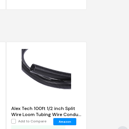
Alex Tech 100ft 1/2 inch Split
Wire Loom Tubing Wire Conduit
Black
Add to Compare
Amazon