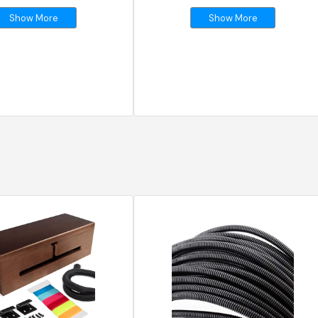
Show More
Show More