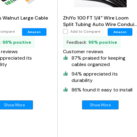
 Walnut Large Cable
ZhiYo 100 FT 1/4” Wire Loom
Split Tubing Auto Wire Conduit
Flexible Cover
Compare
Add to Compare
Amazon
Amazon
k:
98% positive
Feedback:
96% positive
reviews
Customer reviews
ppreciated its
87% praised for keeping
lity
cables organized
94% appreciated its
durability
86% found it easy to install
Show More
Show More