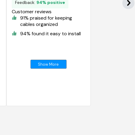
Feedback:
94% positive
Customer reviews
91% praised for keeping
cables organized
94% found it easy to install
Show More