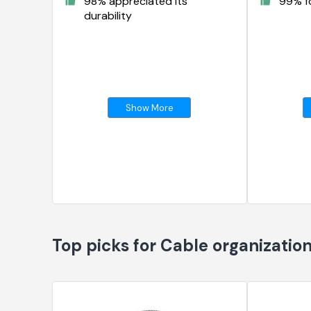
98% appreciated its
99% fo
durability
Show More
Top picks for Cable organizatio