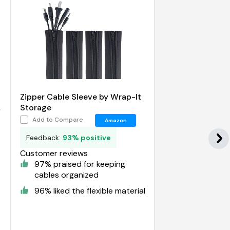
Zipper Cable Sleeve by Wrap-It
t
Storage
Add to Compare
Amazon
Feedback:
93% positive
Customer reviews
97% praised for keeping
cables organized
96% liked the flexible material