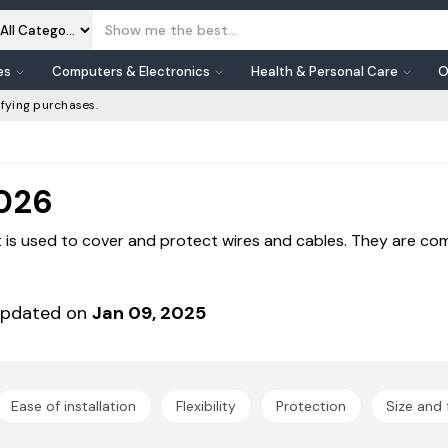
es
Computers & Electronics
Health & Personal Care
O
fying purchases.
2026
 is used to cover and protect wires and cables. They are co
pdated on
Jan 09, 2025
Ease of installation
Flexibility
Protection
Size and f