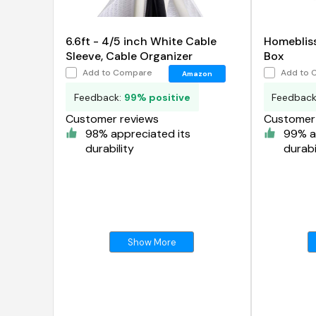
6.6ft - 4/5 inch White Cable
Homebliss
Sleeve, Cable Organizer
Box
Add to Compare
Add to 
Amazon
Feedback:
99% positive
Feedbac
Customer reviews
Customer 
98% appreciated its
99% a
durability
durabi
Show More