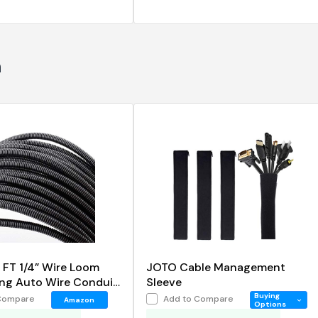
n
 FT 1/4” Wire Loom
JOTO Cable Management
ing Auto Wire Conduit
Sleeve
Cover
Buying
Compare
Add to Compare
Amazon
Options