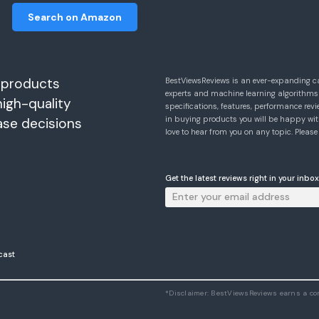
Search on Amazon
 products
BestViewsReviews is an ever-expanding c
experts and machine learning algorithms
high-quality
specifications, features, performance r
in buying products you will be happy with
ase decisions
love to hear from you on any topic. Pleas
Get the latest reviews right in your inbox
cast
*Disclaimer: BestViewsReviews earns a c