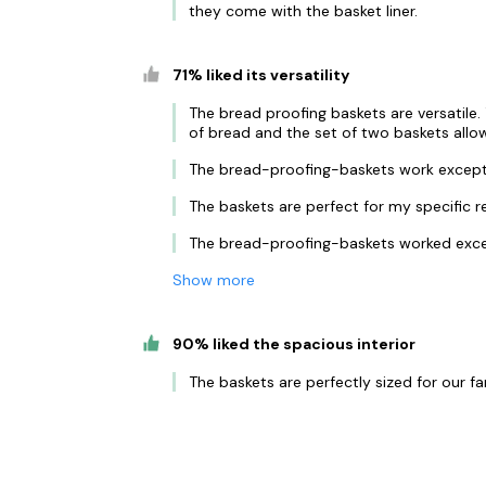
they come with the basket liner.
71% liked its versatility
The bread proofing baskets are versatile.
of bread and the set of two baskets allo
The bread-proofing-baskets work exceptio
The baskets are perfect for my specific r
The bread-proofing-baskets worked excel
Show more
90% liked the spacious interior
The baskets are perfectly sized for our fa