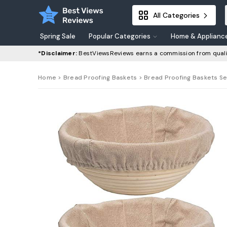
All Categories
Spring Sale
Popular Categories
Home & Applianc
*Disclaimer:
BestViewsReviews earns a commission from quali
Home
>
Bread Proofing Baskets
> Bread Proofing Baskets Se