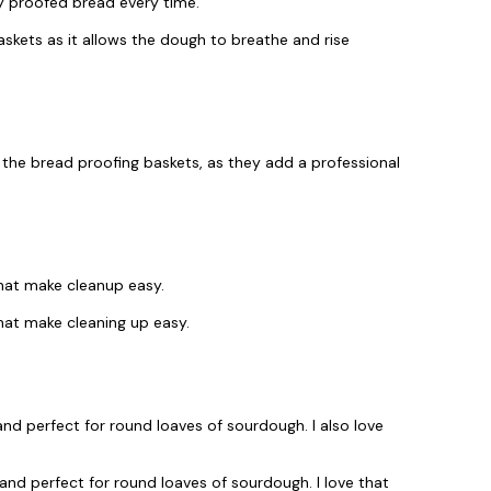
ly proofed bread every time.
askets as it allows the dough to breathe and rise
 the bread proofing baskets, as they add a professional
that make cleanup easy.
hat make cleaning up easy.
nd perfect for round loaves of sourdough. I also love
nd perfect for round loaves of sourdough. I love that