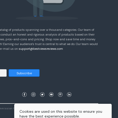
atalog of products spanning over a thousand categories. Our team of
 conduct an honest and rigorous analysis of products based on their
eviews, pros-and-cons and pricing. Shop now and save time and money
! Earning our audience’s trust is central to what we do. Our team would
e e-mail us on
support@bestviewsreviews.com
Subscribe
ommission from qualifying purchases.
Learn More
Cookies are used on this website to ensure you
have the best experience possible.