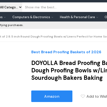
es
Computers & Electronics
Health & Personal Care
O
fying purchases.
t of 2 8.5 inch Round Dough Proofing Bowls w/Liners Perfect for Home So
Best Bread Proofing Baskets of 2026
DOYOLLA Bread Proofing Ba
Dough Proofing Bowls w/Li
Sourdough Bakers Baking
Amazon
Add to Wish