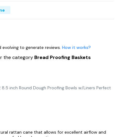
me
nd evolving to generate reviews.
How it works?
or the category
Bread Proofing Baskets
 8.5 inch Round Dough Proofing Bowls w/Liners Perfect
ural rattan cane that allows for excellent airflow and