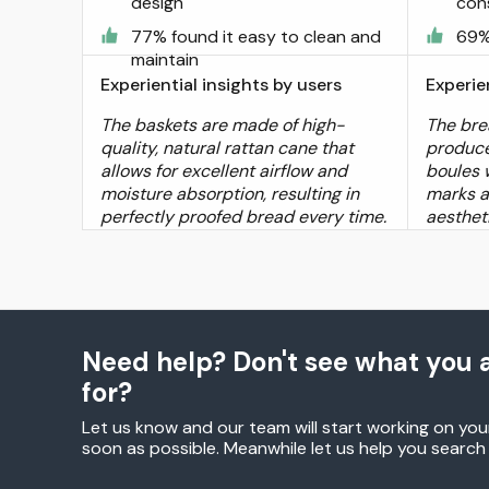
design
con
77% found it easy to clean and
69%
maintain
Experiential insights by users
Experie
The baskets are made of high-
The bre
quality, natural rattan cane that
produce
allows for excellent airflow and
boules w
moisture absorption, resulting in
marks a
perfectly proofed bread every time.
aestheti
Need help? Don't see what you a
for?
Let us know and our team will start working on you
soon as possible. Meanwhile let us help you searc