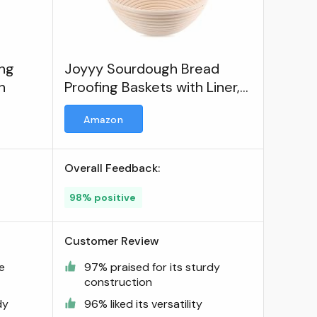
ng
Joyyy Sourdough Bread
h
Proofing Baskets with Liner,
Dough Rising Ratten Bowl for
Amazon
Bread Making and Baking
Overall Feedback:
98% positive
Customer Review
ve
97% praised for its sturdy
construction
dy
96% liked its versatility