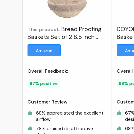
Bread Proofing
DOYOL
This product:
Baskets Set of 2 8.5 inch
Basket
Round Dough Proofing Bowls
Dough
Amazon
Ama
w/Liners Perfect for Home
Sourdough Bakers Baking ;
Visit the DOYOLLA Store
Overall Feedback:
Overall
87% positive
68% po
Customer Review
Custom
68% appreciated the excellent
67% 
airflow
des
78% praised its attractive
68% 