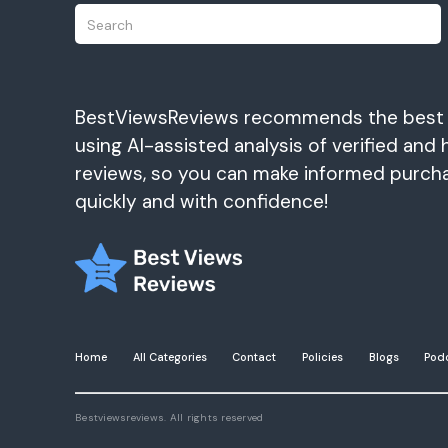
BestViewsReviews recommends the best
using AI-assisted analysis of verified and 
reviews, so you can make informed purch
quickly and with confidence!
Home
All Categories
Contact
Policies
Blogs
Pod
Bestviewsreviews. All rights reserved