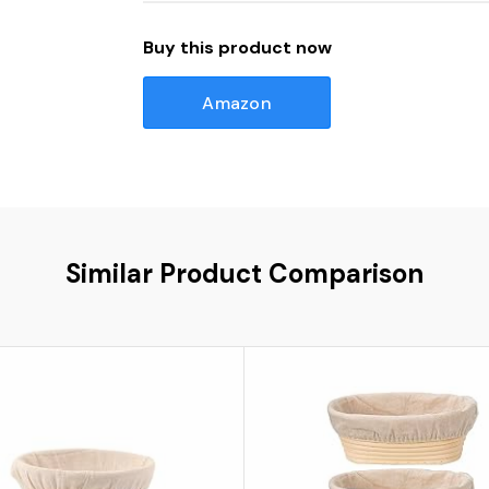
Buy this product now
Amazon
Similar Product Comparison