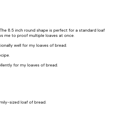
 The 8.5 inch round shape is perfect for a standard loaf
ws me to proof multiple loaves at once.
nally well for my loaves of bread.
ecipe.
lently for my loaves of bread.
mily-sized loaf of bread.