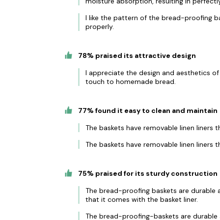
moisture absorption, resulting in perfect
I like the pattern of the bread-proofing b
properly.
78% praised its attractive design
I appreciate the design and aesthetics of
touch to homemade bread.
77% found it easy to clean and maintain
The baskets have removable linen liners 
The baskets have removable linen liners t
75% praised for its sturdy construction
The bread-proofing baskets are durable a
that it comes with the basket liner.
The bread-proofing-baskets are durable a