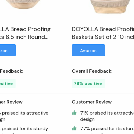
LA Bread Proofing
DOYOLLA Bread Proofi
s 8.5 inch Round
Baskets Set of 2 10 inc
 Proofing Bowls
zon
Amazon
 Feedback:
Overall Feedback:
sitive
78% positive
er Review
Customer Review
praised its attractive
71% praised its attracti
ign
design
praised for its sturdy
77% praised for its stur