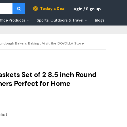
Today's Deal
Login / Sign up
ffice Products
Sports, Outdoors & Travel
Blogs
urdough Bakers Baking ; Visit the DOYOLLA Store
skets Set of 2 8.5 inch Round
ners Perfect for Home
list