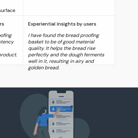
surface
rs
Experiential insights by users
oofing
I have found the bread proofing
stency
basket to be of good material
quality. It helps the bread rise
product.
perfectly and the dough ferments
well in it, resulting in airy and
golden bread.