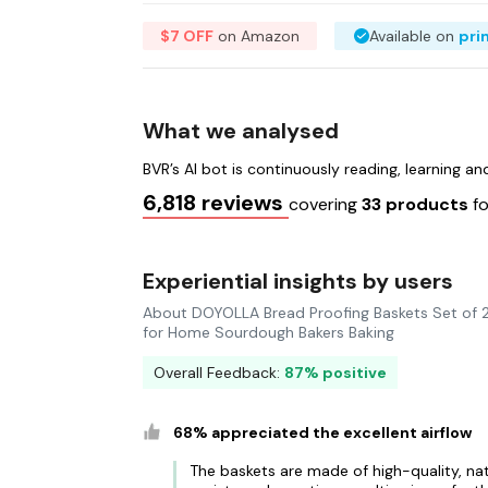
$7 OFF
on Amazon
Available on
pri
What we analysed
BVR’s AI bot is continuously reading, learning a
6,818 reviews
covering
33 products
f
Experiential insights by users
About DOYOLLA Bread Proofing Baskets Set of 2
for Home Sourdough Bakers Baking
Overall Feedback:
87% positive
68% appreciated the excellent airflow
The baskets are made of high-quality, nat