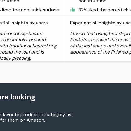
struction
construction
 liked the non-stick surface
82% liked the non-stick 
ntial insights by users
Experiential insights by use
ad-proofing-basket
I found that using bread-pr
s beautifully proofed
baskets improved the consi
ith traditional floured ring
of the loaf shape and overall
round the loaf and is
appearance of the finished 
cally pleasing.
re looking
r favorite product or category as
h for them on Amazon.