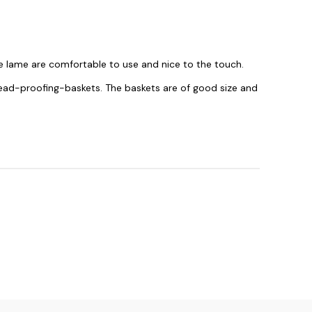
 lame are comfortable to use and nice to the touch.
read-proofing-baskets. The baskets are of good size and