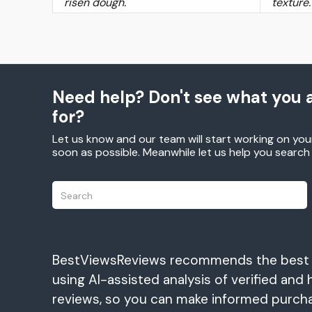
risen dough.
texture.
Need help? Don't see what you a
for?
Let us know and our team will start working on you
soon as possible. Meanwhile let us help you searc
BestViewsReviews recommends the best
using AI-assisted analysis of verified and 
reviews, so you can make informed purch