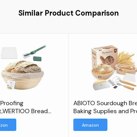
Similar Product Comparison
 Proofing
ABIOTO Sourdough Br
t,WERTIOO Bread
Baking Supplies and Pr
ng Basket
Baskets, A Complete 
zon
Amazon
Making Kit