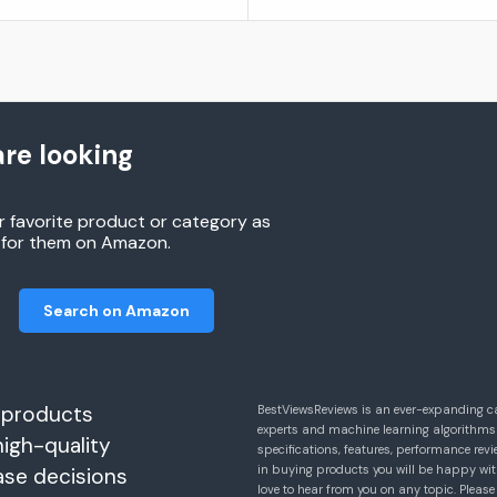
re looking
r favorite product or category as
h for them on Amazon.
Search on Amazon
 products
BestViewsReviews is an ever-expanding c
experts and machine learning algorithms
high-quality
specifications, features, performance r
in buying products you will be happy with
ase decisions
love to hear from you on any topic. Pleas