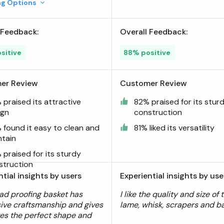
ing Options
 Feedback:
Overall Feedback:
sitive
88% positive
er Review
Customer Review
praised its attractive
82% praised for its stur
ign
construction
 found it easy to clean and
81% liked its versatility
ntain
praised for its sturdy
struction
ntial insights by users
Experiential insights by use
ad proofing basket has
I like the quality and size of 
ive craftsmanship and gives
lame, whisk, scrapers and ba
es the perfect shape and