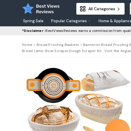
All Categories
Spring Sale
Popular Categories
Home & Applianc
*Disclaimer:
BestViewsReviews earns a commission from quali
Home
>
Bread Proofing Baskets
> Banneton Bread Proofing Ba
Bread Lame, Bowl Scraper,Dough Scraper Kit ; Visit the Anga