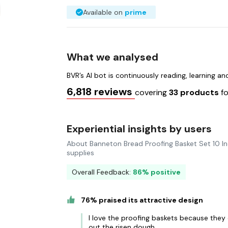
Available on
prime
What we analysed
BVR’s AI bot is continuously reading, learning a
6,818 reviews
covering
33 products
f
Experiential insights by users
About Banneton Bread Proofing Basket Set 10 I
supplies
Overall Feedback:
86% positive
76% praised its attractive design
I love the proofing baskets because they 
out the risen dough.