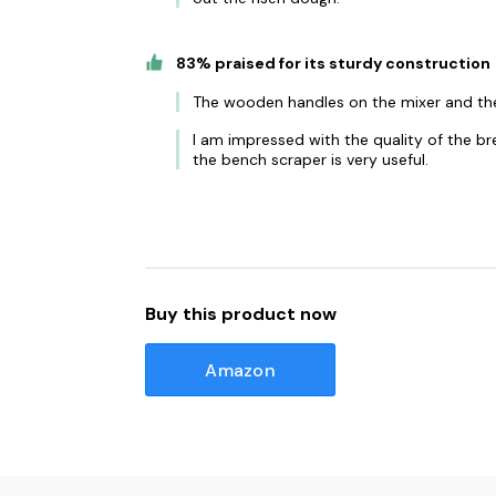
83% praised for its sturdy construction
The wooden handles on the mixer and the
I am impressed with the quality of the b
the bench scraper is very useful.
Buy this product now
Amazon