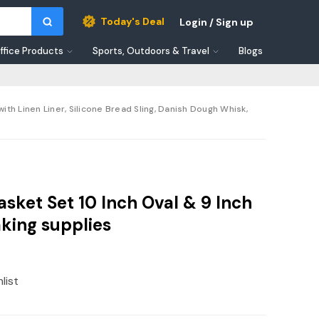
Today's Deal
Login / Sign up
ffice Products
Sports, Outdoors & Travel
Blogs
th Linen Liner, Silicone Bread Sling, Danish Dough Whisk,
sket Set 10 Inch Oval & 9 Inch
king supplies
list