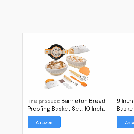
Banneton Bread
9 Inch
This product:
Proofing Basket Set, 10 Inch
Baske
Oval & 9 Inch Round
Proofi
Amazon
Ama
Sourdough bread baking
supplies with Linen Liner,