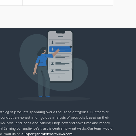
atalog of products spanning over a thousand categories. Our team of
 conduct an honest and rigorous analysis of products based on their
eviews, pros-and-cons and pricing. Shop now and save time and money
! Earning our audience’s trust is central to what we do. Our team would
e e-mail us on
support@bestviewsreviews.com