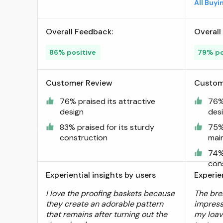
All Buy
Silicone Bread Sling, Danish
Dough Whisk, Bread Lame,
Overall Feedback:
Overall
Bowl Scraper,Dough Scraper
Kit ; Visit the Angadona
86% positive
79% po
Store
Customer Review
Custom
76% praised its attractive
76% 
design
des
83% praised for its sturdy
75%
construction
mai
74% 
con
Experiential insights by users
Experie
I love the proofing baskets because
The bre
they create an adorable pattern
impress
that remains after turning out the
my loav