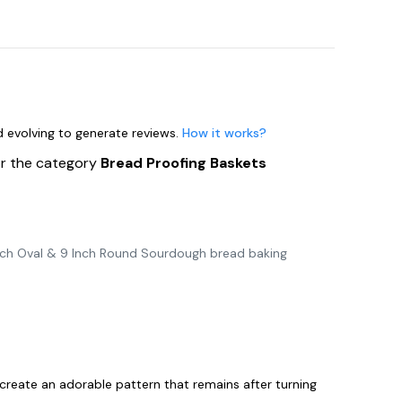
nd evolving to generate reviews.
How it works?
or the category
Bread Proofing Baskets
nch Oval & 9 Inch Round Sourdough bread baking
create an adorable pattern that remains after turning