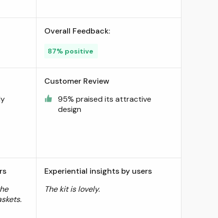
Overall Feedback:
87% positive
Customer Review
dy
95% praised its attractive
design
rs
Experiential insights by users
the
The kit is lovely.
skets.