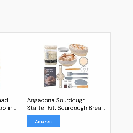
ead
Angadona Sourdough
oofing
Starter Kit, Sourdough Bread
Bread
Baking Supplies, 40oz
Amazon
Sourdough Starter Jar