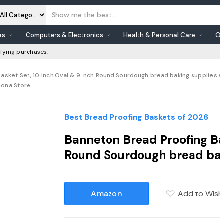
es
Computers & Electronics
Health & Personal Care
O
fying purchases.
sket Set, 10 Inch Oval & 9 Inch Round Sourdough bread baking supplies wi
dona Store
Best Bread Proofing Baskets of 2026
Banneton Bread Proofing Ba
Round Sourdough bread ba
Amazon
Add to Wish