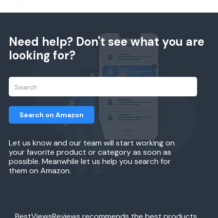
Need help? Don't see what you are
looking for?
Search on Amazon
Let us know and our team will start working on
your favorite product or category as soon as
possible. Meanwhile let us help you search for
them on Amazon.
BestViewsReviews recommends the best products