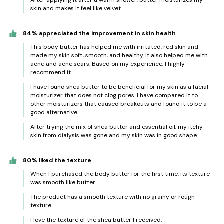
After applying it after a warm shower, butter moisturizes my
skin and makes it feel like velvet.
84% appreciated the improvement in skin health
This body butter has helped me with irritated, red skin and
made my skin soft, smooth, and healthy. It also helped me with
acne and acne scars. Based on my experience, I highly
recommend it.
I have found shea butter to be beneficial for my skin as a facial
moisturizer that does not clog pores. I have compared it to
other moisturizers that caused breakouts and found it to be a
good alternative.
After trying the mix of shea butter and essential oil, my itchy
skin from dialysis was gone and my skin was in good shape.
80% liked the texture
When I purchased the body butter for the first time, its texture
was smooth like butter.
The product has a smooth texture with no grainy or rough
texture.
I love the texture of the shea butter I received.