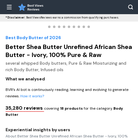
*Disclaimer:
BestViewsReviews earns a commission from qualifying purchases.
Best Body Butter of 2026
Better Shea Butter Unrefined African Shea
Butter - Ivory, 100% Pure & Raw
several whipped Body butters, Pure & Raw Moisturizing and
rich Body Butter, Infused oils
What we analysed
BVR’s AI bot is continuously reading, learning and evolving to generate
reviews.
How it works?
35,280 reviews
covering
18 products
for the category
Body
Butter
Experiential insights by users
About Better Shea Butter Unrefined African Shea Butter - Ivory, 100%