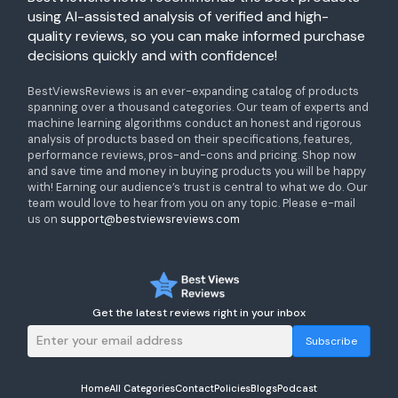
using AI-assisted analysis of verified and high-
quality reviews, so you can make informed purchase
decisions quickly and with confidence!
BestViewsReviews is an ever-expanding catalog of products
spanning over a thousand categories. Our team of experts and
machine learning algorithms conduct an honest and rigorous
analysis of products based on their specifications, features,
performance reviews, pros-and-cons and pricing. Shop now
and save time and money in buying products you will be happy
with! Earning our audience’s trust is central to what we do. Our
team would love to hear from you on any topic. Please e-mail
us on
support@bestviewsreviews.com
Get the latest reviews right in your inbox
Subscribe
Home
All Categories
Contact
Policies
Blogs
Podcast