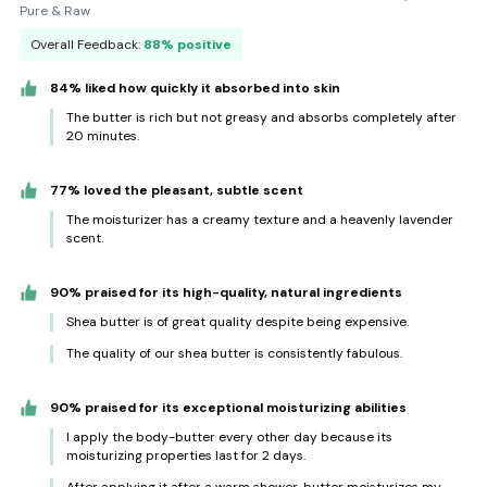
Pure & Raw
Overall Feedback:
88% positive
84% liked how quickly it absorbed into skin
The butter is rich but not greasy and absorbs completely after
20 minutes.
77% loved the pleasant, subtle scent
The moisturizer has a creamy texture and a heavenly lavender
scent.
90% praised for its high-quality, natural ingredients
Shea butter is of great quality despite being expensive.
The quality of our shea butter is consistently fabulous.
90% praised for its exceptional moisturizing abilities
I apply the body-butter every other day because its
moisturizing properties last for 2 days.