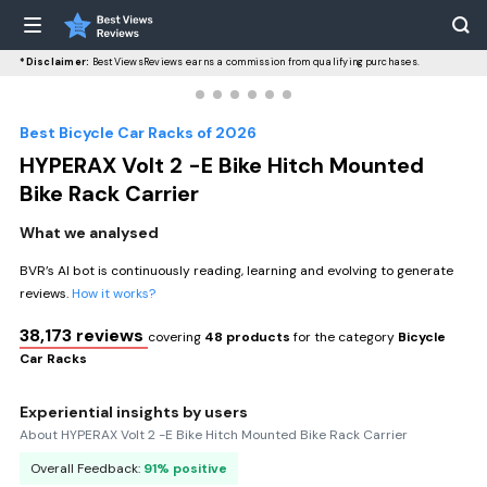
*Disclaimer:
BestViewsReviews earns a commission from qualifying purchases.
Best Bicycle Car Racks of 2026
HYPERAX Volt 2 -E Bike Hitch Mounted
Bike Rack Carrier
What we analysed
BVR’s AI bot is continuously reading, learning and evolving to generate
reviews.
How it works?
38,173 reviews
covering
48 products
for the category
Bicycle
Car Racks
Experiential insights by users
About HYPERAX Volt 2 -E Bike Hitch Mounted Bike Rack Carrier
Overall Feedback:
91% positive