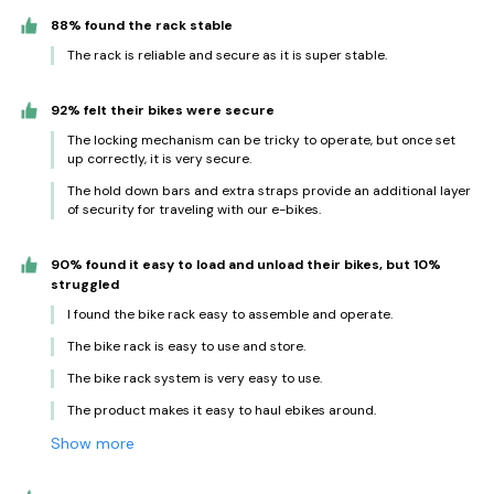
88% found the rack stable
The rack is reliable and secure as it is super stable.
92% felt their bikes were secure
The locking mechanism can be tricky to operate, but once set
up correctly, it is very secure.
The hold down bars and extra straps provide an additional layer
of security for traveling with our e-bikes.
90% found it easy to load and unload their bikes, but 10%
struggled
I found the bike rack easy to assemble and operate.
The bike rack is easy to use and store.
The bike rack system is very easy to use.
The product makes it easy to haul ebikes around.
Show more