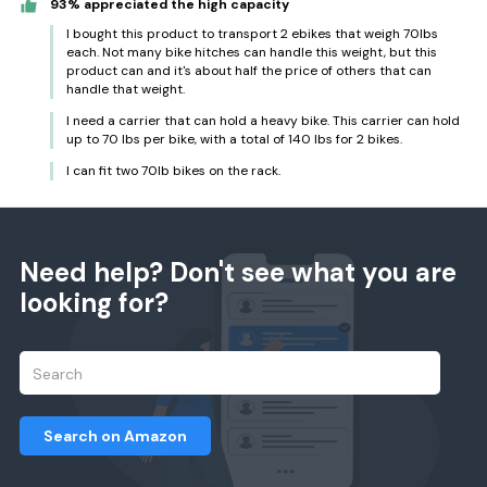
93% appreciated the high capacity
I bought this product to transport 2 ebikes that weigh 70lbs
each. Not many bike hitches can handle this weight, but this
product can and it's about half the price of others that can
handle that weight.
I need a carrier that can hold a heavy bike. This carrier can hold
up to 70 lbs per bike, with a total of 140 lbs for 2 bikes.
I can fit two 70lb bikes on the rack.
Need help? Don't see what you are
looking for?
Search on Amazon