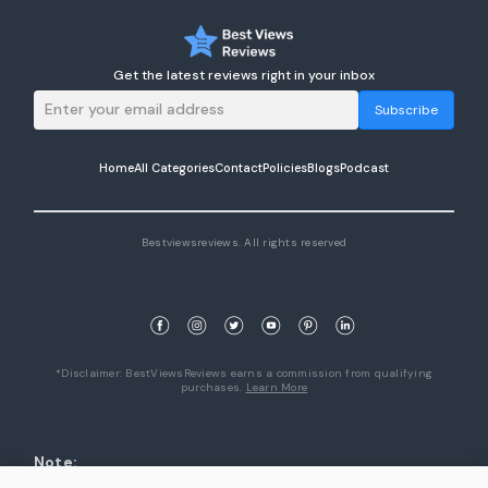
Get the latest reviews right in your inbox
Subscribe
Home
All Categories
Contact
Policies
Blogs
Podcast
Bestviewsreviews. All rights reserved
*Disclaimer: BestViewsReviews earns a commission from qualifying
purchases.
Learn More
Note:
1. Product availability are accurate as of the date/time indicated and are