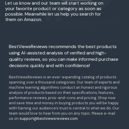
Let us know and our team will start working on
your favorite product or category as soon as
possible. Meanwhile let us help you search for
them on Amazon.
BestViewsReviews recommends the best products
using AI-assisted analysis of verified and high-
quality reviews, so you can make informed purchase
decisions quickly and with confidence!
BestViewsReviews is an ever-expanding catalog of products
spanning over a thousand categories. Our team of experts and
machine learning algorithms conduct an honest and rigorous
analysis of products based on their specifications, features,
performance reviews, pros-and-cons and pricing. Shop now
and save time and money in buying products you will be happy
with! Earning our audience’s trust is central to what we do. Our
team would love to hear from you on any topic. Please e-mail
us on
support@bestviewsreviews.com